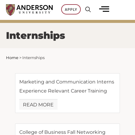
Skip
APPLY
to
content
Internships
Home
>
Internships
Marketing and Communication Interns
Experience Relevant Career Training
READ MORE
College of Business Fall Networking