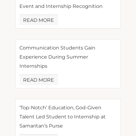
Event and Internship Recognition
READ MORE
Communication Students Gain
Experience During Summer
Internships
READ MORE
‘Top-Notch’ Education, God-Given
Talent Led Student to Internship at
Samaritan’s Purse