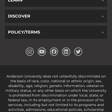
LEARN
DISCOVER
POLICY/TERMS
Anderson University does not unlawfully discriminate on
the basis of race, color, national or ethnic origin, sex,
disability, age, religion, genetic information, veteran or
military status, or any other basis on which the University
is prohibited from discrimination under local, state, or
federal law, in its employment or in the provision of its
services, including but not limited to its programs and
activities, admissions, educational policies, scholarship