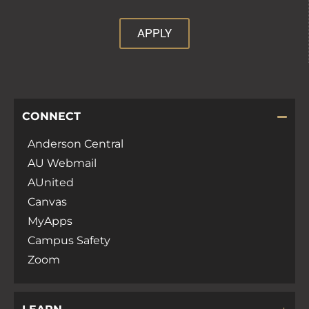
APPLY
CONNECT
Anderson Central
AU Webmail
AUnited
Canvas
MyApps
Campus Safety
Zoom