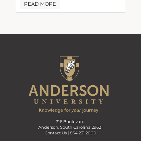
READ MORE
316 Boulevard
Anderson, South Carolina 29621
Contact Us |
864.231.2000