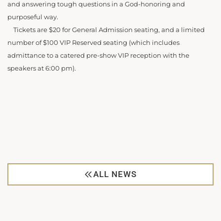
and answering tough questions in a God-honoring and
purposeful way.
Tickets are $20 for General Admission seating, and a limited
number of $100 VIP Reserved seating (which includes
admittance to a catered pre-show VIP reception with the
speakers at 6:00 pm).
ALL NEWS