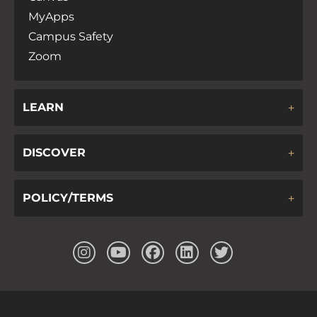
MyApps
Campus Safety
Zoom
LEARN
DISCOVER
POLICY/TERMS