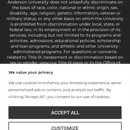
Anderson University does not unlawfully discriminate on
the basis of race, color, national or ethnic origin, sex,
disability, age, religion, genetic information, veteran or
military status, or any other basis on which the University
is prohibited from discrimination under local, state, or
federal law, in its employment or in the provision of its
services, including but not limited to its programs and
activities, admissions, educational policies, scholarship
and loan programs, and athletic and other University-
administered programs. For questions or concerns
related to Title IX, harassment or discrimination based on
sex or gender,
view our Title IX page
or to the Office of
Civil Rights, U.S. Department of Education at
Call 1-800-
We value your privacy
421-3481
or
ocr@ed.gov
.
As a Christ-centered institution
of higher learning, the University exercises its rights
We use cookies to enhance your browsing experience, serve
under state and federal law to use religion as a factor in
personalized ads or content, and analyze our traffic. By
making employment decisions. Some regulations issued
under Title IX relating to discrimination on the basis of sex
clicking "Accept All", you consent to our use of cookies.
are not consistent with the University’s religious tenets
and do not apply to the University (34 CFR § 106.12(a)).
ACCEPT ALL
CUSTOMIZE