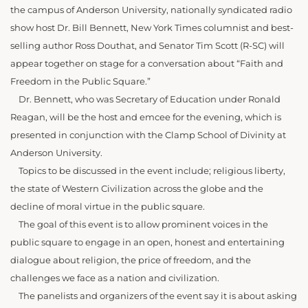
the campus of Anderson University, nationally syndicated radio
show host Dr. Bill Bennett, New York Times columnist and best-
selling author Ross Douthat, and Senator Tim Scott (R-SC) will
appear together on stage for a conversation about “Faith and
Freedom in the Public Square.”
Dr. Bennett, who was Secretary of Education under Ronald
Reagan, will be the host and emcee for the evening, which is
presented in conjunction with the Clamp School of Divinity at
Anderson University.
Topics to be discussed in the event include; religious liberty,
the state of Western Civilization across the globe and the
decline of moral virtue in the public square.
The goal of this event is to allow prominent voices in the
public square to engage in an open, honest and entertaining
dialogue about religion, the price of freedom, and the
challenges we face as a nation and civilization.
The panelists and organizers of the event say it is about asking