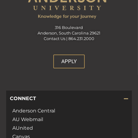
316 Boulevard
Anderson, South Carolina 29621
Contact Us |
864.231.2000
APPLY
CONNECT
Anderson Central
AU Webmail
AUnited
Canvas