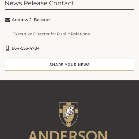
News Release Contact
Andrew J. Beckner
Executive Director for Public Relations
864-556-4784
SHARE YOUR NEWS