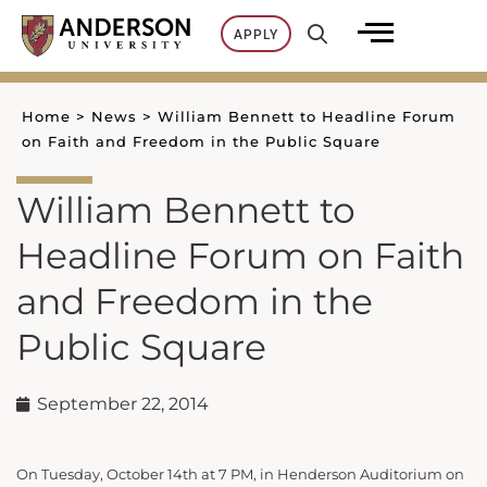
Skip
APPLY
to
content
Home
>
News
>
William Bennett to Headline Forum
on Faith and Freedom in the Public Square
William Bennett to
Headline Forum on Faith
and Freedom in the
Public Square
September 22, 2014
On Tuesday, October 14th at 7 PM, in Henderson Auditorium on