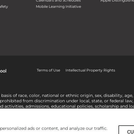
Calendars and Schedules
Apple Distinguish
fety
Mobile Learning Initiative
Terms of Use
Intellectual Property Rights
is of race, color, national or ethnic origin, sex, disability, age,
 prohibited from discrimination under local, state, or federal law
nd activities, admissions, educational policies, scholarship and 
related to Title IX, harassment or discrimination based on sex 
1-800-421-3481
or
ocr@ed.gov
.
As a Christ-centered institution of
actor in making employment decisions. Some regulations issued und
he University’s religious tenets and do not apply to the University
rsonalized ads or content, and analyze our traffic.
CU