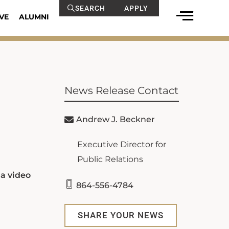
SEARCH
APPLY
VE
ALUMNI
News Release Contact
Andrew J. Beckner
Executive Director for
Public Relations
a video
864-556-4784
SHARE YOUR NEWS