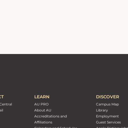
CT
LEARN
DISCOVER
Central
AU PRO
Campus Map
il
About AU
Library
Accreditations and
Employment
Affiliations
Guest Services