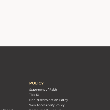
POLICY
Statement of Faith
Title IX
Non-discrimination Policy
Web Accessibility Policy