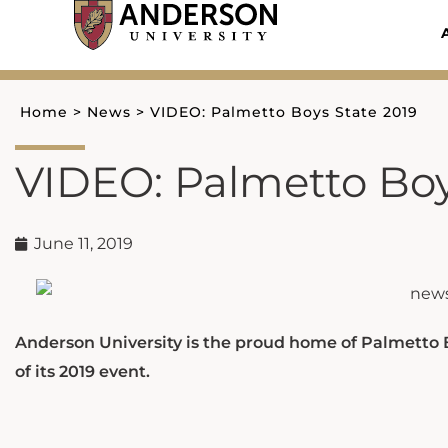
Skip
to
content
Home
>
News
>
VIDEO: Palmetto Boys State 2019
VIDEO: Palmetto Boy
June 11, 2019
Anderson University is the proud home of Palmetto
of its 2019 event.