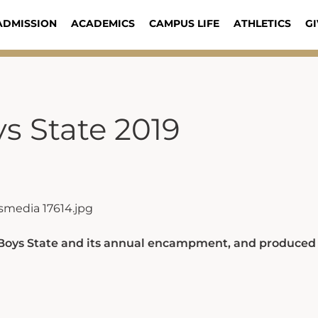
ADMISSION
ACADEMICS
CAMPUS LIFE
ATHLETICS
GI
s State 2019
 Boys State and its annual encampment, and produced 