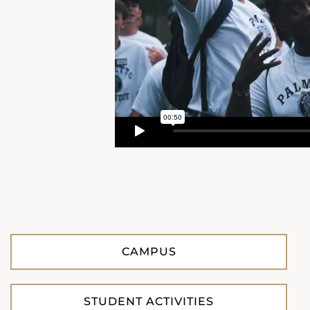
CAMPUS
STUDENT ACTIVITIES