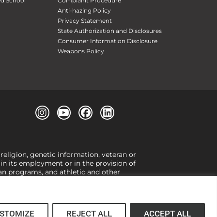
ed School
Complaint Procedure
Anti-hazing Policy
Privacy Statement
State Authorization and Disclosures
Consumer Information Disclosure
Weapons Policy
 religion, genetic information, veteran or
, in its employment or in the provision of
loan programs, and athletic and other
or gender,
view our Title IX page
or to the
 higher learning, the University exercises
er Title IX relating to discrimination on
 (34 CFR § 106.12(a)).
STOMIZE
REJECT ALL
ACCEPT ALL