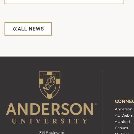
ALL NEWS
CONNE
Anderson 
AU Webma
AUnited
Canvas
316 Boulevard