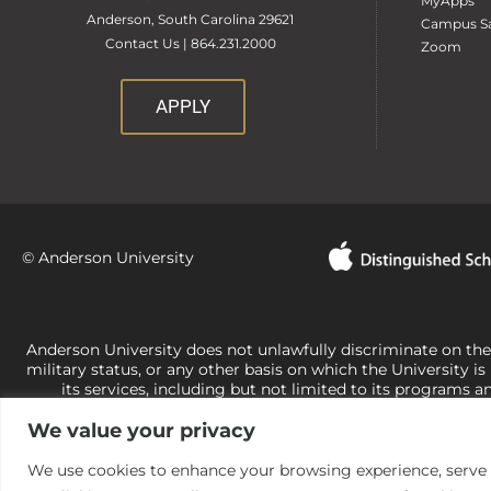
MyApps
Anderson, South Carolina 29621
Campus Sa
Contact Us | 864.231.2000
Zoom
APPLY
© Anderson University
Anderson University does not unlawfully discriminate on the bas
military status, or any other basis on which the University is
its services, including but not limited to its programs a
University-administered programs. For questions or concerns 
We value your privacy
Office of Civil Rights, U.S. Department of Education at
Call 
its rights under state and federal law to use religion as a f
the basis of sex are not consistent with t
We use cookies to enhance your browsing experience, serve pe