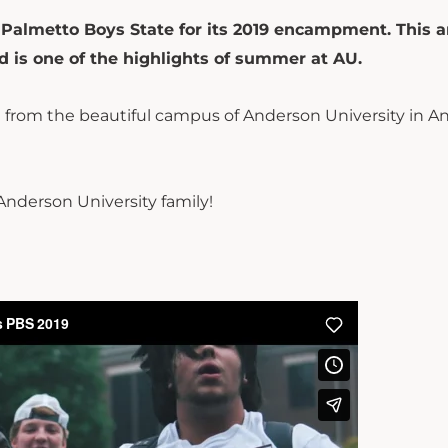
Palmetto Boys State for its 2019 encampment. This 
 is one of the highlights of summer at AU.
 from the beautiful campus of Anderson University in A
 Anderson University family!