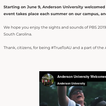
Starting on June 9, Anderson University welcomed 
event takes place each summer on our campus, and
We hope you enjoy the sights and sounds of PBS 2019
South Carolina.
Thank, citizens, for being #TrueToAU and a part of the