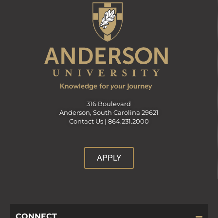
316 Boulevard
Anderson, South Carolina 29621
Contact Us |
864.231.2000
APPLY
CONNECT