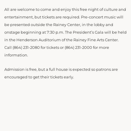
All are welcome to come and enjoy this free night of culture and
entertainment, but tickets are required. Pre-concert music will
be presented outside the Rainey Center, in the lobby and
onstage beginning at 7:30 p.m. The President’s Gala will be held
in the Henderson Auditorium of the Rainey Fine Arts Center.
Call (864) 231-2080 for tickets or (864) 231-2000 for more
information.
Admission is free, but a full house is expected so patrons are
encouraged to get their tickets early.