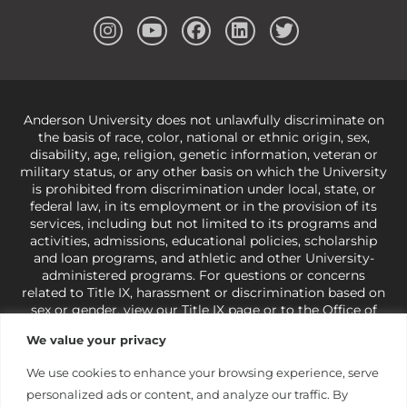
Anderson University does not unlawfully discriminate on
the basis of race, color, national or ethnic origin, sex,
disability, age, religion, genetic information, veteran or
military status, or any other basis on which the University
is prohibited from discrimination under local, state, or
federal law, in its employment or in the provision of its
services, including but not limited to its programs and
activities, admissions, educational policies, scholarship
and loan programs, and athletic and other University-
administered programs. For questions or concerns
related to Title IX, harassment or discrimination based on
sex or gender,
view our Title IX page
or to the Office of
Civil Rights, U.S. Department of Education at
Call 1-800-
We value your privacy
421-3481
or
ocr@ed.gov
.
As a Christ-centered institution
of higher learning, the University exercises its rights
We use cookies to enhance your browsing experience, serve
under state and federal law to use religion as a factor in
personalized ads or content, and analyze our traffic. By
making employment decisions. Some regulations issued