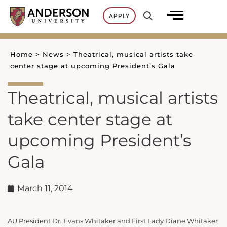
Skip
APPLY
to
content
Home
>
News
>
Theatrical, musical artists take
center stage at upcoming President’s Gala
Theatrical, musical artists
take center stage at
upcoming President’s
Gala
March 11, 2014
AU President Dr. Evans Whitaker and First Lady Diane Whitaker