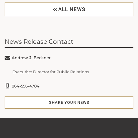
ALL NEWS
News Release Contact
Andrew J. Beckner
Executive Director for Public Relations
864-556-4784
SHARE YOUR NEWS