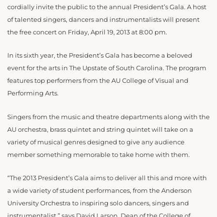
cordially invite the public to the annual President’s Gala. A host
of talented singers, dancers and instrumentalists will present
the free concert on Friday, April 19, 2013 at 8:00 pm.
In its sixth year, the President’s Gala has become a beloved
event for the arts in The Upstate of South Carolina. The program
features top performers from the AU College of Visual and
Performing Arts.
Singers from the music and theatre departments along with the
AU orchestra, brass quintet and string quintet will take on a
variety of musical genres designed to give any audience
member something memorable to take home with them.
“The 2013 President’s Gala aims to deliver all this and more with
a wide variety of student performances, from the Anderson
University Orchestra to inspiring solo dancers, singers and
instrumentalist,” says David Larson, Dean of the College of