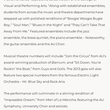
Visual and Performing Arts. “Along with established ensembles,
students from across the music and theatre departments have
stepped up with polished renditions of “Boogie Woogie Bugle
Boy,” “Soul Man,” “Blues in the Night” and “They Can’t Take That
Away From Me.” Featured ensembles include the jazz
ensemble, the brass quintet, the piano ensemble – Noteworthy,
the guitar ensemble and the AU Choir.
Musical theatre numbers will include “Join the Circus” from AU’s
award-winning production of
Barnum
, and “Sit Down, You’re
Rockin’ the Boat,” from
Guys and Dolls
. The 2013 gala will also
feature two special numbers from the famous Electric Light
Orchestra – Mr. Blue Sky and Rock Aria.
The performance will culminate in a stirring rendition of
“Impossible Dream,” from
Man of La Mancha
, featuring the AU
Symphony, University Choir and soloists.