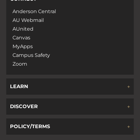
Anderson Central
AU Webmail
AUnited
Canvas
MyApps
Campus Safety
Zoom
LEARN
DISCOVER
POLICY/TERMS