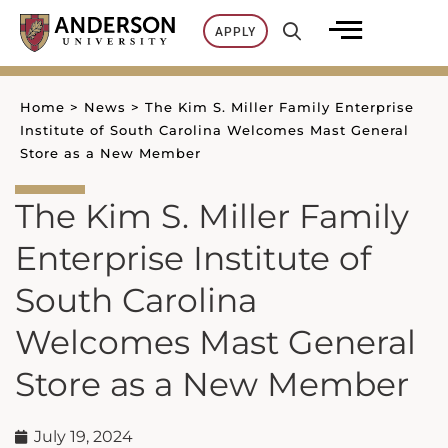
Skip
APPLY
to
content
Home
>
News
>
The Kim S. Miller Family Enterprise
Institute of South Carolina Welcomes Mast General
Store as a New Member
The Kim S. Miller Family
Enterprise Institute of
South Carolina
Welcomes Mast General
Store as a New Member
July 19, 2024