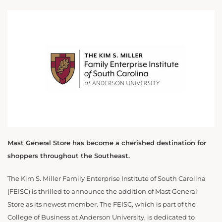
Mast General Store has become a cherished destination for
shoppers throughout the Southeast.
The Kim S. Miller Family Enterprise Institute of South Carolina
(FEISC) is thrilled to announce the addition of Mast General
Store as its newest member. The FEISC, which is part of the
College of Business at Anderson University, is dedicated to