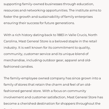
supporting family-owned businesses through education,
resources and networking opportunities. The institute aims to
foster the growth and sustainability of family enterprises
ensuring their success for future generations.
With a rich history dating back to 1883 in Valle Crucis, North
Carolina, Mast General Store is a beloved staple in the retail
industry. It is well known for its commitment to quality,
community, customer service and its unique blend of
merchandise, including outdoor gear, apparel and old-
fashioned candies.
The family-employee owned company has since grown into a
family of stores that retain the charm and feel of an old-
fashioned general store. With a focus on community
involvement and customer satisfaction, Mast General Store has
become a cherished destination for shoppers throughout the