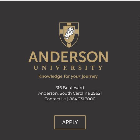
316 Boulevard
Anderson, South Carolina 29621
Contact Us |
864.231.2000
APPLY