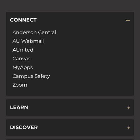
CONNECT
Anderson Central
AU Webmail
AUnited
Canvas
MyApps
Campus Safety
Zoom
LEARN
DISCOVER