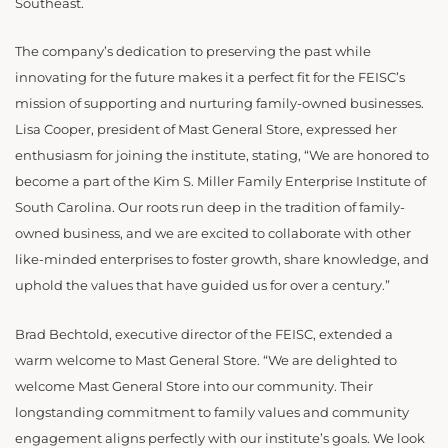
Southeast.
The company’s dedication to preserving the past while
innovating for the future makes it a perfect fit for the FEISC’s
mission of supporting and nurturing family-owned businesses.
Lisa Cooper, president of Mast General Store, expressed her
enthusiasm for joining the institute, stating, “We are honored to
become a part of the Kim S. Miller Family Enterprise Institute of
South Carolina. Our roots run deep in the tradition of family-
owned business, and we are excited to collaborate with other
like-minded enterprises to foster growth, share knowledge, and
uphold the values that have guided us for over a century.”
Brad Bechtold, executive director of the FEISC, extended a
warm welcome to Mast General Store. “We are delighted to
welcome Mast General Store into our community. Their
longstanding commitment to family values and community
engagement aligns perfectly with our institute’s goals. We look