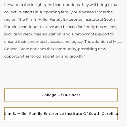
forward to the insights and contributions they will bring to our
collective efforts in supporting family businesses across the
region. The Kim S. Miller Family Enterprise Institute of South
Carolina continues to serve as a beacon for family businesses,
providing resources, education, and a network of support to
ensure their continued success and legacy. The addition of Mast
General Store enriches this community, promising new
opportunities for collaboration and growth.”
College Of Business
Kim S. Miller Family Enterprise Institute Of South Carolina