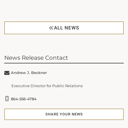
ALL NEWS
News Release Contact
Andrew J. Beckner
Executive Director for Public Relations
864-556-4784
SHARE YOUR NEWS