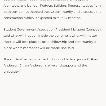
Architects, and builder, Rodgers Builders. Representatives from
both companies thanked the AU community and discussed the
construction, which is expected to take 14 months.
Student Government Association President Margaret Campbell
said what will happen inside the building is what will matter
most. It will be a place to foster fellowship and community, a
place where memories will be made, she said.
The student center is named in honor of federal judge G. Ross
Anderson, Jr., an Anderson native and supporter of the
university.