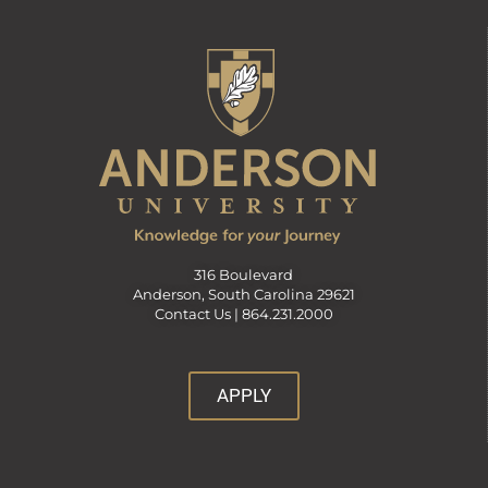
316 Boulevard
Anderson, South Carolina 29621
Contact Us |
864.231.2000
APPLY