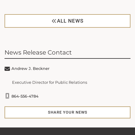
ALL NEWS
News Release Contact
Andrew J. Beckner
Executive Director for Public Relations
864-556-4784
SHARE YOUR NEWS