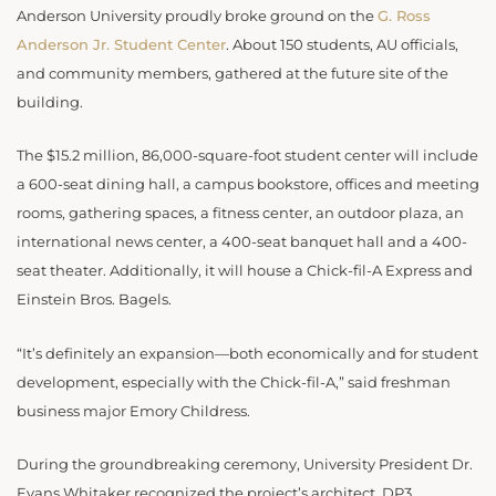
Anderson University proudly broke ground on the
G. Ross
Anderson Jr. Student Center
. About 150 students, AU officials,
and community members, gathered at the future site of the
building.
The $15.2 million, 86,000-square-foot student center will include
a 600-seat dining hall, a campus bookstore, offices and meeting
rooms, gathering spaces, a fitness center, an outdoor plaza, an
international news center, a 400-seat banquet hall and a 400-
seat theater. Additionally, it will house a Chick-fil-A Express and
Einstein Bros. Bagels.
“It’s definitely an expansion—both economically and for student
development, especially with the Chick-fil-A,” said freshman
business major Emory Childress.
During the groundbreaking ceremony, University President Dr.
Evans Whitaker recognized the project’s architect, DP3