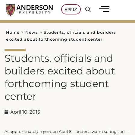
Skip
APPLY
to
content
Home
>
News
>
Students, officials and builders
excited about forthcoming student center
Students, officials and
builders excited about
forthcoming student
center
April 10, 2015
At approximately 4 p.m. on April 8—under a warm spring sun—