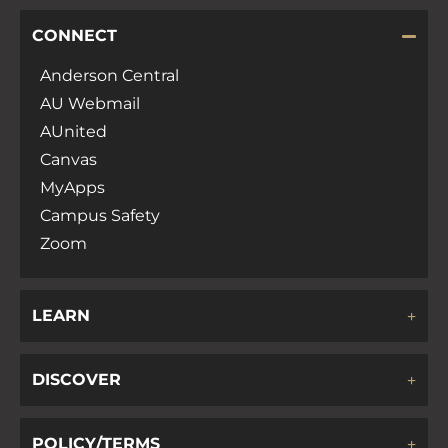
CONNECT
Anderson Central
AU Webmail
AUnited
Canvas
MyApps
Campus Safety
Zoom
LEARN
DISCOVER
POLICY/TERMS