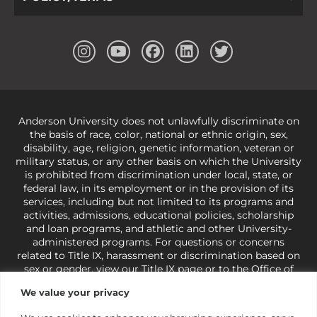
Anderson University does not unlawfully discriminate on
the basis of race, color, national or ethnic origin, sex,
disability, age, religion, genetic information, veteran or
military status, or any other basis on which the University
is prohibited from discrimination under local, state, or
federal law, in its employment or in the provision of its
services, including but not limited to its programs and
activities, admissions, educational policies, scholarship
and loan programs, and athletic and other University-
administered programs. For questions or concerns
related to Title IX, harassment or discrimination based on
sex or gender,
view our Title IX page
or to the Office of
Civil Rights, U.S. Department of Education at
Call 1-800-
We value your privacy
421-3481
or
ocr@ed.gov
.
As a Christ-centered institution
of higher learning, the University exercises its rights