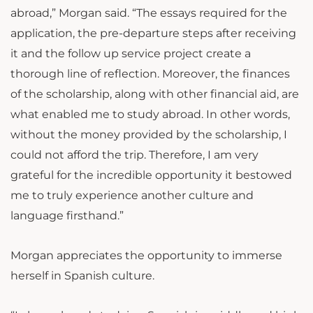
abroad,” Morgan said. “The essays required for the
application, the pre-departure steps after receiving
it and the follow up service project create a
thorough line of reflection. Moreover, the finances
of the scholarship, along with other financial aid, are
what enabled me to study abroad. In other words,
without the money provided by the scholarship, I
could not afford the trip. Therefore, I am very
grateful for the incredible opportunity it bestowed
me to truly experience another culture and
language firsthand.”
Morgan appreciates the opportunity to immerse
herself in Spanish culture.