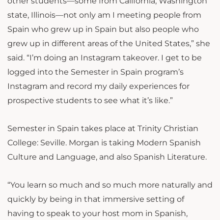
other students—some from California, Washington
state, Illinois—not only am I meeting people from
Spain who grew up in Spain but also people who
grew up in different areas of the United States,” she
said. “I’m doing an Instagram takeover. I get to be
logged into the Semester in Spain program’s
Instagram and record my daily experiences for
prospective students to see what it’s like.”
Semester in Spain takes place at Trinity Christian
College: Seville. Morgan is taking Modern Spanish
Culture and Language, and also Spanish Literature.
“You learn so much and so much more naturally and
quickly by being in that immersive setting of
having to speak to your host mom in Spanish,