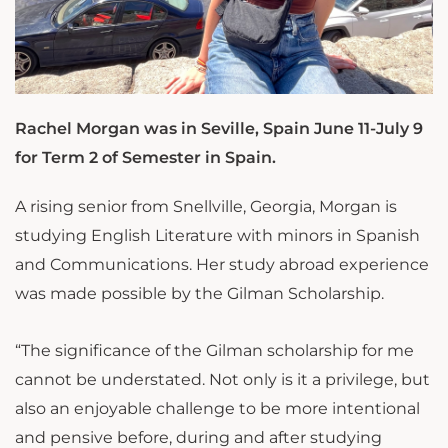
Rachel Morgan was in Seville, Spain June 11-July 9
for Term 2 of Semester in Spain.
A rising senior from Snellville, Georgia, Morgan is
studying English Literature with minors in Spanish
and Communications. Her study abroad experience
was made possible by the Gilman Scholarship.
“The significance of the Gilman scholarship for me
cannot be understated. Not only is it a privilege, but
also an enjoyable challenge to be more intentional
and pensive before, during and after studying