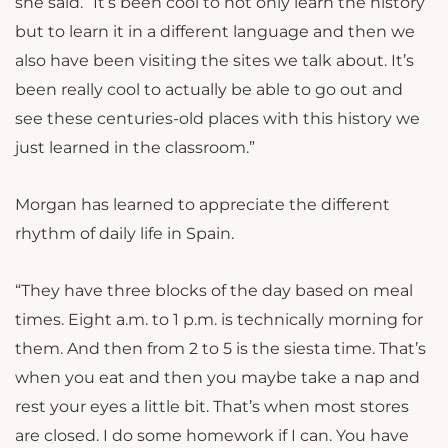
she said. “It’s been cool to not only learn the history
but to learn it in a different language and then we
also have been visiting the sites we talk about. It’s
been really cool to actually be able to go out and
see these centuries-old places with this history we
just learned in the classroom.”
Morgan has learned to appreciate the different
rhythm of daily life in Spain.
“They have three blocks of the day based on meal
times. Eight a.m. to 1 p.m. is technically morning for
them. And then from 2 to 5 is the siesta time. That’s
when you eat and then you maybe take a nap and
rest your eyes a little bit. That’s when most stores
are closed. I do some homework if I can. You have