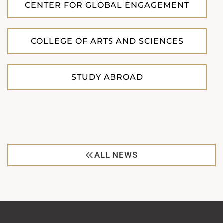
CENTER FOR GLOBAL ENGAGEMENT
COLLEGE OF ARTS AND SCIENCES
STUDY ABROAD
ALL NEWS