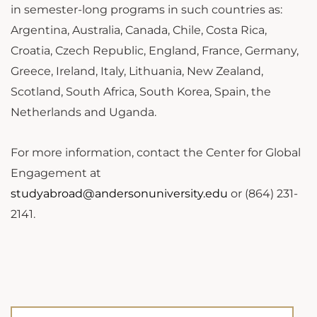
in semester-long programs in such countries as:
Argentina, Australia, Canada, Chile, Costa Rica,
Croatia, Czech Republic, England, France, Germany,
Greece, Ireland, Italy, Lithuania, New Zealand,
Scotland, South Africa, South Korea, Spain, the
Netherlands and Uganda.
For more information, contact the Center for Global
Engagement at
studyabroad@andersonuniversity.edu
or (864) 231-
2141.