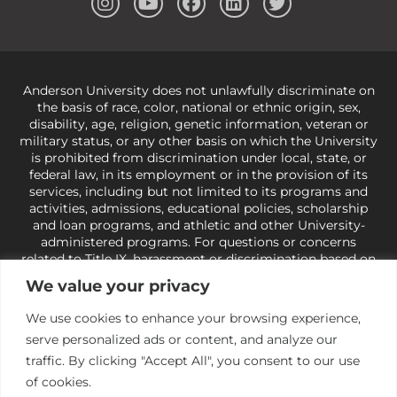
Anderson University does not unlawfully discriminate on
the basis of race, color, national or ethnic origin, sex,
disability, age, religion, genetic information, veteran or
military status, or any other basis on which the University
is prohibited from discrimination under local, state, or
federal law, in its employment or in the provision of its
services, including but not limited to its programs and
activities, admissions, educational policies, scholarship
and loan programs, and athletic and other University-
administered programs. For questions or concerns
related to Title IX, harassment or discrimination based on
sex or gender,
view our Title IX page
or to the Office of
We value your privacy
Civil Rights, U.S. Department of Education at
Call 1-800-
421-3481
or
ocr@ed.gov
.
As a Christ-centered institution
We use cookies to enhance your browsing experience,
of higher learning, the University exercises its rights
serve personalized ads or content, and analyze our
under state and federal law to use religion as a factor in
making employment decisions. Some regulations issued
traffic. By clicking "Accept All", you consent to our use
under Title IX relating to discrimination on the basis of sex
of cookies.
are not consistent with the University’s religious tenets