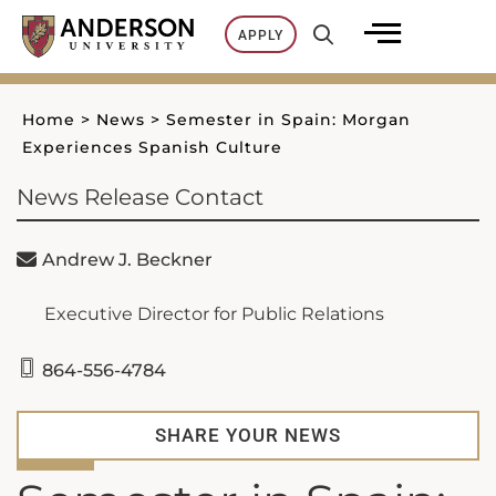
Skip
APPLY
to
content
Home
>
News
>
Semester in Spain: Morgan
Experiences Spanish Culture
News Release Contact
Andrew J. Beckner
Executive Director for Public Relations
864-556-4784
SHARE YOUR NEWS