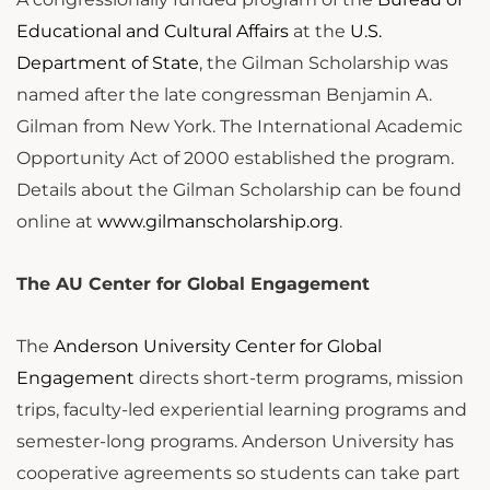
Educational and Cultural Affairs
at the
U.S.
Department of State
, the Gilman Scholarship was
named after the late congressman Benjamin A.
Gilman from New York. The International Academic
Opportunity Act of 2000 established the program.
Details about the Gilman Scholarship can be found
online at
www.gilmanscholarship.org
.
The AU Center for Global Engagement
The
Anderson University Center for Global
Engagement
directs short-term programs, mission
trips, faculty-led experiential learning programs and
semester-long programs. Anderson University has
cooperative agreements so students can take part