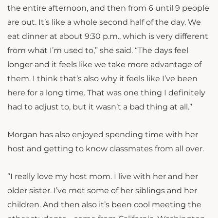
the entire afternoon, and then from 6 until 9 people
are out. It’s like a whole second half of the day. We
eat dinner at about 9:30 p.m., which is very different
from what I’m used to,” she said. “The days feel
longer and it feels like we take more advantage of
them. I think that’s also why it feels like I’ve been
here for a long time. That was one thing I definitely
had to adjust to, but it wasn’t a bad thing at all.”
Morgan has also enjoyed spending time with her
host and getting to know classmates from all over.
“I really love my host mom. I live with her and her
older sister. I’ve met some of her siblings and her
children. And then also it’s been cool meeting the