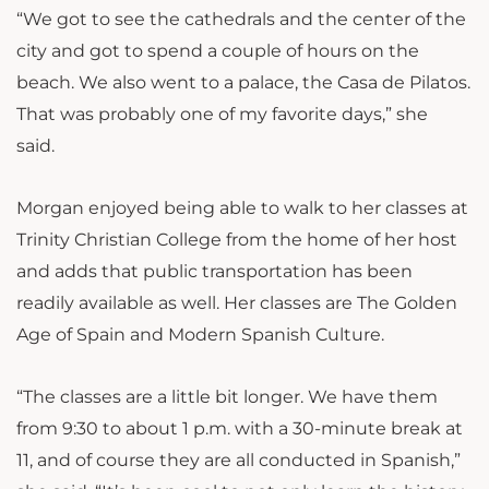
“We got to see the cathedrals and the center of the
city and got to spend a couple of hours on the
beach. We also went to a palace, the Casa de Pilatos.
That was
probably one of my favorite days,” she
said.
Morgan enjoyed being able to walk to her classes at
Trinity Christian College from the home of her host
and adds that public transportation has been
readily available as well. Her classes are The Golden
Age of Spain and Modern Spanish Culture.
“The classes are a little bit longer. We have them
from 9:30 to about 1 p.m. with a 30-minute break at
11, and of course they are all conducted in Spanish,”