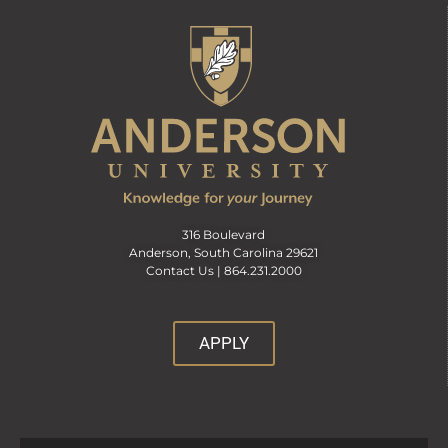
316 Boulevard
Anderson, South Carolina 29621
Contact Us |
864.231.2000
APPLY