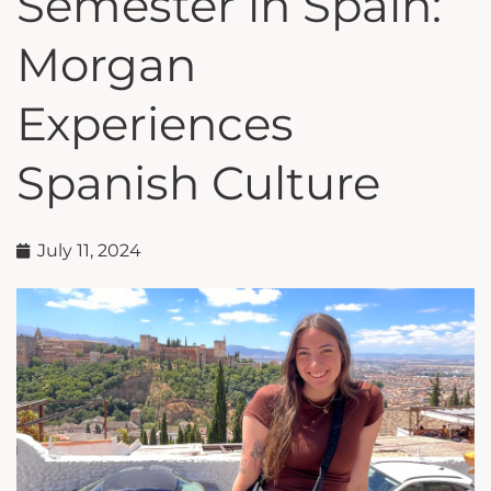
Semester in Spain:
Morgan
Experiences
Spanish Culture
July 11, 2024