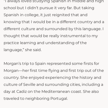
“
I always loved studying Spanish in middle and high
school but I didn’t pursue it very far. But taking
Spanish in college, it just reignited that and
knowing that I would be in a different country and a
different culture and surrounded by this language. I
thought that would be really instrumental to my
practice learning and understanding of the
language,” she said.
Morgan’s trip to Spain represented some firsts for
Morgan—her first time flying and first trip out of the
country. She enjoyed experiencing the history and
culture of Seville and surrounding cities, including a
day at Cadiz on the Mediterranean coast. She also
traveled to neighboring Portugal.