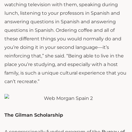
watching television with them, speaking during
lunch, listening to your professors in Spanish and
answering questions in Spanish and answering
questions in Spanish. Ordering coffee and
all of
these different things you would normally do and
you’re doing it in your second language—it’s
reinforcing that,” she said.
“Being able to live in the
place you’re studying, and especially with a host
family, is such a unique cultural experience that you
can’t recreate
.”
The Gilman Scholarship
A congressionally funded program of the
Bureau of