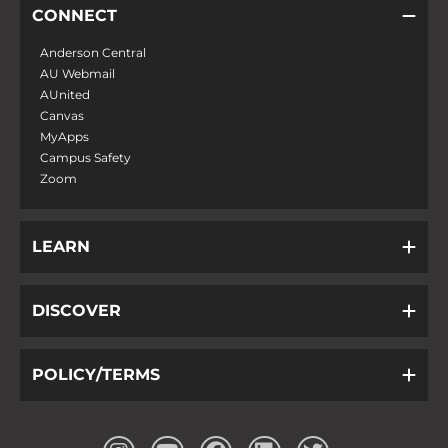
CONNECT
Anderson Central
AU Webmail
AUnited
Canvas
MyApps
Campus Safety
Zoom
LEARN
DISCOVER
POLICY/TERMS