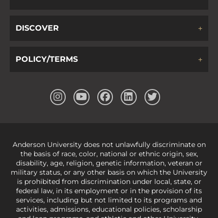
DISCOVER
POLICY/TERMS
Anderson University does not unlawfully discriminate on
the basis of race, color, national or ethnic origin, sex,
disability, age, religion, genetic information, veteran or
military status, or any other basis on which the University
is prohibited from discrimination under local, state, or
federal law, in its employment or in the provision of its
services, including but not limited to its programs and
activities, admissions, educational policies, scholarship