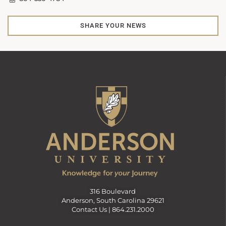
SHARE YOUR NEWS
316 Boulevard
Anderson, South Carolina 29621
Contact Us |
864.231.2000