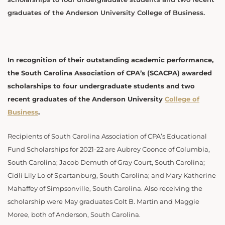
graduates of the Anderson University College of Business.
In recognition of their outstanding academic performance,
the South Carolina Association of CPA’s (SCACPA) awarded
scholarships to four undergraduate students and two
recent graduates of the Anderson University
College of
Business
.
Recipients of South Carolina Association of CPA’s Educational
Fund Scholarships for 2021-22 are Aubrey Coonce of Columbia,
South Carolina; Jacob Demuth of Gray Court, South Carolina;
Cidli Lily Lo of Spartanburg, South Carolina; and Mary Katherine
Mahaffey of Simpsonville, South Carolina. Also receiving the
scholarship were May graduates Colt B. Martin and Maggie
Moree, both of Anderson, South Carolina.