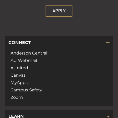
APPLY
CONNECT
Anderson Central
AU Webmail
AUnited
Canvas
MyApps
Campus Safety
Zoom
LEARN