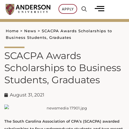
Skip
APPLY
to
content
Home
>
News
>
SCACPA Awards Scholarships to
Business Students, Graduates
SCACPA Awards
Scholarships to Business
Students, Graduates
August 31, 2021
The South Carolina Association of CPA’s (SCACPA) awarded
scholarships to four undergraduate students and two recent