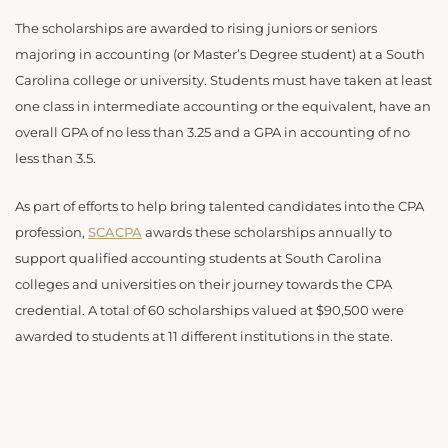
The scholarships are awarded to rising juniors or seniors
majoring in accounting (or Master’s Degree student) at a South
Carolina college or university. Students must have taken at least
one class in intermediate accounting or the equivalent, have an
overall GPA of no less than 3.25 and a GPA in accounting of no
less than 3.5.
As part of efforts to help bring talented candidates into the CPA
profession,
SCACPA
awards these scholarships annually to
support qualified accounting students at South Carolina
colleges and universities on their journey towards the CPA
credential. A total of 60 scholarships valued at $90,500 were
awarded to students at 11 different institutions in the state.