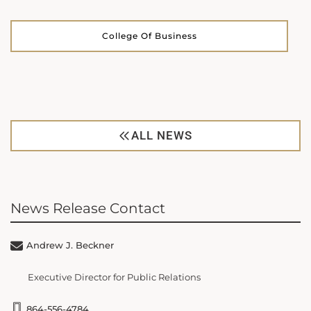
College Of Business
ALL NEWS
News Release Contact
Andrew J. Beckner
Executive Director for Public Relations
864-556-4784