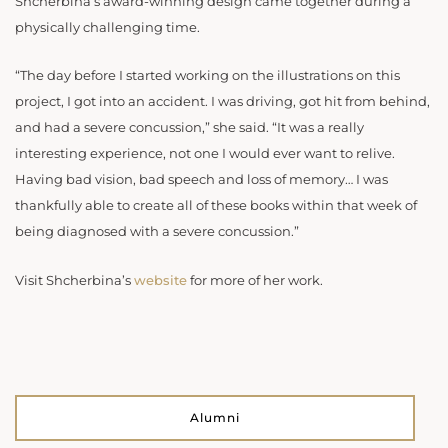
Shcherbina’s award-winning design came together during a
physically challenging time.
“The day before I started working on the illustrations on this
project, I got into an accident. I was driving, got hit from behind,
and had a severe concussion,” she said. “It was a really
interesting experience, not one I would ever want to relive.
Having bad vision, bad speech and loss of memory… I was
thankfully able to create all of these books within that week of
being diagnosed with a severe concussion.”
Visit Shcherbina’s
website
for more of her work.
Alumni