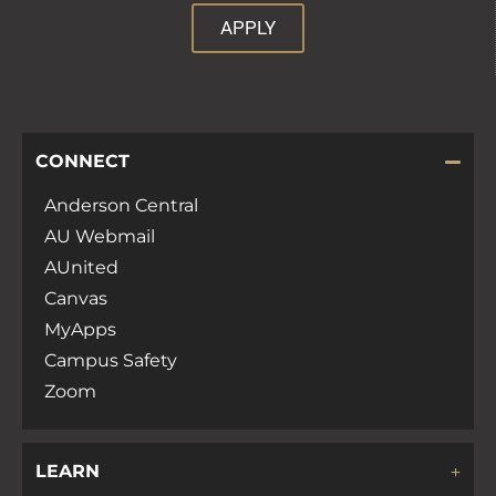
APPLY
CONNECT
Anderson Central
AU Webmail
AUnited
Canvas
MyApps
Campus Safety
Zoom
LEARN