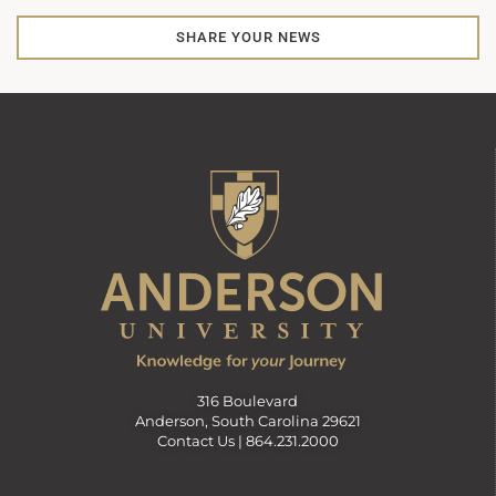
SHARE YOUR NEWS
316 Boulevard
Anderson, South Carolina 29621
Contact Us |
864.231.2000