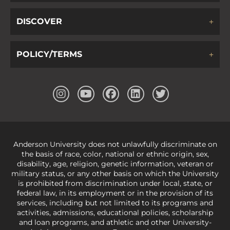
DISCOVER
POLICY/TERMS
Anderson University does not unlawfully discriminate on
the basis of race, color, national or ethnic origin, sex,
disability, age, religion, genetic information, veteran or
military status, or any other basis on which the University
is prohibited from discrimination under local, state, or
federal law, in its employment or in the provision of its
services, including but not limited to its programs and
activities, admissions, educational policies, scholarship
and loan programs, and athletic and other University-