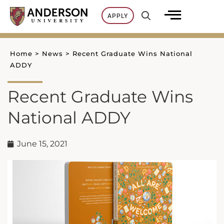
Skip
APPLY
to
content
Home
>
News
>
Recent Graduate Wins National
ADDY
Recent Graduate Wins
National ADDY
June 15, 2021