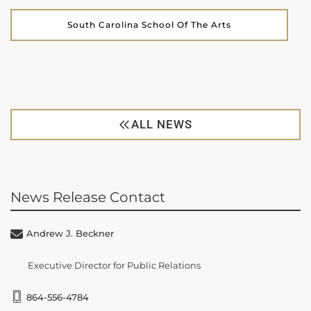
South Carolina School Of The Arts
ALL NEWS
News Release Contact
Andrew J. Beckner
Executive Director for Public Relations
864-556-4784