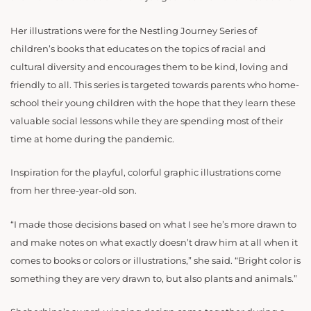
Her illustrations were for the Nestling Journey Series of
children’s books that educates on the topics of racial and
cultural diversity and encourages them to be kind, loving and
friendly to all. This series is targeted towards parents who home-
school their young children with the hope that they learn these
valuable social lessons while they are spending most of their
time at home during the pandemic.
Inspiration for the playful, colorful graphic illustrations come
from her three-year-old son.
“I made those decisions based on what I see he’s more drawn to
and make notes on what exactly doesn’t draw him at all when it
comes to books or colors or illustrations,” she said. “Bright color is
something they are very drawn to, but also plants and animals.”