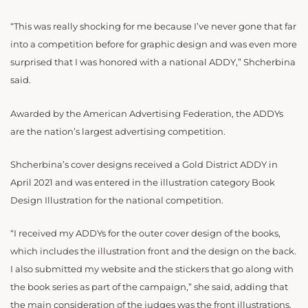
“This was really shocking for me because I’ve never gone that far
into a competition before for graphic design and was even more
surprised that I was honored with a national ADDY,” Shcherbina
said.
Awarded by the American Advertising Federation, the ADDYs
are the nation’s largest advertising competition.
Shcherbina’s cover designs received a Gold District ADDY in
April 2021 and was entered in the illustration category Book
Design Illustration for the national competition.
“I received my ADDYs for the outer cover design of the books,
which includes the illustration front and the design on the back.
I also submitted my website and the stickers that go along with
the book series as part of the campaign,” she said, adding that
the main consideration of the judges was the front illustrations.