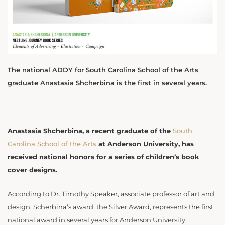
The national ADDY for South Carolina School of the Arts
graduate Anastasia Shcherbina is the first in several years.
Anastasia Shcherbina, a recent graduate of the
South
Carolina School of the Arts
at Anderson University, has
received national honors for a series of children’s book
cover designs.
According to Dr. Timothy Speaker, associate professor of art and
design, Scherbina’s award, the Silver Award, represents the first
national award in several years for Anderson University.