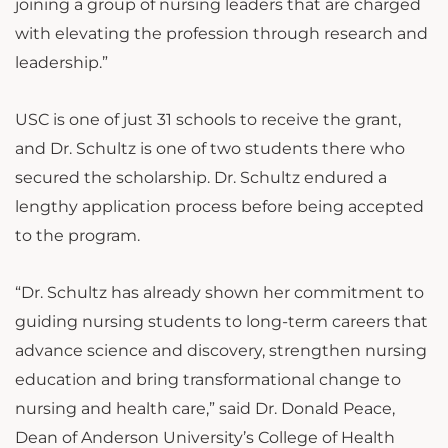
joining a group of nursing leaders that are charged
with elevating the profession through research and
leadership.”
USC is one of just 31 schools to receive the grant,
and Dr. Schultz is one of two students there who
secured the scholarship. Dr. Schultz endured a
lengthy application process before being accepted
to the program.
“Dr. Schultz has already shown her commitment to
guiding nursing students to long-term careers that
advance science and discovery, strengthen nursing
education and bring transformational change to
nursing and health care,” said Dr. Donald Peace,
Dean of Anderson University’s College of Health