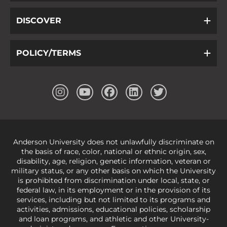
DISCOVER
POLICY/TERMS
Anderson University does not unlawfully discriminate on
the basis of race, color, national or ethnic origin, sex,
disability, age, religion, genetic information, veteran or
military status, or any other basis on which the University
is prohibited from discrimination under local, state, or
federal law, in its employment or in the provision of its
services, including but not limited to its programs and
activities, admissions, educational policies, scholarship
and loan programs, and athletic and other University-