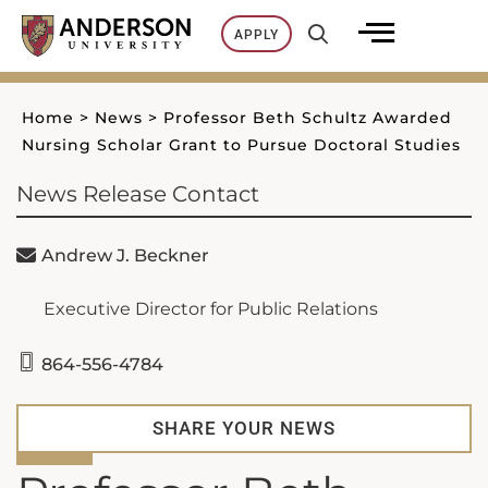
Skip
APPLY
to
content
Home
>
News
>
Professor Beth Schultz Awarded
Nursing Scholar Grant to Pursue Doctoral Studies
News Release Contact
Andrew J. Beckner
Executive Director for Public Relations
864-556-4784
SHARE YOUR NEWS