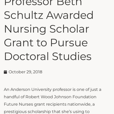
Professor Beth
Schultz Awarded
Nursing Scholar
Grant to Pursue
Doctoral Studies
October 29, 2018
An Anderson University professor is one of just a
handful of Robert Wood Johnson Foundation
Future Nurses grant recipients nationwide, a
prestigious scholarship that she’s using to