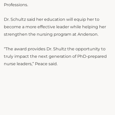
Professions.
Dr. Schultz said her education will equip her to
become a more effective leader while helping her
strengthen the nursing program at Anderson.
“The award provides Dr. Shultz the opportunity to
truly impact the next generation of PhD-prepared
nurse leaders,” Peace said.