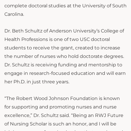
complete doctoral studies at the University of South
Carolina.
Dr. Beth Schultz of Anderson University’s College of
Health Professions is one of two USC doctoral
students to receive the grant, created to increase
the number of nurses who hold doctorate degrees.
Dr. Schultz is receiving funding and mentorship to
engage in research-focused education and will earn
her Ph.D. in just three years.
“The Robert Wood Johnson Foundation is known
for supporting and promoting nurses and nurse
excellence,” Dr. Schultz said. “Being an RWJ Future
of Nursing Scholar is such an honor, and I will be