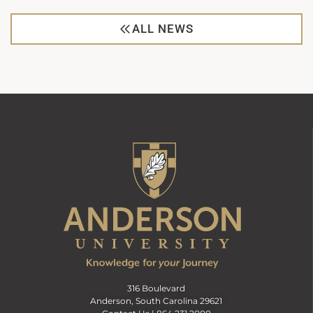
ALL NEWS
316 Boulevard
Anderson, South Carolina 29621