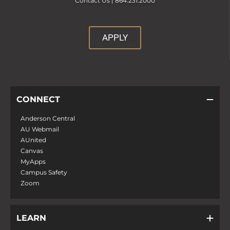
Contact Us |
864.231.2000
APPLY
CONNECT
Anderson Central
AU Webmail
AUnited
Canvas
MyApps
Campus Safety
Zoom
LEARN