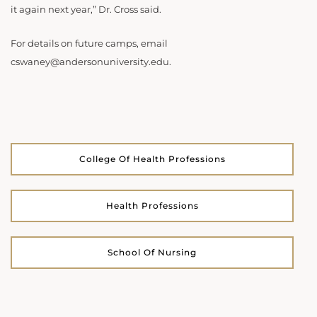
it again next year,” Dr. Cross said.
For details on future camps, email
cswaney@andersonuniversity.edu.
College Of Health Professions
Health Professions
School Of Nursing