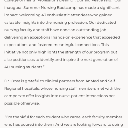
College of Health Professions Dean Dr. Donald Peace said, “Our
inaugural Summer Nursing Bootcamp has made a significant
impact, welcoming 43 enthusiastic attendees who gained
valuable insights into the nursing profession. Our dedicated
nursing faculty and staff have done an outstanding job
delivering an exceptional,hands-on experience that exceeded
expectations and fostered meaningful connections. This
initiative not only highlights the strength of our program but
also positions us to identify and inspire the next generation of
AU nursing students.”
Dr. Cross is grateful to clinical partners from AnMed and Self
Regional hospitals, whose nursing staff members met with the
campers to offer insights into nurse-patient interactions not
possible otherwise.
“
I’m thankful for each student who came, each faculty member
who has poured into them. And we are looking forward to doing