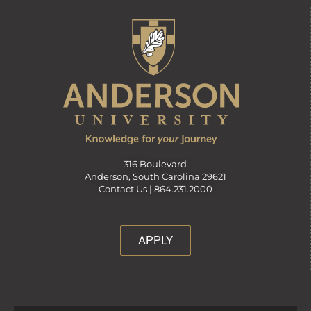
316 Boulevard
Anderson, South Carolina 29621
Contact Us |
864.231.2000
APPLY