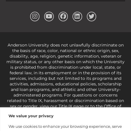
Anderson University does not unlawfully discriminate on
the basis of race, color, national or ethnic origin, sex,
disability, age, religion, genetic information, veteran or
military status, or any other basis on which the University
is prohibited from discrimination under local, state, or
federal law, in its employment or in the provision of its
services, including but not limited to its programs and
activities, admissions, educational policies, scholarship
and loan programs, and athletic and other University-
administered programs. For questions or concerns
related to Title IX, harassment or discrimination based on
sex or gender,
view our Title IX page
or to the Office of
Civil Rights, U.S. Department of Education at
Call 1-800-
We value your privacy
421-3481
or
ocr@ed.gov
.
As a Christ-centered institution
of higher learning, the University exercises its rights
We use cookies to enhance your browsing experience, serve
under state and federal law to use religion as a factor in