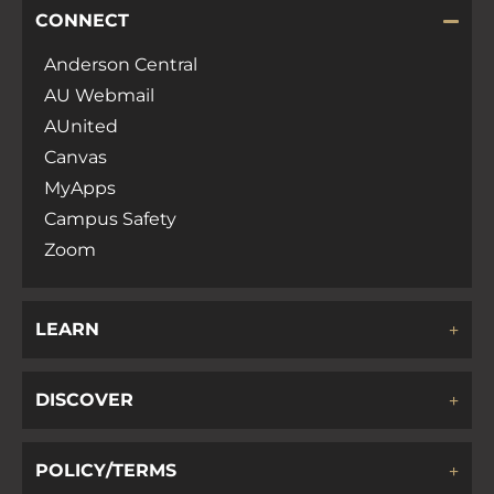
CONNECT
Anderson Central
AU Webmail
AUnited
Canvas
MyApps
Campus Safety
Zoom
LEARN
DISCOVER
POLICY/TERMS