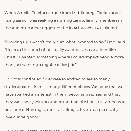
When Amelia Freel, a camper from Middleburg, Florida and a
rising senior, was seeking a nursing camp, family members in
the Anderson area suggested she look into what AU offered.
“Growing up, I wasn’t really sure what I wanted to do,” Freel said.
“I learned in church that I really wanted to serve others like
Christ… I wanted something where I could impact people more
than just working a regular office job.”
Dr. Cross continued, “We were so excited to see so many
students come from so many different places. We hope that we
have sparked an interest in them becoming nurses, and that
they walk away with an understanding of what it truly means to
be a nurse. Nursing to me is a calling to love and specifically
love our neighbor.”