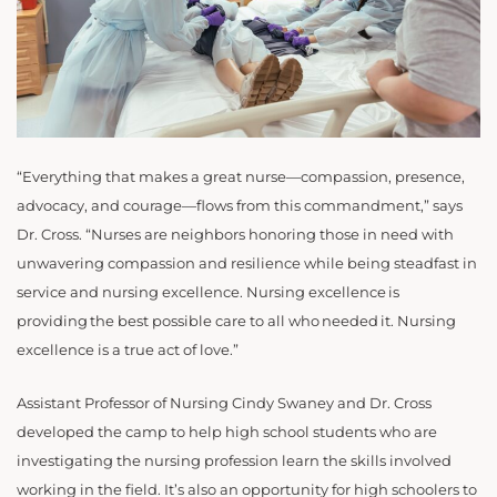
“Everything that makes a great nurse—compassion, presence,
advocacy, and courage—flows from this commandment,” says
Dr. Cross. “Nurses are neighbors honoring those in need with
unwavering compassion and resilience while being steadfast in
service and nursing excellence. Nursing excellence is
providing the best possible care to all who needed it. Nursing
excellence is a true act of love.”
Assistant Professor of Nursing Cindy Swaney and Dr. Cross
developed the camp to help high school students who are
investigating the nursing profession learn the skills involved
working in the field. It’s also an opportunity for high schoolers to