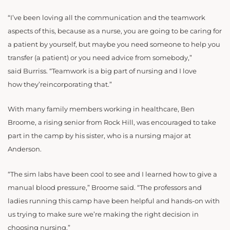
“
I’ve been loving all the communication and the teamwork
aspects of this, because as a nurse, you are going to be caring for
a patient by yourself, but maybe you need someone to help you
transfer (a patient) or you need advice from somebody,”
said Burriss. “Teamwork is a big part of nursing and I love
how they’reincorporating that.”
With many family members working in healthcare, Ben
Broome, a rising senior from Rock Hill, was encouraged to take
part in the camp by his sister, who is a nursing major at
Anderson.
“The sim labs have been cool to see and I learned how to give a
manual blood pressure,” Broome said. “The professors and
ladies running this camp have been helpful and hands-on with
us trying to make sure we’re making the right decision in
choosing nursing.”