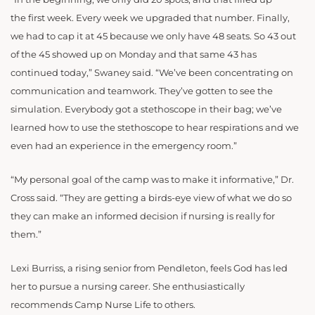
the first week. Every week we upgraded that number. Finally,
we had to cap it at 45 because we only have 48 seats. So 43 out
of the 45 showed up on Monday and that same 43 has
continued today,” Swaney said. “We’ve been concentrating on
communication and teamwork. They’ve gotten to see the
simulation. Everybody got a stethoscope in their bag; we’ve
learned how to use the stethoscope to hear respirations and we
even had an experience in the emergency room.”
“My personal goal
of the camp was to make it informative,” Dr.
Cross said. “They are getting a birds-eye view of what we do so
they can make an informed decision if nursing is really for
them.”
Lexi Burriss, a rising senior from Pendleton, feels God has led
her to pursue a nursing career. She enthusiastically
recommends Camp Nurse Life to others.