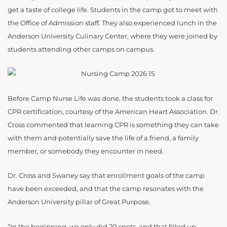
get a taste of college life. Students in the camp got to meet with
the Office of Admission staff. They also experienced lunch in the
Anderson University Culinary Center, where they were joined by
students attending other camps on campus.
Before Camp Nurse Life was done, the students took a class for
CPR certification, courtesy of the American Heart Association. Dr.
Cross commented that learning CPR is something they can take
with them and potentially save the life of a friend, a family
member, or somebody they encounter in need.
Dr. Cross and Swaney say that enrollment goals of the camp
have been exceeded, and that the camp resonates with the
Anderson University pillar of Great Purpose.
“In the beginning, we only did 20 spots, and that filled up