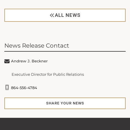
ALL NEWS
News Release Contact
Andrew J. Beckner
Executive Director for Public Relations
864-556-4784
SHARE YOUR NEWS