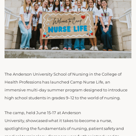
The Anderson University School of Nursing in the College of
Health Professions has launched Camp Nurse Life, an
immersive multi-day summer program designed to introduce
high school students in grades 9–12 to the world of nursing.
The camp, held June 15-17 at Anderson
University, showcased what it takes to become a nurse,
spotlighting the fundamentals of nursing, patient safety and