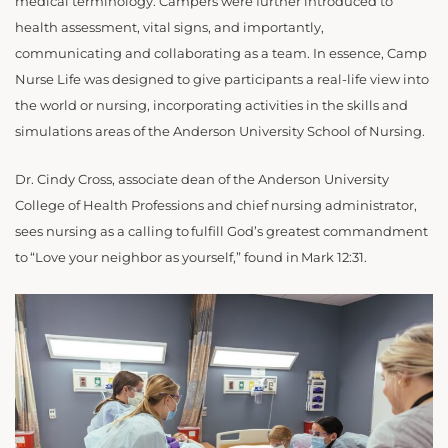
medical terminology. Campers were further introduced to
health assessment, vital signs, and importantly,
communicating and collaborating as a team. In essence, Camp
Nurse Life was designed to give participants a real-life view into
the world or nursing, incorporating activities in the skills and
simulations areas of the Anderson University School of Nursing.
Dr. Cindy Cross, associate dean of the Anderson University
College of Health Professions and chief nursing administrator,
sees nursing as a calling to fulfill God’s greatest commandment
to “Love your neighbor as yourself,” found in Mark 12:31.