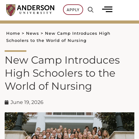
Skip
APPLY
to
content
Home
>
News
>
New Camp Introduces High
Schoolers to the World of Nursing
New Camp Introduces
High Schoolers to the
World of Nursing
June 19, 2026