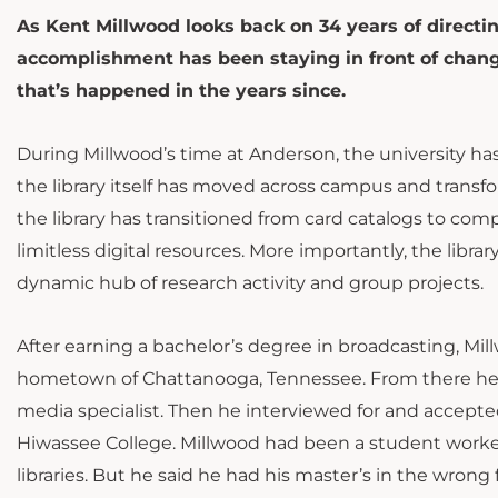
As Kent Millwood looks back on 34 years of directin
accomplishment has been staying in front of change.
that’s happened in the years since.
During Millwood’s time at Anderson, the university has
the library itself has moved across campus and transfor
the library has transitioned from card catalogs to com
limitless digital resources. More importantly, the lib
dynamic hub of research activity and group projects.
After earning a bachelor’s degree in broadcasting, Mill
hometown of Chattanooga, Tennessee. From there h
media specialist. Then he interviewed for and accepted 
Hiwassee College. Millwood had been a student worker
libraries. But he said he had his master’s in the wron