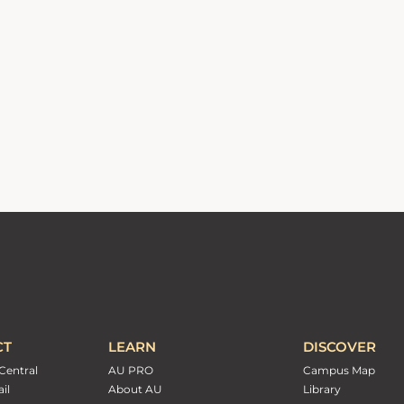
CT
LEARN
DISCOVER
Central
AU PRO
Campus Map
il
About AU
Library