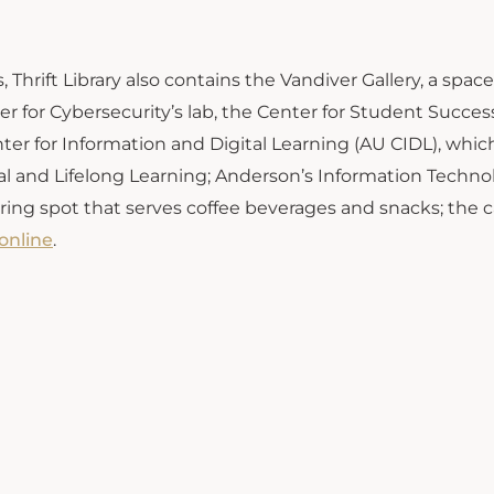
 Thrift Library also contains the Vandiver Gallery, a space
nter for Cybersecurity’s lab, the Center for Student Succe
ter for Information and Digital Learning (AU CIDL), whic
al and Lifelong Learning; Anderson’s Information Techno
ring spot that serves coffee beverages and snacks; the
online
.