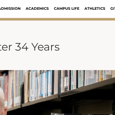
ADMISSION
ACADEMICS
CAMPUS LIFE
ATHLETICS
GI
ter 34 Years