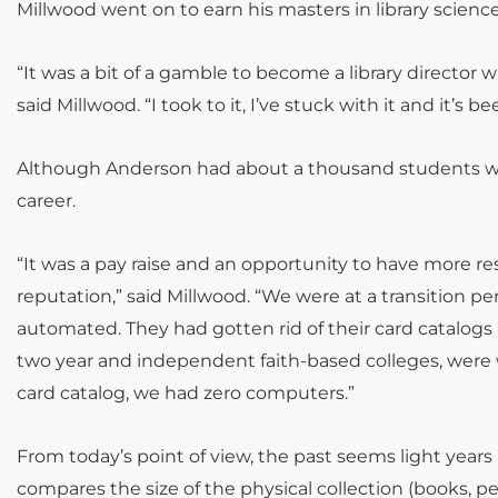
Millwood went on to earn his masters in library science
“It was a bit of a gamble to become a library director w
said Millwood. “I took to it, I’ve stuck with it and it’s b
Although Anderson had about a thousand students when 
career.
“It was a pay raise and an opportunity to have more r
reputation,” said Millwood. “We were at a transition per
automated. They had gotten rid of their card catalogs a
two year and independent faith-based colleges, were w
card catalog, we had zero computers.”
From today’s point of view, the past seems light years 
compares the size of the physical collection (books, pe