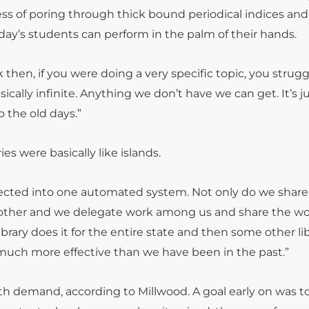
ss of poring through thick bound periodical indices and
day’s students can perform in the palm of their hands.
k then, if you were doing a very specific topic, you strug
asically infinite. Anything we don’t have we can get. It’s j
 the old days.”
es were basically like islands.
nnected into one automated system. Not only do we share
 other and we delegate work among us and share the wo
ibrary does it for the entire state and then some other li
 much more effective than we have been in the past.”
h demand, according to Millwood. A goal early on was t