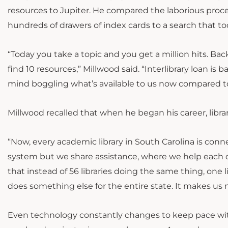
resources to Jupiter. He compared the laborious proce
hundreds of drawers of index cards to a search that to
“Today you take a topic and you get a million hits. Bac
find 10 resources,” Millwood said. “Interlibrary loan is b
mind boggling what’s available to us now compared to
Millwood recalled that when he began his career, librari
“Now, every academic library in South Carolina is co
system but we share assistance, where we help each
that instead of 56 libraries doing the same thing, one l
does something else for the entire state. It makes us
Even technology constantly changes to keep pace wit