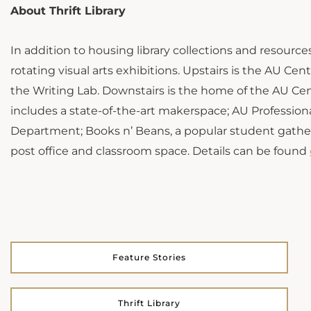
About Thrift Library
In addition to housing library collections and resources,
rotating visual arts exhibitions. Upstairs is the AU Ce
the Writing Lab. Downstairs is the home of the AU Cen
includes a state-of-the-art makerspace; AU Profession
Department; Books n’ Beans, a popular student gathe
post office and classroom space. Details can be found
Feature Stories
Thrift Library