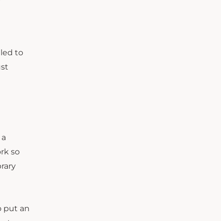
gled to
ust
 a
rk so
brary
o put an