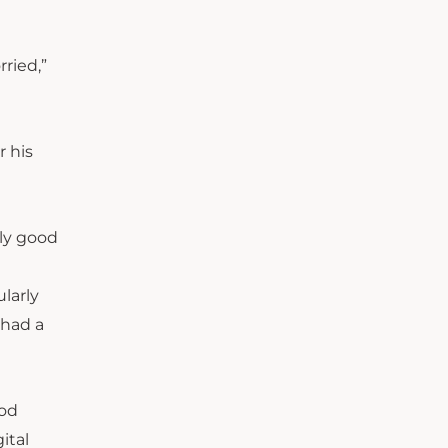
rried,”
r his
lly good
ularly
 had a
ood
ital