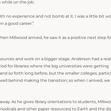
 while on the job.
ith no experience and not bomb at it. I was a little bit wo
een a good career.”
Millwood arrived, he saw it as a positive next step fo
esources and work on a bigger stage. Anderson had a rea
iod for libraries where the big universities were getting
nd so forth long before, but the smaller colleges, partic
ell behind making the transition; so when I arrived, we
away. As he gives library orientations to students, Millw
riodicals and other paper resources) to Earth and the dig