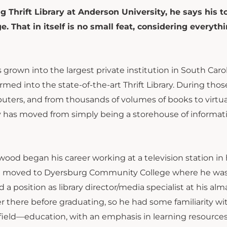
g Thrift Library at Anderson University, he says his t
 That in itself is no small feat, considering everyth
 grown into the largest private institution in South Caro
med into the state-of-the-art Thrift Library. During thos
puters, and from thousands of volumes of books to virtua
rary has moved from simply being a storehouse of informat
wood began his career working at a television station in 
e moved to Dyersburg Community College where he was
a position as library director/media specialist at his alm
 there before graduating, so he had some familiarity wi
g field—education, with an emphasis in learning resources