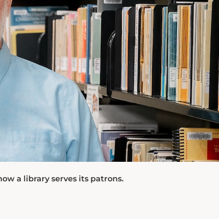
 a library serves its patrons.