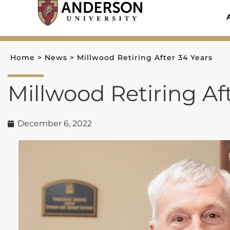
Skip
to
content
Home
>
News
>
Millwood Retiring After 34 Years
Millwood Retiring Af
December 6, 2022