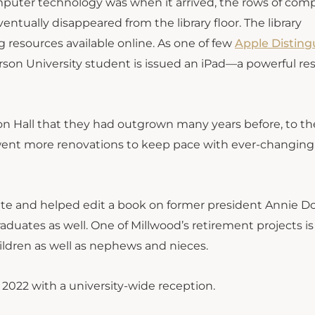
mputer technology was when it arrived, the rows of com
ntually disappeared from the library floor. The library
 resources available online. As one of few
Apple Disting
rson University student is issued an iPad—a powerful re
ton Hall that they had outgrown many years before, to t
derwent more renovations to keep pace with ever-changing
uate and helped edit a book on former president Annie D
aduates as well. One of Millwood’s retirement projects is
ildren as well as nephews and nieces.
2022 with a university-wide reception.