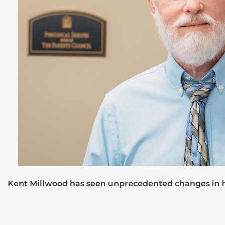
Kent Millwood has seen unprecedented changes in how