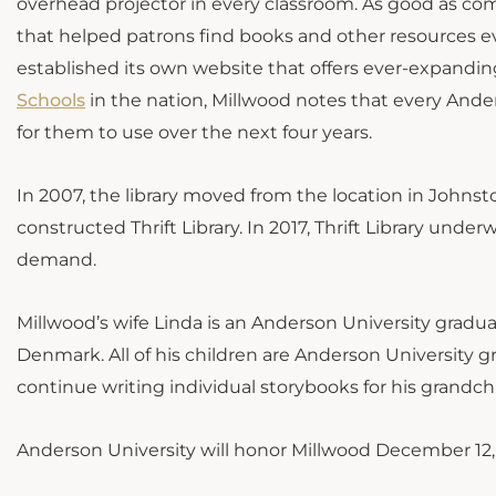
overhead projector in every classroom. As good as co
that helped patrons find books and other resources eve
established its own website that offers ever-expanding
Schools
in the nation, Millwood notes that every Ande
for them to use over the next four years.
In 2007, the library moved from the location in Johns
constructed Thrift Library. In 2017, Thrift Library un
demand.
Millwood’s wife Linda is an Anderson University grad
Denmark. All of his children are Anderson University gr
continue writing individual storybooks for his grandch
Anderson University will honor Millwood December 12, 