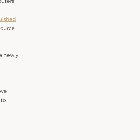
puters
uished
source
he newly
ove
 to