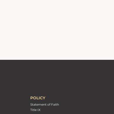
POLICY
Statement of Faith
Title IX