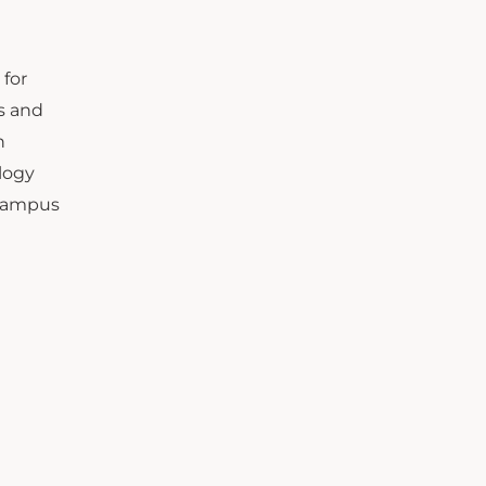
 for
ss and
h
logy
 campus