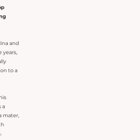
op
ing
lina and
e years,
lly
ion to a
his
 a
a mater,
th
.