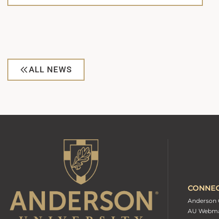
ALL NEWS
CONNE
Anderson 
AU Webma