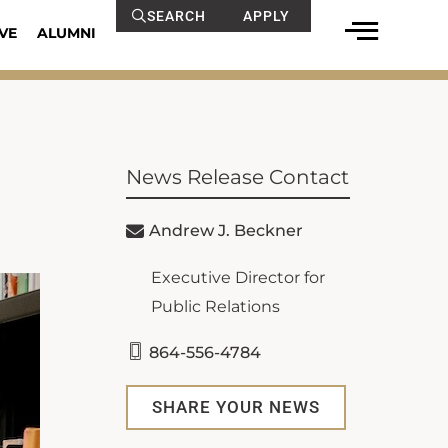
SEARCH
APPLY
VE
ALUMNI
News Release Contact
Andrew J. Beckner
Executive Director for
Public Relations
864-556-4784
SHARE YOUR NEWS