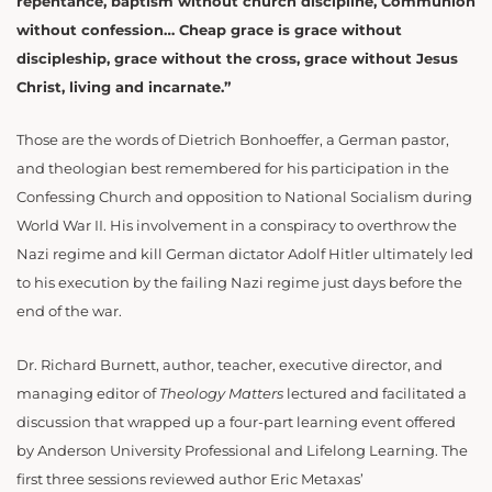
repentance, baptism without church discipline, Communion
without confession… Cheap grace is grace without
discipleship, grace without the cross, grace without Jesus
Christ, living and incarnate.”
Those are the words of Dietrich Bonhoeffer, a German pastor,
and theologian best remembered for his participation in the
Confessing Church and opposition to National Socialism during
World War II. His involvement in a conspiracy to overthrow the
Nazi regime and kill German dictator Adolf Hitler ultimately led
to his execution by the failing Nazi regime just days before the
end of the war.
Dr. Richard Burnett, author, teacher, executive director, and
managing editor of
Theology Matters
lectured and facilitated a
discussion that wrapped up a four-part learning event offered
by Anderson University Professional and Lifelong Learning. The
first three sessions reviewed author Eric Metaxas’