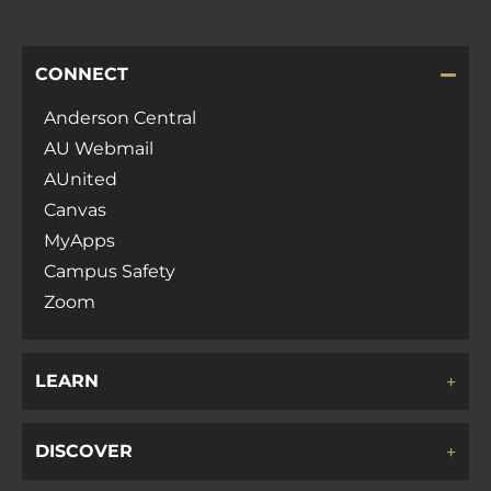
CONNECT
Anderson Central
AU Webmail
AUnited
Canvas
MyApps
Campus Safety
Zoom
LEARN
DISCOVER