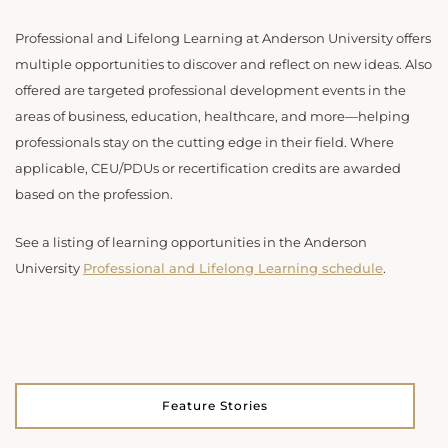
Professional and Lifelong Learning at Anderson University offers
multiple opportunities to discover and reflect on new ideas. Also
offered are targeted professional development events in the
areas of business, education, healthcare, and more—helping
professionals stay on the cutting edge in their field. Where
applicable, CEU/PDUs or recertification credits are awarded
based on the profession.
See a listing of learning opportunities in the Anderson
University
Professional and Lifelong Learning schedule
.
Feature Stories