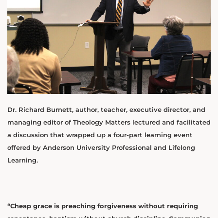
Dr. Richard Burnett, author, teacher, executive director, and
managing editor of Theology Matters lectured and facilitated
a discussion that wrapped up a four-part learning event
offered by Anderson University Professional and Lifelong
Learning.
“Cheap grace is preaching forgiveness without requiring