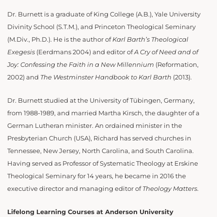
Dr. Burnett is a graduate of King College (A.B.), Yale University
Divinity School (S.T.M.), and Princeton Theological Seminary
(M.Div., Ph.D.). He is the author of
Karl Barth’s Theological
Exegesis
(Eerdmans 2004) and editor of
A Cry of Need and of
Joy: Confessing the Faith in a New Millennium
(Reformation,
2002) and
The Westminster Handbook to Karl Barth
(2013).
Dr. Burnett studied at the University of Tübingen, Germany,
from 1988-1989, and married Martha Kirsch, the daughter of a
German Lutheran minister. An ordained minister in the
Presbyterian Church (USA), Richard has served churches in
Tennessee, New Jersey, North Carolina, and South Carolina.
Having served as Professor of Systematic Theology at Erskine
Theological Seminary for 14 years, he became in 2016 the
executive director and managing editor of
Theology Matters
.
Lifelong Learning Courses at Anderson University