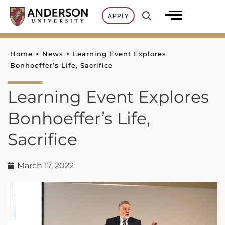
Skip
APPLY
to
content
Home
>
News
>
Learning Event Explores
Bonhoeffer’s Life, Sacrifice
Learning Event Explores
Bonhoeffer’s Life,
Sacrifice
March 17, 2022