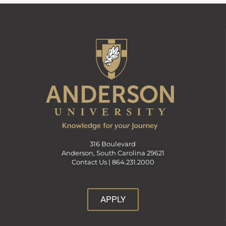
316 Boulevard
Anderson, South Carolina 29621
Contact Us |
864.231.2000
APPLY