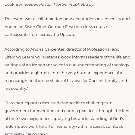
book
Bonhoeffer: Pastor, Martyr, Prophet, Spy
.
The event was a collaboration between Anderson University and
Anderson Sister Cities German Fest that drew course
participants from across the Upstate.
According to Andria Carpenter, director of Professional and
Lifelong Learning, “Metaxas’ book informs readers of the life and
writings of an important voice in our understanding of theology
and provides a glimpse into the very human experience of a
man caught in the crosshairs of his love for God, his family, and
his country.”
Class participants discussed Bonhoeffer’s challenges to
government intervention and church practices through the lens
of their own experience, applying his understanding of God’s
redemptive work for all of humanity within a social, spiritual,
and historical context.