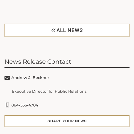
ALL NEWS
News Release Contact
Andrew J. Beckner
Executive Director for Public Relations
864-556-4784
SHARE YOUR NEWS