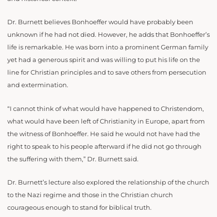
Dr. Burnett believes Bonhoeffer would have probably been
unknown if he had not died. However, he adds that Bonhoeffer’s
life is remarkable. He was born into a prominent German family
yet had a generous spirit and was willing to put his life on the
line for Christian principles and to save others from persecution
and extermination.
“I cannot think of what would have happened to Christendom,
what would have been left of Christianity in Europe, apart from
the witness of Bonhoeffer. He said he would not have had the
right to speak to his people afterward if he did not go through
the suffering with them,” Dr. Burnett said.
Dr. Burnett’s lecture also explored the relationship of the church
to the Nazi regime and those in the Christian church
courageous enough to stand for biblical truth.