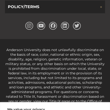
POLICY/TERMS
Anderson University does not unlawfully discriminate on
the basis of race, color, national or ethnic origin, sex,
disability, age, religion, genetic information, veteran or
military status, or any other basis on which the University
is prohibited from discrimination under local, state, or
federal law, in its employment or in the provision of its
services, including but not limited to its programs and
activities, admissions, educational policies, scholarship
and loan programs, and athletic and other University-
administered programs. For questions or concerns
related to Title IX, harassment or discrimination based on
sex or gender,
view our Title IX page
or to the Office of
Civil Rights, U.S. Department of Education at
Call 1-800-
We value your privacy