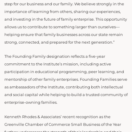
step for our business and our family. We believe strongly in the
importance of learning from others, sharing our experiences,
and investing in the future of family enterprise. This opportunity
allows us to contribute to something larger than ourselves—
helping ensure that family businesses across our state remain
strong, connected, and prepared for the next generation.”
The Founding Family designation reflects a five-year
commitment to the Institute’s mission, including active
participation in educational programming, peer learning, and
mentorship of other family enterprises. Founding Families serve
as ambassadors of the Institute, contributing both intellectual
and social capital while helping to build a trusted community of
enterprise-owning families.
Kenneth Rhodes & Associates’ recent recognition as the
Greenville Chamber of Commerce Small Business of the Year