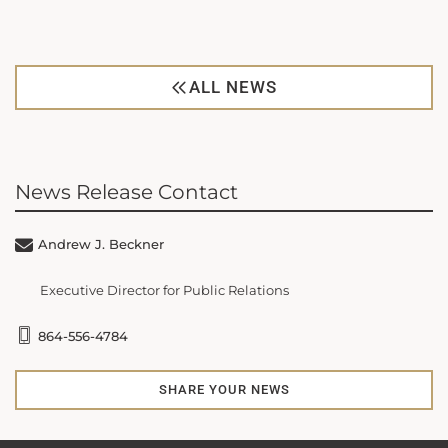
ALL NEWS
News Release Contact
Andrew J. Beckner
Executive Director for Public Relations
864-556-4784
SHARE YOUR NEWS