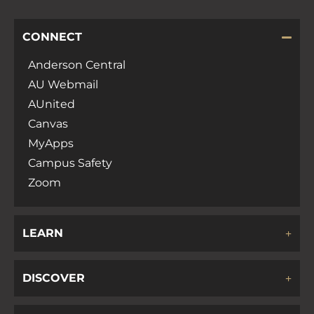
CONNECT
Anderson Central
AU Webmail
AUnited
Canvas
MyApps
Campus Safety
Zoom
LEARN
DISCOVER