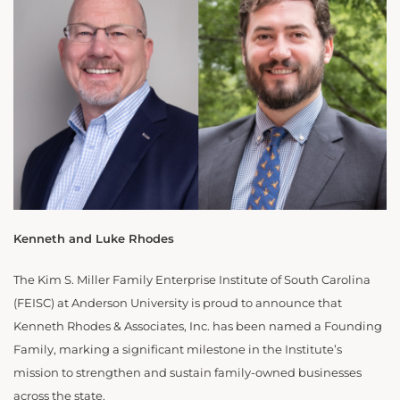
Kenneth and Luke Rhodes
The Kim S. Miller Family Enterprise Institute of South Carolina
(FEISC) at Anderson University is proud to announce that
Kenneth Rhodes & Associates, Inc. has been named a Founding
Family, marking a significant milestone in the Institute’s
mission to strengthen and sustain family-owned businesses
across the state.