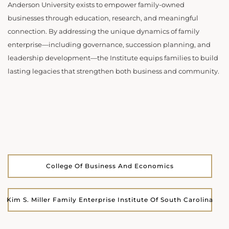
Anderson University exists to empower family-owned
businesses through education, research, and meaningful
connection. By addressing the unique dynamics of family
enterprise—including governance, succession planning, and
leadership development—the Institute equips families to build
lasting legacies that strengthen both business and community.
College Of Business And Economics
Kim S. Miller Family Enterprise Institute Of South Carolina