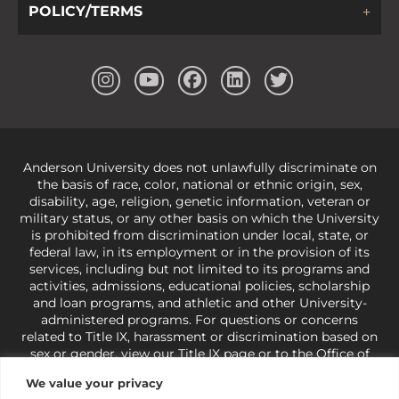
POLICY/TERMS
Anderson University does not unlawfully discriminate on
the basis of race, color, national or ethnic origin, sex,
disability, age, religion, genetic information, veteran or
military status, or any other basis on which the University
is prohibited from discrimination under local, state, or
federal law, in its employment or in the provision of its
services, including but not limited to its programs and
activities, admissions, educational policies, scholarship
and loan programs, and athletic and other University-
administered programs. For questions or concerns
related to Title IX, harassment or discrimination based on
sex or gender,
view our Title IX page
or to the Office of
Civil Rights, U.S. Department of Education at
Call 1-800-
We value your privacy
421-3481
or
ocr@ed.gov
.
As a Christ-centered institution