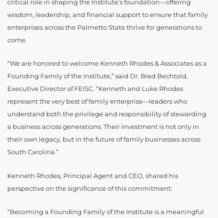
critical role in shaping the Institute’s foundation—offering
wisdom, leadership, and financial support to ensure that family
enterprises across the Palmetto State thrive for generations to
come.
“We are honored to welcome Kenneth Rhodes & Associates as a
Founding Family of the Institute,” said Dr. Brad Bechtold,
Executive Director of FEISC. “Kenneth and Luke Rhodes
represent the very best of family enterprise—leaders who
understand both the privilege and responsibility of stewarding
a business across generations. Their investment is not only in
their own legacy, but in the future of family businesses across
South Carolina.”
Kenneth Rhodes, Principal Agent and CEO, shared his
perspective on the significance of this commitment:
“Becoming a Founding Family of the Institute is a meaningful