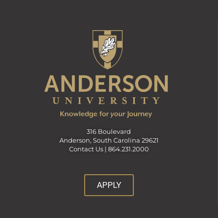
316 Boulevard
Anderson, South Carolina 29621
Contact Us |
864.231.2000
APPLY