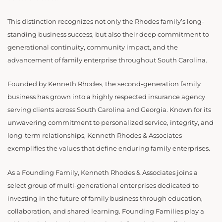
This distinction recognizes not only the Rhodes family’s long-
standing business success, but also their deep commitment to
generational continuity, community impact, and the
advancement of family enterprise throughout South Carolina.
Founded by Kenneth Rhodes, the second-generation family
business has grown into a highly respected insurance agency
serving clients across South Carolina and Georgia. Known for its
unwavering commitment to personalized service, integrity, and
long-term relationships, Kenneth Rhodes & Associates
exemplifies the values that define enduring family enterprises.
As a Founding Family, Kenneth Rhodes & Associates joins a
select group of multi-generational enterprises dedicated to
investing in the future of family business through education,
collaboration, and shared learning. Founding Families play a