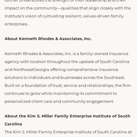
further underscores the strength of their leadership and their
impact on the community—qualities that align closely with the
Institute’s vision of cultivating resilient, values-driven family
enterprises. .
About Kenneth Rhodes & Associates, Inc.
Kenneth Rhodes & Associates, Inc. is a family-owned insurance
agency with location throughout the upstate of South Carolina
and NortheastGeorgia offering comprehensive insurance
solutions to individuals and businesses across the Southeast.
Built on a foundation of trust, service and relationships, the firm
continues to grow while maintaining its commitment to
personalized client care and community engagement.
About the Kim S. Miller Family Enterprise Institute of South
Carolina
The Kim S. Miller Family Enterprise Institute of South Carolina at