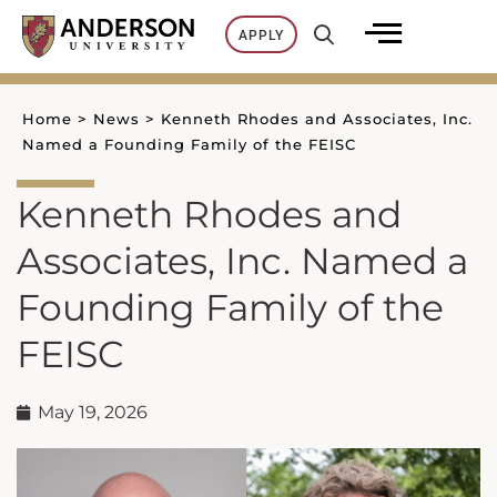
Skip
APPLY
to
content
Home
>
News
>
Kenneth Rhodes and Associates, Inc.
Named a Founding Family of the FEISC
Kenneth Rhodes and
Associates, Inc. Named a
Founding Family of the
FEISC
May 19, 2026