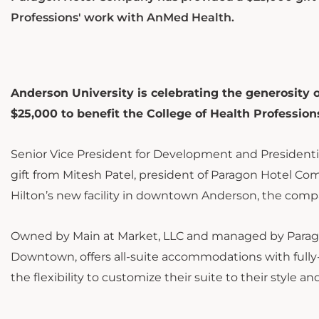
Professions' work with AnMed Health.
Anderson University is celebrating the generosity 
$25,000 to benefit the College of Health Profession
Senior Vice President for Development and President
gift from Mitesh Patel, president of Paragon Hotel Co
Hilton’s new facility in downtown Anderson, the compa
Owned by Main at Market, LLC and managed by Parag
Downtown, offers all-suite accommodations with fully
the flexibility to customize their suite to their style a