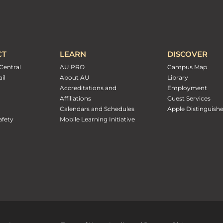
CT
LEARN
DISCOVER
Central
AU PRO
Campus Map
il
About AU
Library
Accreditations and
Employment
Affiliations
Guest Services
Calendars and Schedules
Apple Distinguish
fety
Mobile Learning Initiative