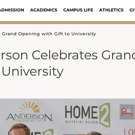
ADMISSION
ACADEMICS
CAMPUS LIFE
ATHLETICS
GI
 Grand Opening with Gift to University
erson Celebrates Gran
 University