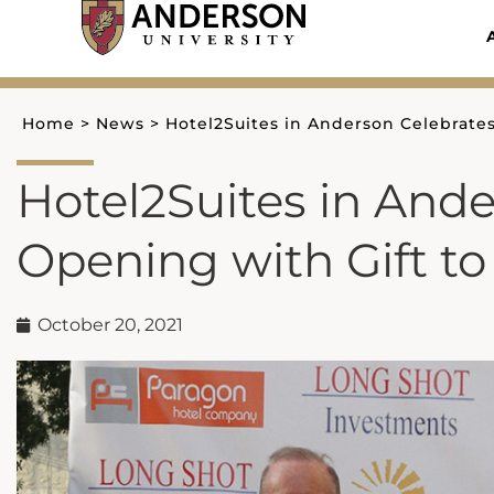
Skip
to
content
Home
>
News
>
Hotel2Suites in Anderson Celebrates
Hotel2Suites in And
Opening with Gift to
October 20, 2021