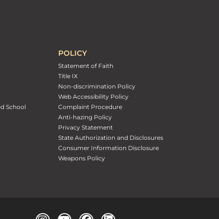
POLICY
Statement of Faith
Title IX
Non-discrimination Policy
Web Accessibility Policy
ed School
Complaint Procedure
Anti-hazing Policy
Privacy Statement
State Authorization and Disclosures
Consumer Information Disclosure
Weapons Policy