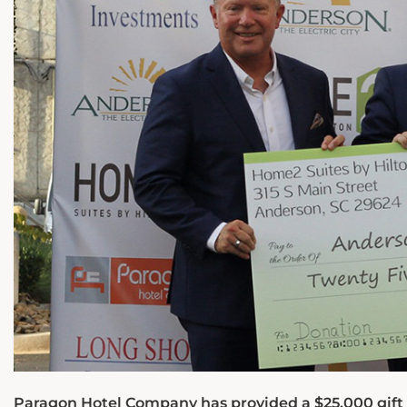
Paragon Hotel Company has provided a $25,000 gift t