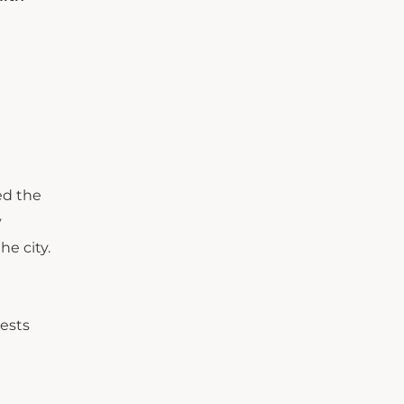
ed the
y
he city.
ests