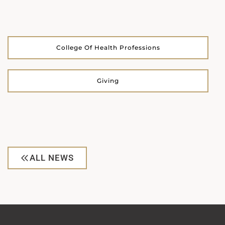
College Of Health Professions
Giving
ALL NEWS