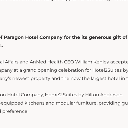
of Paragon Hotel Company for the its generous gift of
s.
ial Affairs and AnMed Health CEO William Kenley accept
mpany at a grand opening celebration for Hotel2Suites b
ny’s newest property and the now the largest hotel in t
on Hotel Company, Home2 Suites by Hilton Anderson
-equipped kitchens and modular furniture, providing gu
nd preference.