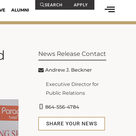
SEARCH
APPLY
VE
ALUMNI
d
News Release Contact
Andrew J. Beckner
Executive Director for
Public Relations
864-556-4784
SHARE YOUR NEWS