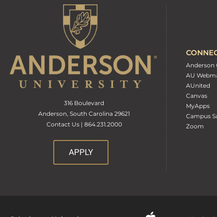
CONNE
Anderson 
AU Webma
AUnited
Canvas
316 Boulevard
MyApps
Anderson, South Carolina 29621
Campus Sa
Contact Us | 864.231.2000
Zoom
APPLY