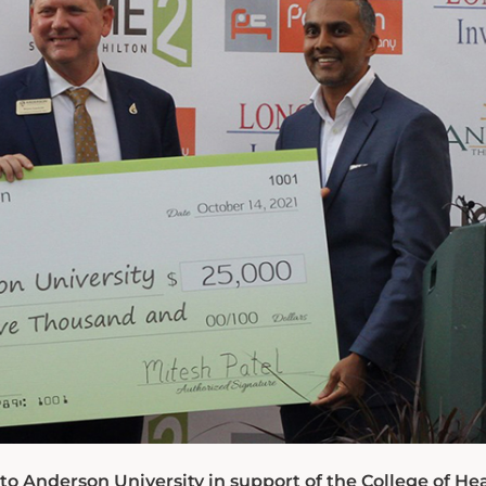
o Anderson University in support of the College of He