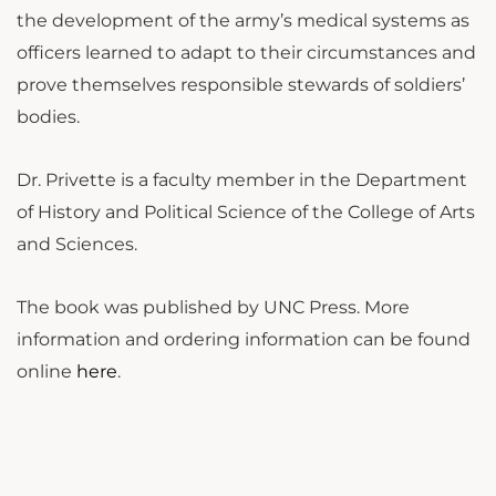
the development of the army’s medical systems as
officers learned to adapt to their circumstances and
prove themselves responsible stewards of soldiers’
bodies.
Dr. Privette is a faculty member in the Department
of History and Political Science of the College of Arts
and Sciences.
The book was published by UNC Press.
More
information and ordering information can be found
online
here
.