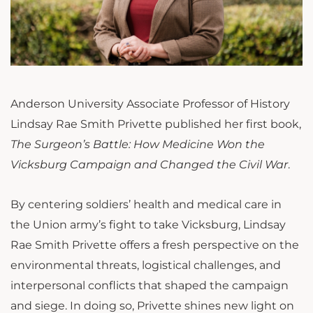
Anderson University Associate Professor of History
Lindsay Rae Smith Privette published her first book,
The Surgeon’s Battle: How Medicine Won the
Vicksburg Campaign and Changed the Civil War
.
By centering soldiers’ health and medical care in
the Union army’s fight to take Vicksburg, Lindsay
Rae Smith Privette offers a fresh perspective on the
environmental threats, logistical challenges, and
interpersonal conflicts that shaped the campaign
and siege. In doing so, Privette shines new light on