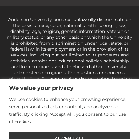
Anderson University does not unlawfully discriminate on
the basis of race, color, national or ethnic origin, sex,
disability, age, religion, genetic information, veteran or
military status, or any other basis on which the University
is prohibited from discrimination under local, state, or
federal law, in its employment or in the provision of its
services, including but not limited to its programs and
activities, admissions, educational policies, scholarship
and loan programs, and athletic and other University-
administered programs. For questions or concerns
related to Title IX, harassment or discrimination based on
sex or gender,
view our Title IX page
or to the Office of
We value your privacy
Civil Rights, U.S. Department of Education at
Call 1-800-
421-3481
or
ocr@ed.gov
.
As a Christ-centered institution
We use cookies to enhance your browsing experience,
of higher learning, the University exercises its rights
serve personalized ads or content, and analyze our
under state and federal law to use religion as a factor in
making employment decisions. Some regulations issued
traffic. By clicking "Accept All", you consent to our use
under Title IX relating to discrimination on the basis of sex
of cookies.
are not consistent with the University’s religious tenets
and do not apply to the University (34 CFR § 106.12(a)).
ACCEPT ALL