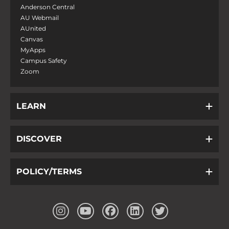
Anderson Central
AU Webmail
AUnited
Canvas
MyApps
Campus Safety
Zoom
LEARN
DISCOVER
POLICY/TERMS