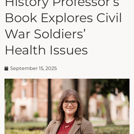
History Professor’s
Book Explores Civil
War Soldiers’
Health Issues
September 15, 2025