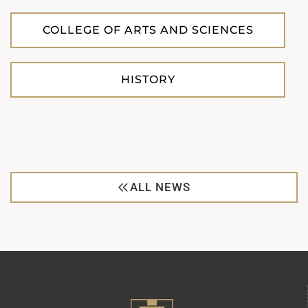
COLLEGE OF ARTS AND SCIENCES
HISTORY
ALL NEWS