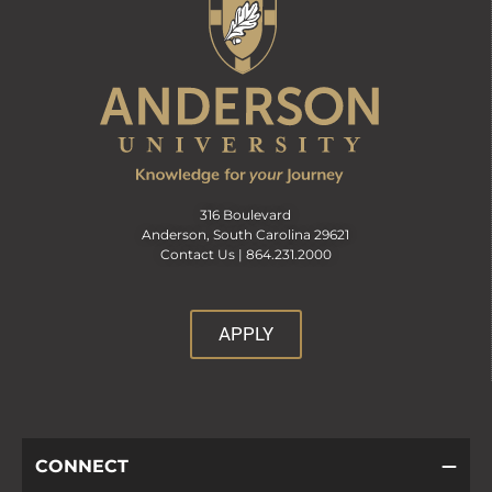
316 Boulevard
Anderson, South Carolina 29621
Contact Us |
864.231.2000
APPLY
CONNECT