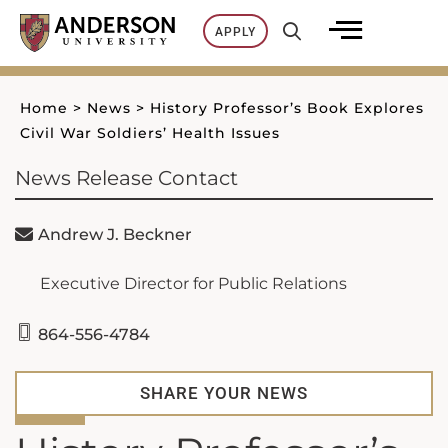
Skip
APPLY
to
content
Home
>
News
>
History Professor’s Book Explores
Civil War Soldiers’ Health Issues
News Release Contact
Andrew J. Beckner
Executive Director for Public Relations
864-556-4784
SHARE YOUR NEWS