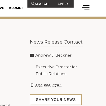
SEARCH
APPLY
VE
ALUMNI
News Release Contact
Andrew J. Beckner
Executive Director for
Public Relations
864-556-4784
SHARE YOUR NEWS
werful