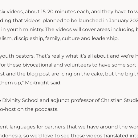
e six videos, about 15-20 minutes each, and they have to 
ing that videos, planned to be launched in January 2022
n youth ministry. The videos will cover areas including b
ism, discipleship, family, culture and leadership.
outh pastors. That’s really what it’s all about and we’re
 for these bivocational and volunteers to have some sort 
st and the blog post are icing on the cake, but the big 
them up,” McKnight said.
 Divinity School and adjunct professor of Christian Studi
co-host on the podcasts.
rent languages for partners that we have around the worl
ndonesia, so we’d love to see those videos translated int