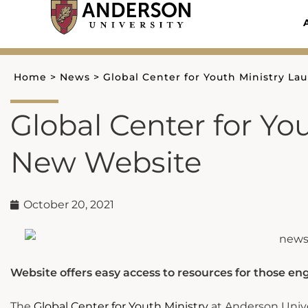
Skip
to
content
Home
>
News
>
Global Center for Youth Ministry L
Global Center for Yo
New Website
October 20, 2021
Website offers easy access to resources for those en
The
Global Center for Youth Ministry
at Anderson Unive