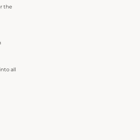
r the
h
nto all