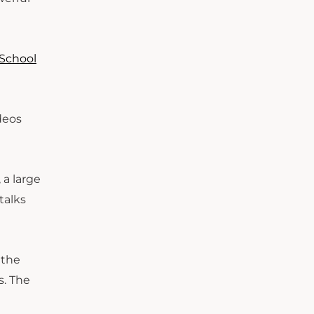
 School
ideos
 a large
talks
 the
s. The