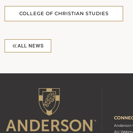
COLLEGE OF CHRISTIAN STUDIES
ALL NEWS
CONNE
Anderson 
AU Webma