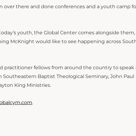
en over there and done conferences and a youth camp fo
 today’s youth, the Global Center comes alongside them,
thing McKnight would like to see happening across Sout
practitioner fellows from around the country to speak i
om Southeastern Baptist Theological Seminary, John Paul
yton King Ministries.
lobalcym.com
.