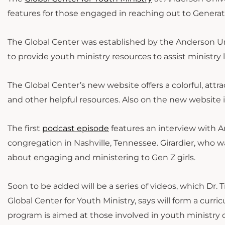
features for those engaged in reaching out to Genera
The Global Center was established by the Anderson U
to provide youth ministry resources to assist ministry l
The Global Center’s new website offers a colorful, attrac
and other helpful resources. Also on the new website 
The first
podcast episode
features an interview with A
congregation in Nashville, Tennessee. Girardier, who wa
about engaging and ministering to Gen Z girls.
Soon to be added will be a series of videos, which Dr. 
Global Center for Youth Ministry, says will form a curr
program is aimed at those involved in youth ministry o