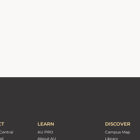
CT
LEARN
DISCOVER
Central
AU PRO
Campus Map
il
About AU
Library