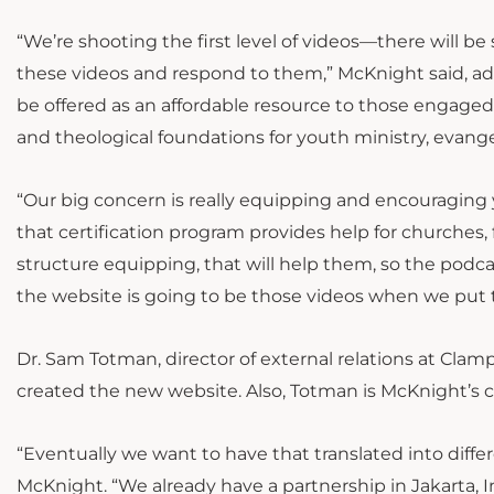
“We’re shooting the first level of videos—there will b
these videos and respond to them,” McKnight said, add
be offered as an affordable resource to those engaged i
and theological foundations for youth ministry, evangel
“Our big concern is really equipping and encouraging y
that certification program provides help for churches,
structure equipping, that will help them, so the podca
the website is going to be those videos when we put 
Dr. Sam Totman, director of external relations at Clamp
created the new website. Also, Totman is McKnight’s 
“Eventually we want to have that translated into diffe
McKnight. “We already have a partnership in Jakarta, I