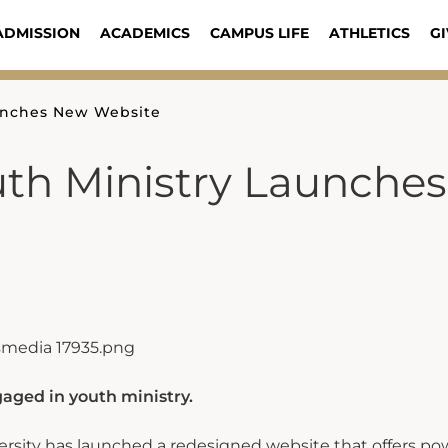
ADMISSION
ACADEMICS
CAMPUS LIFE
ATHLETICS
GI
aunches New Website
uth Ministry Launches
gaged in youth ministry.
rsity has launched a redesigned website that offers po