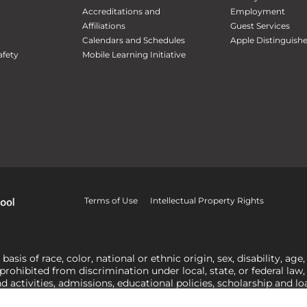
Accreditations and
Employment
Affiliations
Guest Services
Calendars and Schedules
Apple Distinguish
fety
Mobile Learning Initiative
Terms of Use
Intellectual Property Rights
is of race, color, national or ethnic origin, sex, disability, age,
 prohibited from discrimination under local, state, or federal law
nd activities, admissions, educational policies, scholarship and 
related to Title IX, harassment or discrimination based on sex 