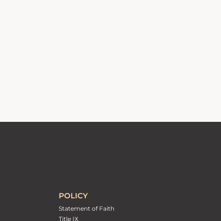
POLICY
Statement of Faith
Title IX