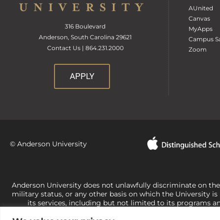
AUnited
Canvas
316 Boulevard
MyApps
Anderson, South Carolina 29621
Campus Sa
Contact Us | 864.231.2000
Zoom
APPLY
© Anderson University
Anderson University does not unlawfully discriminate on the bas
military status, or any other basis on which the University is
its services, including but not limited to its programs a
University-administered programs. For questions or concerns 