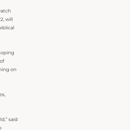
watch
, will
iblical
 hoping
of
thing on
es,
d,” said
o