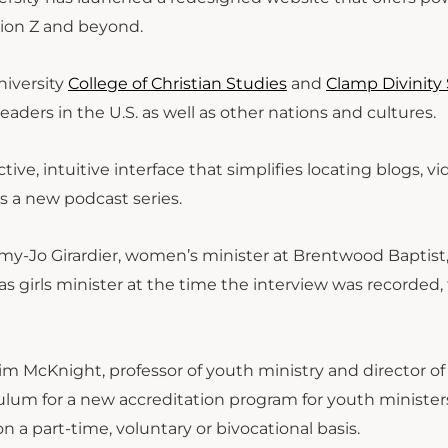
tion Z and beyond.
niversity
College of Christian Studies
and
Clamp Divinity
eaders in the U.S. as well as other nations and cultures.
tive, intuitive interface that simplifies locating blogs, v
is a new podcast series.
my-Jo Girardier, women’s minister at Brentwood Baptist,
s girls minister at the time the interview was recorded, 
Tim McKnight, professor of youth ministry and director of
iculum for a new accreditation program for youth minister
n a part-time, voluntary or bivocational basis.