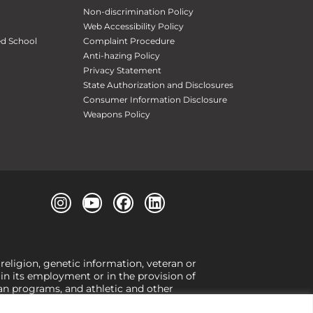
Non-discrimination Policy
Web Accessibility Policy
ed School
Complaint Procedure
Anti-hazing Policy
Privacy Statement
State Authorization and Disclosures
Consumer Information Disclosure
Weapons Policy
 religion, genetic information, veteran or
, in its employment or in the provision of
loan programs, and athletic and other
or gender,
view our Title IX page
or to the