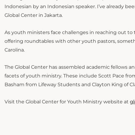
Indonesian by an Indonesian speaker. I’ve already be
Global Center in Jakarta.
As youth ministers face challenges in reaching out to
offering roundtables with other youth pastors, some
Carolina.
The Global Center has assembled academic fellows and 
facets of youth ministry. These include Scott Pace fr
Basham from Lifeway Students and Clayton King of Cla
Visit the Global Center for Youth Ministry website at
g