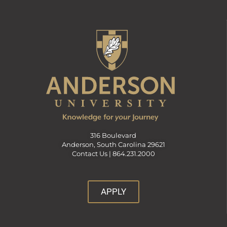
316 Boulevard
Anderson, South Carolina 29621
Contact Us |
864.231.2000
APPLY