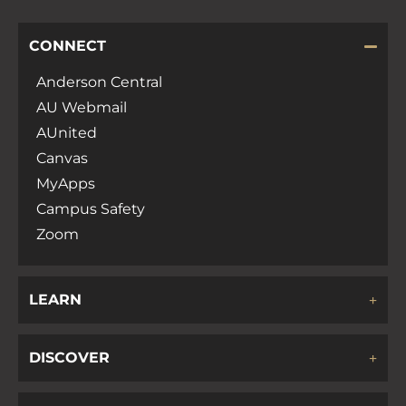
CONNECT
Anderson Central
AU Webmail
AUnited
Canvas
MyApps
Campus Safety
Zoom
LEARN
DISCOVER