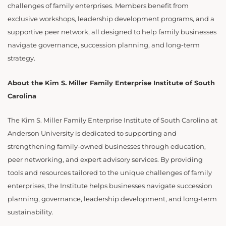
challenges of family enterprises. Members benefit from
exclusive workshops, leadership development programs, and a
supportive peer network, all designed to help family businesses
navigate governance, succession planning, and long-term
strategy.
About the Kim S. Miller Family Enterprise Institute of South
Carolina
The Kim S. Miller Family Enterprise Institute of South Carolina at
Anderson University is dedicated to supporting and
strengthening family-owned businesses through education,
peer networking, and expert advisory services. By providing
tools and resources tailored to the unique challenges of family
enterprises, the Institute helps businesses navigate succession
planning, governance, leadership development, and long-term
sustainability.