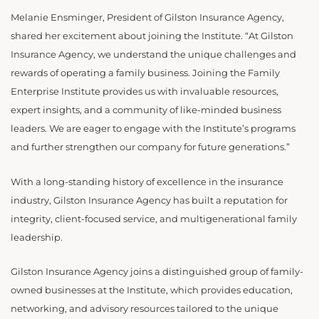
Melanie Ensminger, President of Gilston Insurance Agency,
shared her excitement about joining the Institute. “At Gilston
Insurance Agency, we understand the unique challenges and
rewards of operating a family business. Joining the Family
Enterprise Institute provides us with invaluable resources,
expert insights, and a community of like-minded business
leaders. We are eager to engage with the Institute’s programs
and further strengthen our company for future generations.”
With a long-standing history of excellence in the insurance
industry, Gilston Insurance Agency has built a reputation for
integrity, client-focused service, and multigenerational family
leadership.
Gilston Insurance Agency joins a distinguished group of family-
owned businesses at the Institute, which provides education,
networking, and advisory resources tailored to the unique