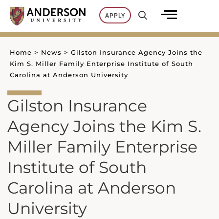
Skip
APPLY
to
content
Home
>
News
>
Gilston Insurance Agency Joins the
Kim S. Miller Family Enterprise Institute of South
Carolina at Anderson University
Gilston Insurance
Agency Joins the Kim S.
Miller Family Enterprise
Institute of South
Carolina at Anderson
University