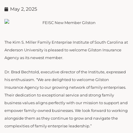
May 2, 2025
The Kim S. Miller Family Enterprise Institute of South Carolina at
Anderson University is pleased to welcome Gilston Insurance
Agency as its newest member.
Dr. Brad Bechtold, executive director of the Institute, expressed
his enthusiasm.
“
We are delighted to welcome Gilston
Insurance Agency to our growing network of family enterprises.
Their dedication to exceptional service and strong family
business values aligns perfectly with our mission to support and
empower family-owned businesses. We look forward to working
alongside them as they continue to grow and navigate the
complexities of family enterprise leadership.”