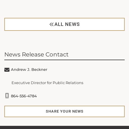
ALL NEWS
News Release Contact
Andrew J. Beckner
Executive Director for Public Relations
864-556-4784
SHARE YOUR NEWS