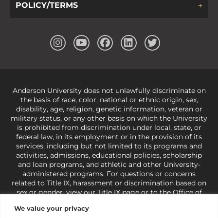
POLICY/TERMS
Anderson University does not unlawfully discriminate on
the basis of race, color, national or ethnic origin, sex,
disability, age, religion, genetic information, veteran or
military status, or any other basis on which the University
is prohibited from discrimination under local, state, or
federal law, in its employment or in the provision of its
services, including but not limited to its programs and
activities, admissions, educational policies, scholarship
and loan programs, and athletic and other University-
administered programs. For questions or concerns
related to Title IX, harassment or discrimination based on
sex or gender,
view our Title IX page
or to the Office of
Civil Rights, U.S. Department of Education at
Call 1-800-
We value your privacy
421-3481
or
ocr@ed.gov
.
As a Christ-centered institution