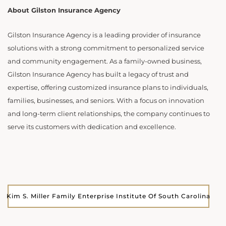
About Gilston Insurance Agency
Gilston Insurance Agency is a leading provider of insurance
solutions with a strong commitment to personalized service
and community engagement. As a family-owned business,
Gilston Insurance Agency has built a legacy of trust and
expertise, offering customized insurance plans to individuals,
families, businesses, and seniors. With a focus on innovation
and long-term client relationships, the company continues to
serve its customers with dedication and excellence.
Kim S. Miller Family Enterprise Institute Of South Carolina