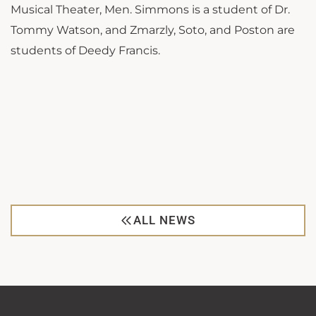
Musical Theater, Men. Simmons is a student of Dr.
Tommy Watson, and Zmarzly, Soto, and Poston are
students of Deedy Francis.
ALL NEWS