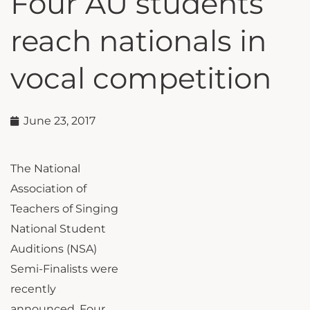
Four AU students
reach nationals in
vocal competition
June 23, 2017
The National
Association of
Teachers of Singing
National Student
Auditions (NSA)
Semi-Finalists were
recently
announced. Four