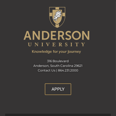
316 Boulevard
Anderson, South Carolina 29621
Contact Us |
864.231.2000
APPLY