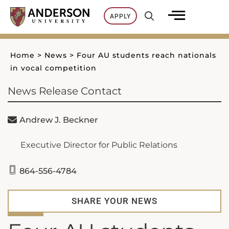
Skip
APPLY
to
content
Home
>
News
>
Four AU students reach nationals
in vocal competition
News Release Contact
Andrew J. Beckner
Executive Director for Public Relations
864-556-4784
SHARE YOUR NEWS