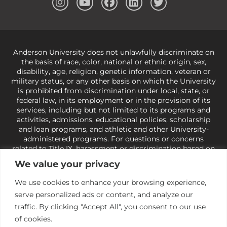
Anderson University does not unlawfully discriminate on
the basis of race, color, national or ethnic origin, sex,
disability, age, religion, genetic information, veteran or
military status, or any other basis on which the University
is prohibited from discrimination under local, state, or
federal law, in its employment or in the provision of its
services, including but not limited to its programs and
activities, admissions, educational policies, scholarship
and loan programs, and athletic and other University-
administered programs. For questions or concerns
related to Title IX, harassment or discrimination based on
sex or gender,
view our Title IX page
or to the Office of
We value your privacy
Civil Rights, U.S. Department of Education at
Call 1-800-
421-3481
or
ocr@ed.gov
.
As a Christ-centered institution
We use cookies to enhance your browsing experience,
of higher learning, the University exercises its rights
serve personalized ads or content, and analyze our
under state and federal law to use religion as a factor in
making employment decisions. Some regulations issued
traffic. By clicking "Accept All", you consent to our use
under Title IX relating to discrimination on the basis of sex
of cookies.
are not consistent with the University’s religious tenets