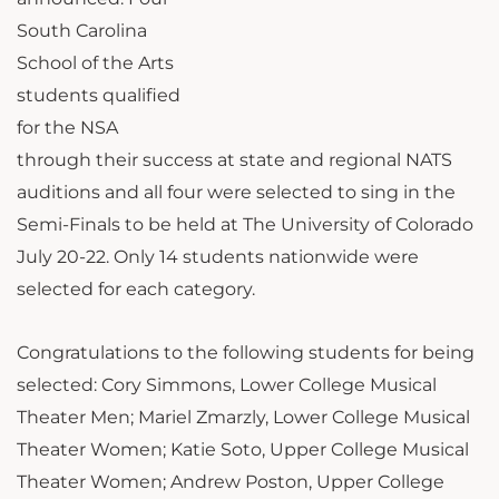
South Carolina
School of the Arts
students qualified
for the NSA
through their success at state and regional NATS
auditions and all four were selected to sing in the
Semi-Finals to be held at The University of Colorado
July 20-22. Only 14 students nationwide were
selected for each category.
Congratulations to the following students for being
selected: Cory Simmons, Lower College Musical
Theater Men; Mariel Zmarzly, Lower College Musical
Theater Women; Katie Soto, Upper College Musical
Theater Women; Andrew Poston, Upper College