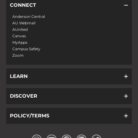
CONNECT
Anderson Central
AU Webmail
AUnited
Canvas
MyApps
Campus Safety
Zoom
LEARN
DISCOVER
POLICY/TERMS