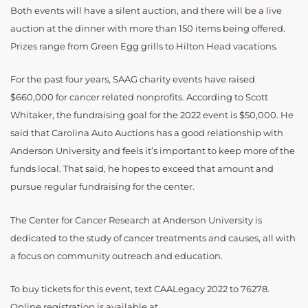
Both events will have a silent auction, and there will be a live
auction at the dinner with more than 150 items being offered.
Prizes range from Green Egg grills to Hilton Head vacations.
For the past four years, SAAG charity events have raised
$660,000 for cancer related nonprofits. According to Scott
Whitaker, the fundraising goal for the 2022 event is $50,000. He
said that Carolina Auto Auctions has a good relationship with
Anderson University and feels it’s important to keep more of the
funds local. That said, he hopes to exceed that amount and
pursue regular fundraising for the center.
The Center for Cancer Research at Anderson University is
dedicated to the study of cancer treatments and causes, all with
a focus on community outreach and education.
To buy tickets for this event, text CAALegacy 2022 to 76278.
Online registration is available at