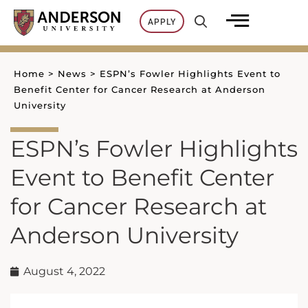
Skip
APPLY
to
content
Home
>
News
>
ESPN’s Fowler Highlights Event to
Benefit Center for Cancer Research at Anderson
University
ESPN’s Fowler Highlights
Event to Benefit Center
for Cancer Research at
Anderson University
August 4, 2022