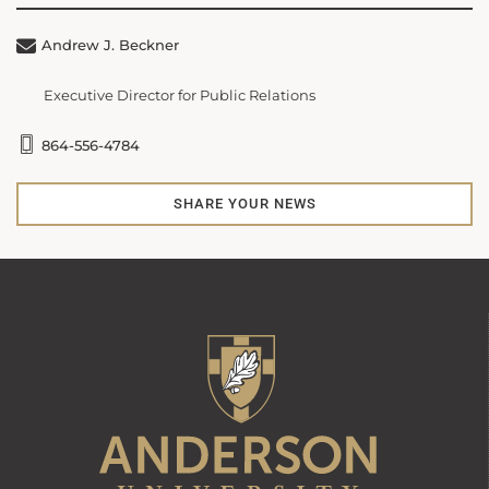
Andrew J. Beckner
Executive Director for Public Relations
864-556-4784
SHARE YOUR NEWS