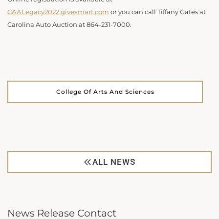
CAALegacy2022.givesmart.com
or you can call Tiffany Gates at
Carolina Auto Auction at 864-231-7000.
College Of Arts And Sciences
ALL NEWS
News Release Contact