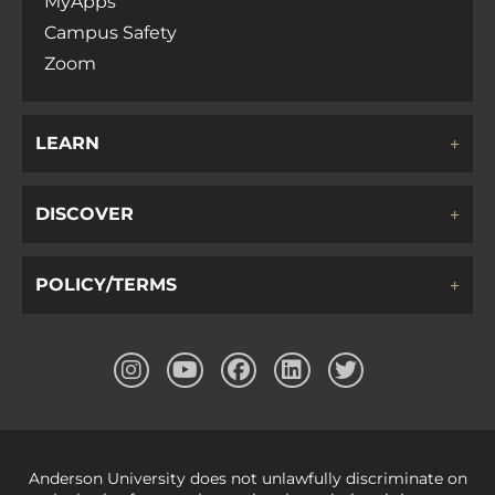
MyApps
Campus Safety
Zoom
LEARN
DISCOVER
POLICY/TERMS
Anderson University does not unlawfully discriminate on