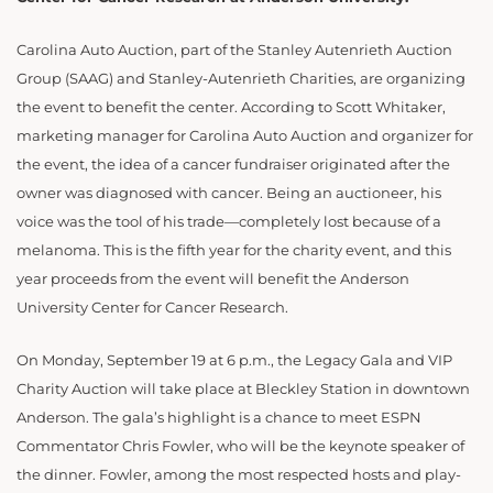
Carolina Auto Auction, part of the Stanley Autenrieth Auction
Group (SAAG) and Stanley-Autenrieth Charities, are organizing
the event to benefit the center. According to Scott Whitaker,
marketing manager for Carolina Auto Auction and organizer for
the event, the idea of a cancer fundraiser originated after the
owner was diagnosed with cancer. Being an auctioneer, his
voice was the tool of his trade—completely lost because of a
melanoma. This is the fifth year for the charity event, and this
year proceeds from the event will benefit the Anderson
University Center for Cancer Research.
On Monday, September 19 at 6 p.m., the Legacy Gala and VIP
Charity Auction will take place at Bleckley Station in downtown
Anderson. The gala’s highlight is a chance to meet ESPN
Commentator Chris Fowler, who will be the keynote speaker of
the dinner. Fowler, among the most respected hosts and play-