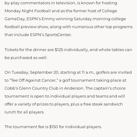
by-play commentators in television, is known for hosting
Monday Night Football and as the former host of College
GameDay, ESPN’s Emmy winning Saturday morning college
football preview show, along with numerous other top programs
that include ESPN’s SportsCenter.
Tickets for the dinner are $125 individually, and whole tables can
be purchased as well.
On Tuesday, September 20, starting at 11 a.m., golfers are invited
to “Tee Off Against Cancer,” a golf tournament taking place at
Cobb’s Glenn Country Club in Anderson. The captain’s choice
tournament is open to individual players and teams and will
offer a variety of prizes to players, plus a free steak sandwich
lunch for all players.
The tournament fee is $150 for individual players.