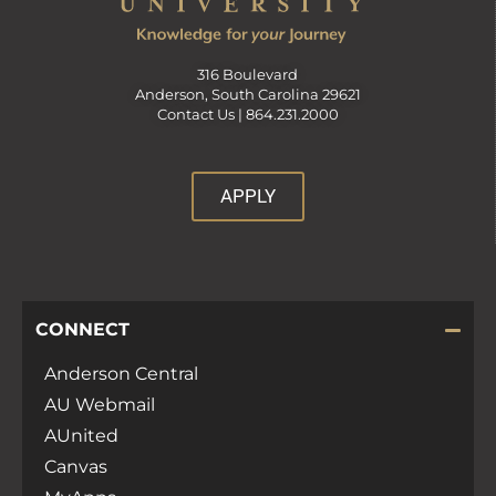
316 Boulevard
Anderson, South Carolina 29621
Contact Us |
864.231.2000
APPLY
CONNECT
Anderson Central
AU Webmail
AUnited
Canvas