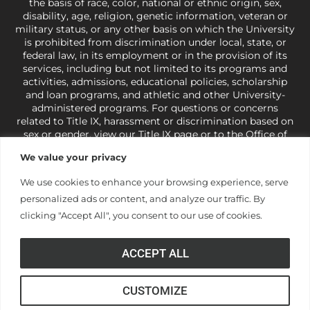
the basis of race, color, national or ethnic origin, sex,
disability, age, religion, genetic information, veteran or
military status, or any other basis on which the University
is prohibited from discrimination under local, state, or
federal law, in its employment or in the provision of its
services, including but not limited to its programs and
activities, admissions, educational policies, scholarship
and loan programs, and athletic and other University-
administered programs. For questions or concerns
related to Title IX, harassment or discrimination based on
sex or gender,
view our Title IX page
or to the Office of
Civil Rights, U.S. Department of Education at
Call 1-800-
We value your privacy
421-3481
or
ocr@ed.gov
.
As a Christ-centered institution
of higher learning, the University exercises its rights
We use cookies to enhance your browsing experience, serve
under state and federal law to use religion as a factor in
personalized ads or content, and analyze our traffic. By
making employment decisions. Some regulations issued
under Title IX relating to discrimination on the basis of sex
clicking "Accept All", you consent to our use of cookies.
are not consistent with the University’s religious tenets
and do not apply to the University (34 CFR § 106.12(a)).
ACCEPT ALL
CUSTOMIZE