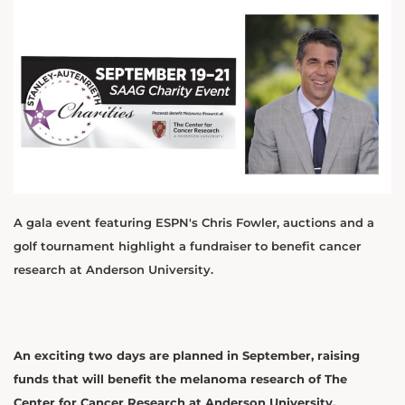
A gala event featuring ESPN's Chris Fowler, auctions and a
golf tournament highlight a fundraiser to benefit cancer
research at Anderson University.
An exciting two days are planned in September, raising
funds that will benefit the melanoma research of The
Center for Cancer Research at Anderson University.