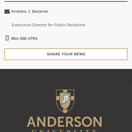
Andrew J. Beckner
Executive Director for Public Relations
864-556-4784
SHARE YOUR NEWS