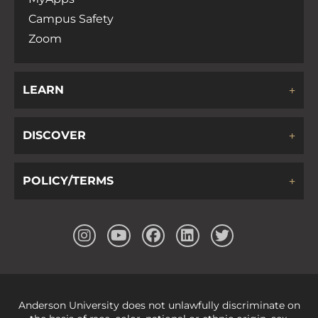
Campus Safety
Zoom
LEARN
DISCOVER
POLICY/TERMS
Anderson University does not unlawfully discriminate on