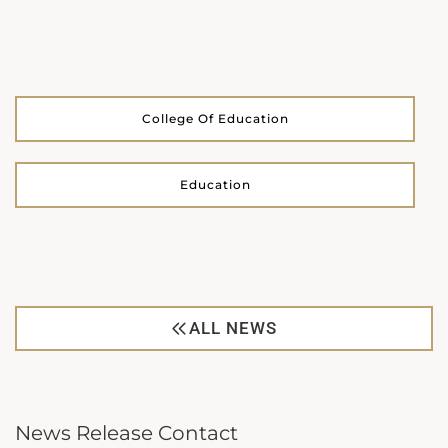
College Of Education
Education
ALL NEWS
News Release Contact