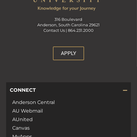
316 Boulevard
Anderson, South Carolina 29621
Contact Us |
864.231.2000
APPLY
CONNECT
Anderson Central
AU Webmail
AUnited
Canvas
MyApps