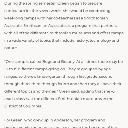
During the spring semester, Green began to prepare
curriculum for the seven weeks she would be conducting
weeklong camps with her co-teachers as a Smithsonian
Associate. Smithsonian Associates is a program that partners
with all of the different Smithsonian museums and offers camps
in a wide variety of topics that include history, technology and
nature.
“One camp is called Bugs and Botany. At all times there may be
10 to 15 different camps going on. They’re grouped by age
ranges, so there’s kindergarten through first grade, second
through third, third through fourth and then they all have their
different topics and themes,” Green said, adding that she will
teach classes at the different Smithsonian museums in the
District of Columbia.
For Green, who grew up in Anderson, her program and
professors who genuinely care have be
en the best part of her