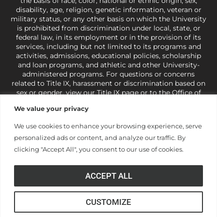
the basis of race, color, national or ethnic origin, sex,
disability, age, religion, genetic information, veteran or
military status, or any other basis on which the University
is prohibited from discrimination under local, state, or
federal law, in its employment or in the provision of its
services, including but not limited to its programs and
activities, admissions, educational policies, scholarship
and loan programs, and athletic and other University-
administered programs. For questions or concerns
related to Title IX, harassment or discrimination based on
sex or gender,
view our Title IX page
or to the Office of
Civil Rights, U.S. Department of Education at
Call 1-800-
We value your privacy
421-3481
or
ocr@ed.gov
.
As a Christ-centered institution
of higher learning, the University exercises its rights
We use cookies to enhance your browsing experience, serve
under state and federal law to use religion as a factor in
personalized ads or content, and analyze our traffic. By
making employment decisions. Some regulations issued
under Title IX relating to discrimination on the basis of sex
clicking "Accept All", you consent to our use of cookies.
are not consistent with the University’s religious tenets
and do not apply to the University (34 CFR § 106.12(a)).
ACCEPT ALL
CUSTOMIZE