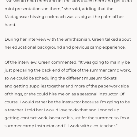
“
We would hold them and let the kids touch them and get to do
mini presentations on them,” she said, adding that the
Madagascar hissing cockroach was as big as the palm of her
hand.
During her interview with the Smithsonian, Green talked about
her educational background and previous camp experience.
Of the interview, Green commented, “It was going to mainly be
just preparing the back end of office of the summer camp work,
so we could be scheduling the different museum tickets
and getting supplies together and more of the paperwork side
of things, or she could hire me on as a seasonal instructor. Of
course, I would rather be the instructor because I’m going to be
a teacher. I told her I would love to do that and I ended up
getting contract work, because it’s just for the summer, so I’m a
summer camp instructor and I’ll work with a co-teacher.”