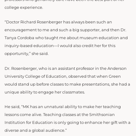
college experience.
“
Doctor Richard Rosenberger has always been such an
encouragement to me and such a big supporter, and then Dr.
Tanya Cordoba who taught me about museum education and
inquiry-based education—I would also credit her for this
opportunity,” she said.
Dr. Rosenberger, who is an assistant professor in the Anderson
University College of Education, observed that when Green
would stand up before classes to make presentations, she had a
unique ability to engage her classmates.
He said, “MK has an unnatural ability to make her teaching
lessons come alive. Teaching classes at the Smithsonian
Institution for Education is only going to enhance her gift with a
diverse and a global audience.”