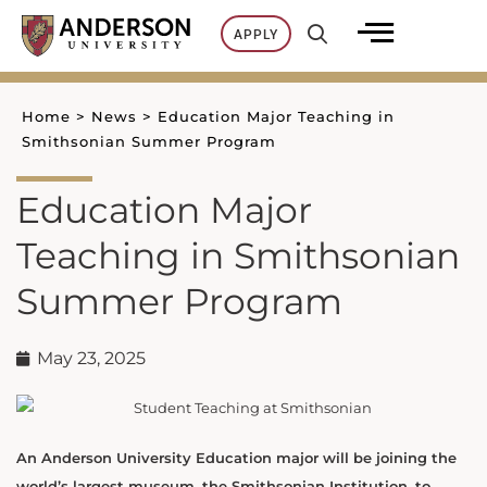
Skip
APPLY
to
content
Home
>
News
>
Education Major Teaching in
Smithsonian Summer Program
Education Major
Teaching in Smithsonian
Summer Program
May 23, 2025
An Anderson University Education major will be joining the
world’s largest museum, the Smithsonian Institution, to