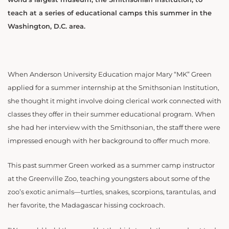
teach at a series of educational camps this summer in the
Washington, D.C. area.
When Anderson University Education major Mary “MK” Green
applied for a summer internship at the Smithsonian Institution,
she thought it might involve doing clerical work connected with
classes they offer in their summer educational program. When
she had her interview with the Smithsonian, the staff there were
impressed enough with her background to offer much more.
This past summer Green worked as a summer camp instructor
at the Greenville Zoo, teaching youngsters about some of the
zoo’s exotic animals—turtles, snakes, scorpions, tarantulas, and
her favorite, the Madagascar hissing cockroach.