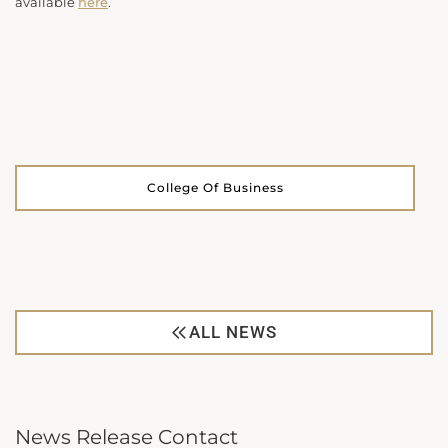
available
here
.
College Of Business
ALL NEWS
News Release Contact