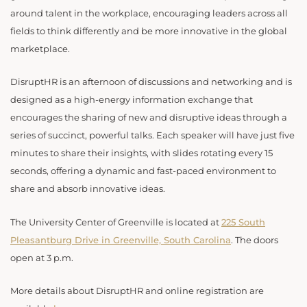
around talent in the workplace, encouraging leaders across all
fields to think differently and be more innovative in the global
marketplace.
DisruptHR is an afternoon of discussions and networking and is
designed as a high-energy information exchange that
encourages the sharing of new and disruptive ideas through a
series of succinct, powerful talks. Each speaker will have just five
minutes to share their insights, with slides rotating every 15
seconds, offering a dynamic and fast-paced environment to
share and absorb innovative ideas.
The University Center of Greenville is located at
225 South
Pleasantburg Drive in Greenville, South Carolina
. The doors
open at 3 p.m.
More details about DisruptHR and online registration are