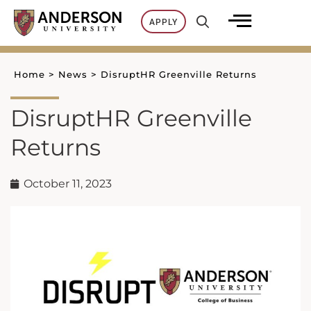
Skip
APPLY
to
content
Home
>
News
>
DisruptHR Greenville Returns
DisruptHR Greenville
Returns
October 11, 2023