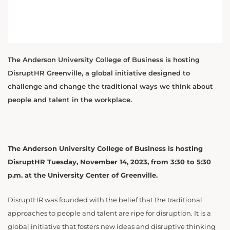
The Anderson University College of Business is hosting
DisruptHR Greenville, a global initiative designed to
challenge and change the traditional ways we think about
people and talent in the workplace.
The Anderson University College of Business is hosting
DisruptHR Tuesday, November 14, 2023, from 3:30 to 5:30
p.m. at the University Center of Greenville.
DisruptHR was founded with the belief that the traditional
approaches to people and talent are ripe for disruption. It is a
global initiative that fosters new ideas and disruptive thinking