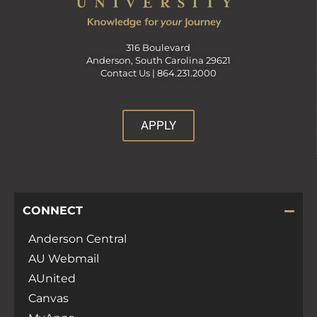
316 Boulevard
Anderson, South Carolina 29621
Contact Us |
864.231.2000
APPLY
CONNECT
Anderson Central
AU Webmail
AUnited
Canvas