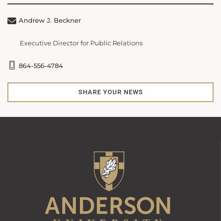
Andrew J. Beckner
Executive Director for Public Relations
864-556-4784
SHARE YOUR NEWS