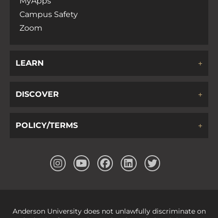
MyApps
Campus Safety
Zoom
LEARN
DISCOVER
POLICY/TERMS
Anderson University does not unlawfully discriminate on