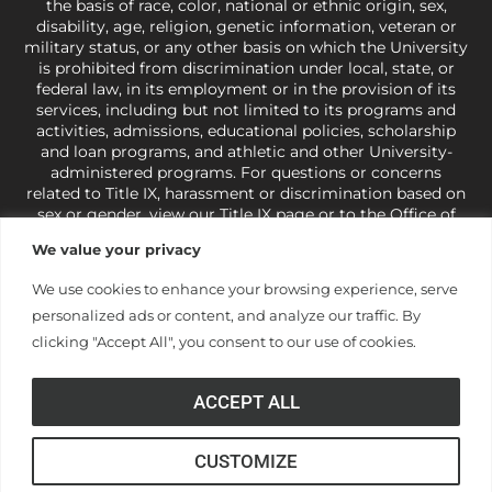
the basis of race, color, national or ethnic origin, sex,
disability, age, religion, genetic information, veteran or
military status, or any other basis on which the University
is prohibited from discrimination under local, state, or
federal law, in its employment or in the provision of its
services, including but not limited to its programs and
activities, admissions, educational policies, scholarship
and loan programs, and athletic and other University-
administered programs. For questions or concerns
related to Title IX, harassment or discrimination based on
sex or gender,
view our Title IX page
or to the Office of
Civil Rights, U.S. Department of Education at
Call 1-800-
We value your privacy
421-3481
or
ocr@ed.gov
.
As a Christ-centered institution
of higher learning, the University exercises its rights
We use cookies to enhance your browsing experience, serve
under state and federal law to use religion as a factor in
personalized ads or content, and analyze our traffic. By
making employment decisions. Some regulations issued
under Title IX relating to discrimination on the basis of sex
clicking "Accept All", you consent to our use of cookies.
are not consistent with the University’s religious tenets
and do not apply to the University (34 CFR § 106.12(a)).
ACCEPT ALL
CUSTOMIZE