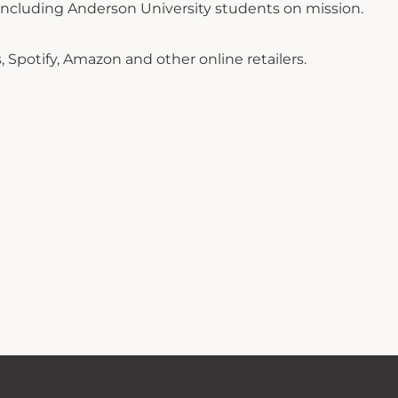
-including Anderson University students on mission.
Spotify, Amazon and other online retailers.