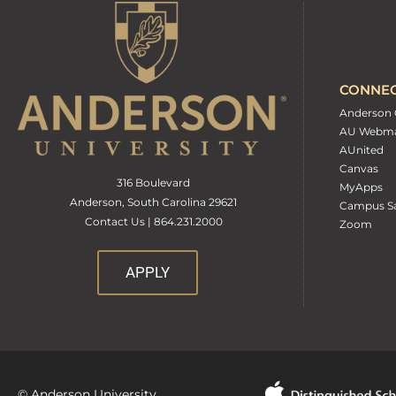
CONNE
Anderson 
AU Webma
AUnited
Canvas
316 Boulevard
MyApps
Anderson, South Carolina 29621
Campus Sa
Contact Us | 864.231.2000
Zoom
APPLY
© Anderson University