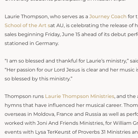
Laurie Thompson, who serves as a
Journey
Coach
for 
School of the
Art s
at AU, is celebrating the release of 
sales beginning Friday, June 15 ahead of its debut pe
stationed in Germany.
“I am so blessed and thankful for Laurie’s ministry,” 
“Her passion for our Lord Jesus is clear and her music 
so blessed by this ministry.”
Thompson runs
Laurie Thompson Ministries
, and the
hymns that have influenced her musical career. Thom
overseas in Moldova, France and Russia as well as per
worked with Joni And Friends Ministries, for William G
events with Lysa TerKeurst of Proverbs 31 Ministries and