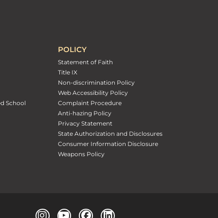
POLICY
Statement of Faith
Title IX
Non-discrimination Policy
Web Accessibility Policy
ed School
Complaint Procedure
Anti-hazing Policy
Privacy Statement
State Authorization and Disclosures
Consumer Information Disclosure
Weapons Policy