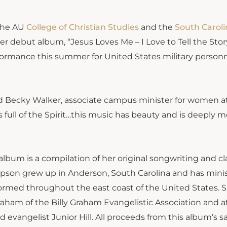
the AU
College of Christian
Studies
and the
South Caroli
her debut album, “Jesus Loves Me – I Love to Tell the Stor
rformance this summer for United States military person
said Becky Walker, associate campus minister for women a
is full of the Spirit…this music has beauty and is deeply 
 album is a compilation of her original songwriting and cl
pson grew up in Anderson, South Carolina and has mini
formed throughout the east coast of the United States. S
raham of the Billy Graham Evangelistic Association and a
 evangelist Junior Hill. All proceeds from this album’s sa