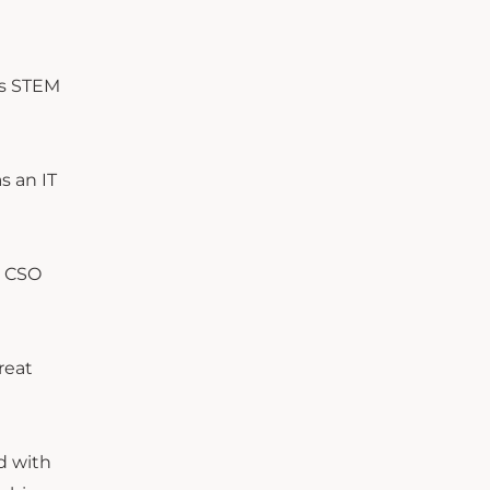
gs STEM
s an IT
r CSO
reat
d with