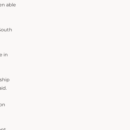
een able
 South
e in
nship
id.
ion
ent