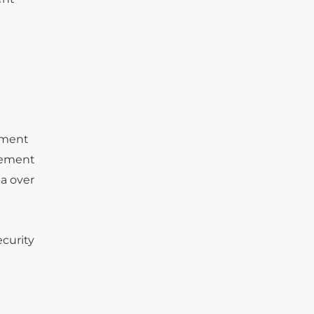
ement
lement
ta over
ecurity