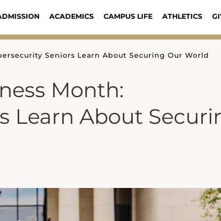
ADMISSION
ACADEMICS
CAMPUS LIFE
ATHLETICS
GI
ersecurity Seniors Learn About Securing Our World
eness Month:
rs Learn About Securi