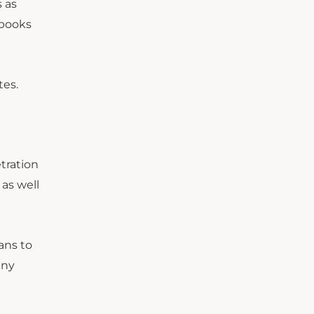
s as
ybooks
tes.
tration
 as well
ans to
any