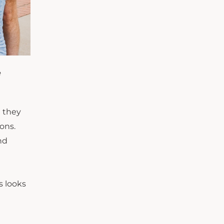
e
e they
ons.
nd
s looks