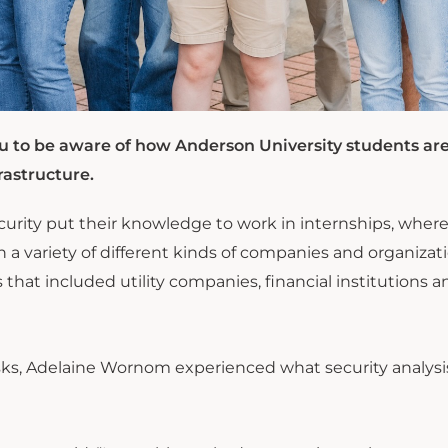
 to be aware of how Anderson University students ar
rastructure.
curity put their knowledge to work in internships, wher
 a variety of different kinds of companies and organizati
hat included utility companies, financial institutions a
asks, Adelaine Wornom experienced what security analysi