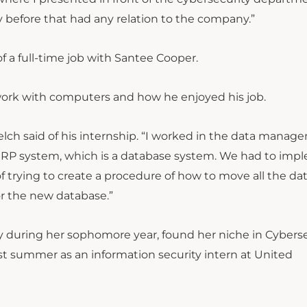
 before that had any relation to the company.”
f a full-time job with Santee Cooper.
work with computers and how he enjoyed his job.
lch said of his internship. “I worked in the data manag
ERP system, which is a database system. We had to imp
f trying to create a procedure of how to move all the da
or the new database.”
y during her sophomore year, found her niche in Cybers
ast summer as an information security intern at United