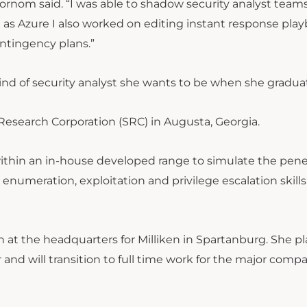
” Wornom said. “I was able to shadow security analyst team
 as Azure I also worked on editing instant response pla
ntingency plans.”
nd of security analyst she wants to be when she gradua
c Research Corporation (SRC) in Augusta, Georgia.
within an in-house developed range to simulate the pene
in enumeration, exploitation and privilege escalation skills
at the headquarters for Milliken in Spartanburg. She pl
nd will transition to full time work for the major comp