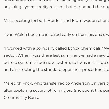
anything cybersecurity related that happened the day
Most exciting for both Borden and Blum was an offer o
Ryan Welch became inspired early on from his dad’s 
“I worked with a company called Ethox Chemicals,” We
sector. When I was there last summer we had a new 
our old system to our new system, so I was in charge o
and also routing the standard operation procedures f
Meredith Frick, who transferred to Anderson Universit
after exploring several other majors. She spent this p
Community Bank.