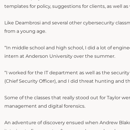
templates for policy, suggestions for clients, as well
Like Deambrosi and several other cybersecurity class
from a young age.
“In middle school and high school, I did a lot of engin
intern at Anderson University over the summer.
“I worked for the IT department as well as the secur
(Chief Security Officer), and I did threat hunting and t
Some of the classes that really stood out for Taylor wer
management and digital forensics.
An adventure of discovery ensued when Andrew Blakn