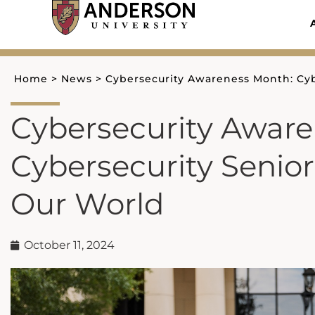
Skip
to
content
Home
>
News
>
Cybersecurity Awareness Month: Cyb
Cybersecurity Awar
Cybersecurity Senio
Our World
October 11, 2024