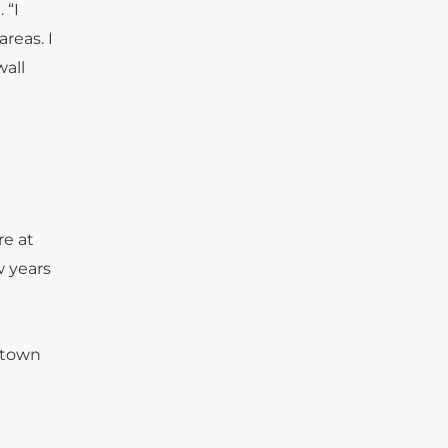
 “I
reas. I
wall
re at
w years
ntown