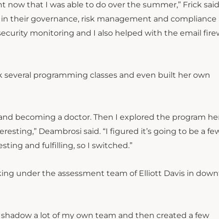
ht now that I was able to do over the summer,” Frick said.
m in their governance, risk management and compliance a
curity monitoring and I also helped with the email fire
 several programming classes and even built her own
e and becoming a doctor. Then I explored the program he
esting,” Deambrosi said. “I figured it’s going to be a fe
ting and fulfilling, so I switched.”
king under the assessment team of Elliott Davis in dow
 as shadow a lot of my own team and then created a few