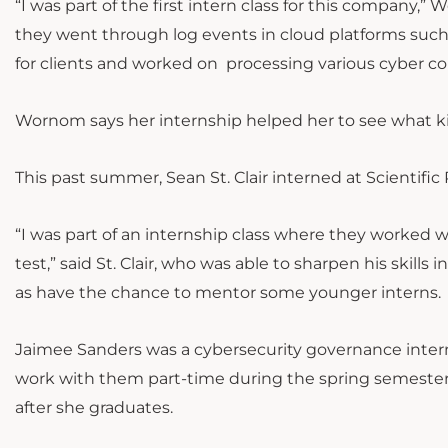
“I was part of the first intern class for this company,
they went through log events in cloud platforms such
for clients and worked on processing various cyber co
Wornom says her internship helped her to see what ki
This past summer, Sean St. Clair interned at Scientifi
“I was part of an internship class where they worked 
test,” said St. Clair, who was able to sharpen his skills 
as have the chance to mentor some younger interns.
Jaimee Sanders was a cybersecurity governance intern 
work with them part-time during the spring semester a
after she graduates.