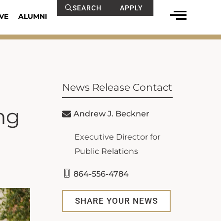
SEARCH
APPLY
VE
ALUMNI
News Release Contact
ng
Andrew J. Beckner
Executive Director for
Public Relations
864-556-4784
SHARE YOUR NEWS