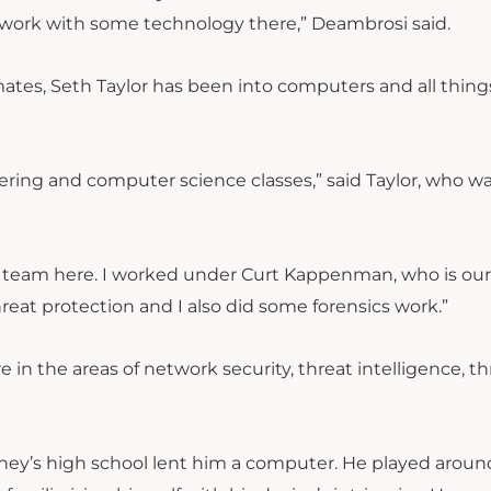
 as work with some technology there,” Deambrosi said.
mates, Seth Taylor has been into computers and all thin
eering and computer science classes,” said Taylor, who wa
ity team here. I worked under Curt Kappenman, who is ou
hreat protection and I also did some forensics work.”
e in the areas of network security, threat intelligence, th
ey’s high school lent him a computer. He played aroun