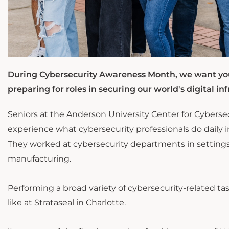
During Cybersecurity Awareness Month, we want you
preparing for roles in securing our world's digital inf
Seniors at the Anderson University Center for Cyberse
experience what cybersecurity professionals do daily in
They worked at cybersecurity departments in settings t
manufacturing.
Performing a broad variety of cybersecurity-related t
like at Strataseal in Charlotte.