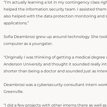
“I’m actually learning a lot in my contingency class rig
helped the information security team. I assisted the
also helped with the data protection monitoring and se
applications.”
Sofia Deambrosi grew up around technology. She took
computer as a youngster.
“Originally I was thinking of getting a medical degre
Anderson University and thought it sounded really inter
shorter than being a doctor and sounded just as interes
Deambrosi was a cybersecurity consultant intern wor
Greenville.
“I did a few projects with other interns there as well