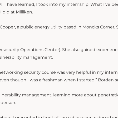
ll I have learned, I took into my internship. What I’ve b
 did at Milliken.
ooper, a public energy utility based in Moncks Corner,
rsecurity Operations Center). She also gained experienc
vulnerability management.
y networking security course was very helpful in my inter
even though I was a freshman when I started,” Borden sa
vulnerability management, learning more about penetrat
nderson.
 where I presented in front of the cybersecurity departm