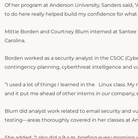
Of her program at Anderson University, Sanders said, “A
to do here really helped build my confidence for what I
Mittie Borden and Courtney Blum interned at Santee C
Carolina.
Borden worked as a security analyst in the CSOC (Cybe
contingency planning, cyberthreat intelligence and 
“I used a lot of things I learned in the Linux class. M
and it put me ahead of other interns in our company, 
Blum did analyst work related to email security and 
testing—areas thoroughly covered in her classes at A
She added, “I also did a 9 a.m. briefing every morning