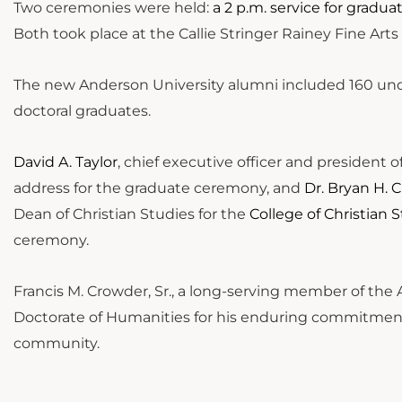
Two ceremonies were held:
a 2 p.m. service for gradu
Both took place at the Callie Stringer Rainey Fine Ar
The new Anderson University alumni included 160 und
doctoral graduates.
David A. Taylor
, chief executive officer and president o
address for the graduate ceremony, and
Dr. Bryan H. C
Dean of Christian Studies for the
College of Christian 
ceremony.
Francis M. Crowder, Sr., a long-serving member of the 
Doctorate of Humanities for his enduring commitment 
community.