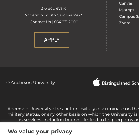
Canvas
316 Boulevard
MyApps
Anderson, South Carolina 29621
Campus Sa
Contact Us | 864.231.2000
Zoom
APPLY
© Anderson University
Anderson University does not unlawfully discriminate on the bas
military status, or any other basis on which the University is
its services, including but not limited to its programs a
University-administered programs. For questions or concerns 
We value your privacy
Office of Civil Rights, U.S. Department of Education at
Call 
its rights under state and federal law to use religion as a f