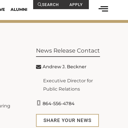
SEARCH
APPLY
VE
ALUMNI
News Release Contact
Andrew J. Beckner
Executive Director for
Public Relations
864-556-4784
uring
SHARE YOUR NEWS