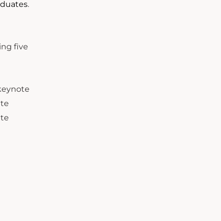
aduates
.
.
ng five
keynote
ate
ate