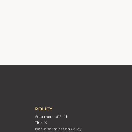
POLICY
Statement of Faith
Title IX
Non-discrimination Policy