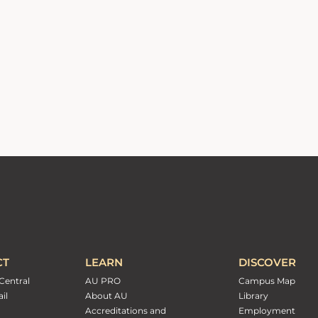
CT
LEARN
DISCOVER
Central
AU PRO
Campus Map
il
About AU
Library
Accreditations and
Employment