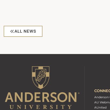
ALL NEWS
CONNE
Anderson 
AU Webma
AUnited