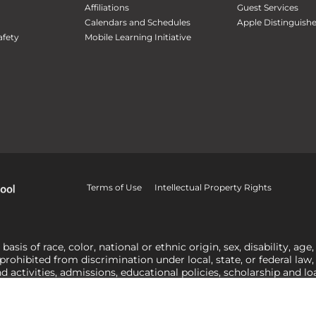
Affiliations
Guest Services
Calendars and Schedules
Apple Distinguish
fety
Mobile Learning Initiative
Terms of Use
Intellectual Property Rights
is of race, color, national or ethnic origin, sex, disability, age,
 prohibited from discrimination under local, state, or federal law
nd activities, admissions, educational policies, scholarship and 
related to Title IX, harassment or discrimination based on sex 
1-800-421-3481
or
ocr@ed.gov
.
As a Christ-centered institution of
actor in making employment decisions. Some regulations issued und