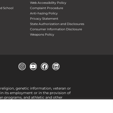
Web Accessibility Policy
ed School
Complaint Procedure
Anti-hazing Policy
Privacy Statement
State Authorization and Disclosures
Consumer Information Disclosure
Weapons Policy
 religion, genetic information, veteran or
, in its employment or in the provision of
loan programs, and athletic and other
or gender,
view our Title IX page
or to the
 higher learning, the University exercises
er Title IX relating to discrimination on