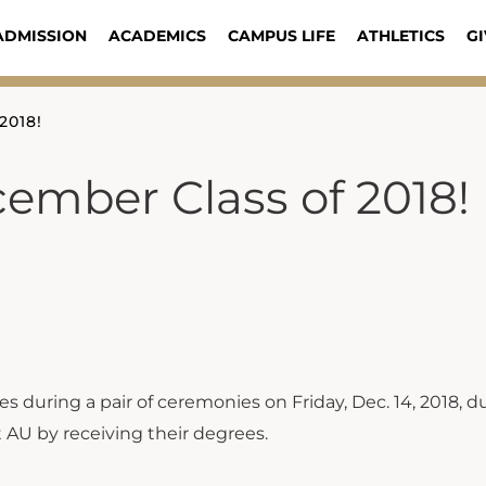
ADMISSION
ACADEMICS
CAMPUS LIFE
ATHLETICS
GI
2018!
ember Class of 2018!
 during a pair of ceremonies on Friday, Dec. 14, 2018, d
 AU by receiving their degrees.