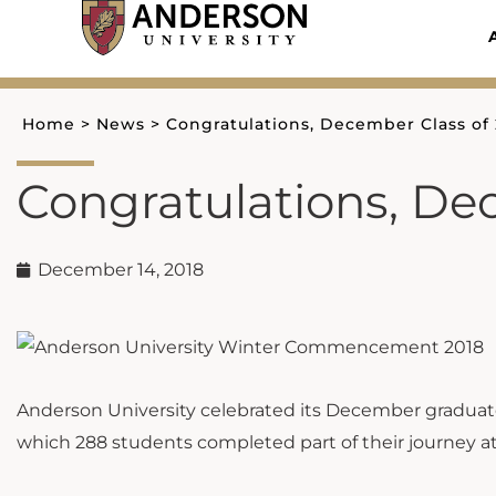
Skip
to
content
Home
>
News
>
Congratulations, December Class of 
Congratulations, Dec
December 14, 2018
Anderson University celebrated its December graduates
which 288 students completed part of their journey at