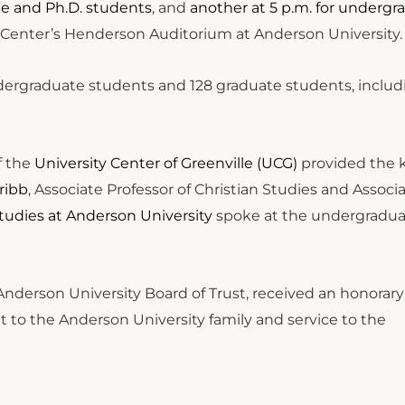
ate and Ph.D. students
, and
another at 5 p.m. for undergr
ts Center’s Henderson Auditorium at Anderson University
ergraduate students and 128 graduate students, includi
f the
University Center of Greenville (UCG)
provided the 
ribb
, Associate Professor of Christian Studies and Associ
Studies at Anderson University
spoke at the undergradu
Anderson University Board of Trust, received an honorary
to the Anderson University family and service to the