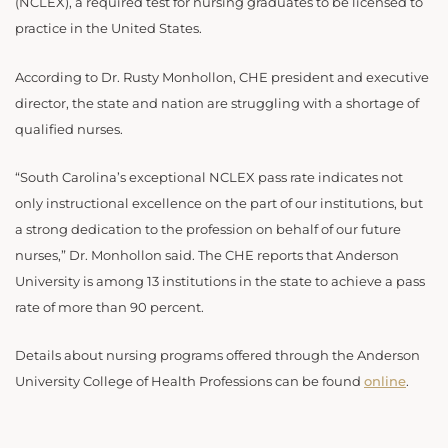
(NCLEX), a required test for nursing graduates to be licensed to
practice in the United States.
According to Dr. Rusty Monhollon, CHE president and executive
director, the state and nation are struggling with a shortage of
qualified nurses.
“South Carolina’s exceptional NCLEX pass rate indicates not
only instructional excellence on the part of our institutions, but
a strong dedication to the profession on behalf of our future
nurses,” Dr. Monhollon said. The CHE reports that Anderson
University is among 13 institutions in the state to achieve a pass
rate of more than 90 percent.
Details about nursing programs offered through the Anderson
University College of Health Professions can be found
online
.