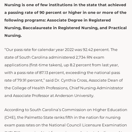
Nursing is one of few institutions in the state that achieved
a passing rate of 90 percent or higher in one or more of the
following programs: Associate Degree in Registered
Nursing, Baccalaureate in Registered Nursing, and Practical
Nursing.
“Our pass rate for calendar year 2022 was 92.42 percent. The
state of South Carolina administered 2,734 RN exam
applications (first-time takers), up 8.2 percent from last year,
with a pass rate of 87.13 percent, exceeding the national pass
rate of 79.91 percent,” said Dr. Cynthia Cross, Associate Dean of
the College of Health Professions, Chief Nursing Administrator
and Associate Professor at Anderson University.
According to South Carolina’s Commission on Higher Education
(CHE), the Palmetto State ranks fifth in the nation for nursing
exam pass rates on the National Council Licensure Examination