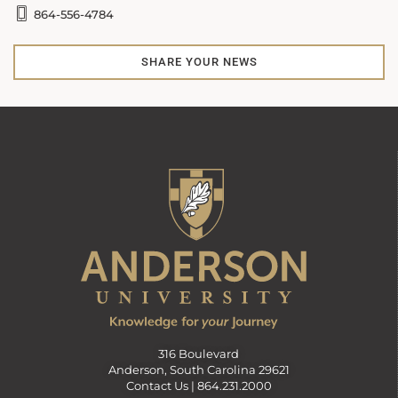
864-556-4784
SHARE YOUR NEWS
316 Boulevard
Anderson, South Carolina 29621
Contact Us |
864.231.2000