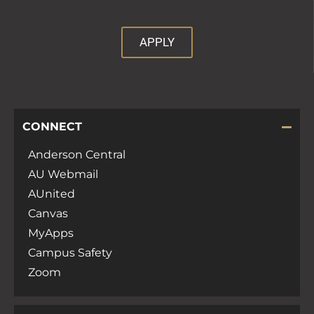
APPLY
CONNECT
Anderson Central
AU Webmail
AUnited
Canvas
MyApps
Campus Safety
Zoom