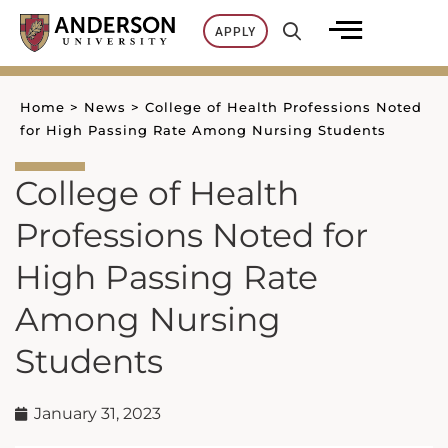
Skip
APPLY
to
content
Home
>
News
>
College of Health Professions Noted
for High Passing Rate Among Nursing Students
College of Health
Professions Noted for
High Passing Rate
Among Nursing
Students
January 31, 2023