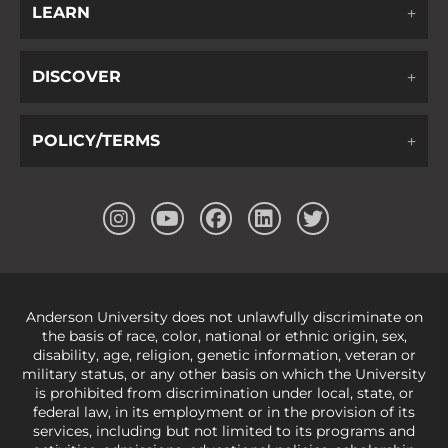
LEARN
DISCOVER
POLICY/TERMS
Anderson University does not unlawfully discriminate on
the basis of race, color, national or ethnic origin, sex,
disability, age, religion, genetic information, veteran or
military status, or any other basis on which the University
is prohibited from discrimination under local, state, or
federal law, in its employment or in the provision of its
services, including but not limited to its programs and