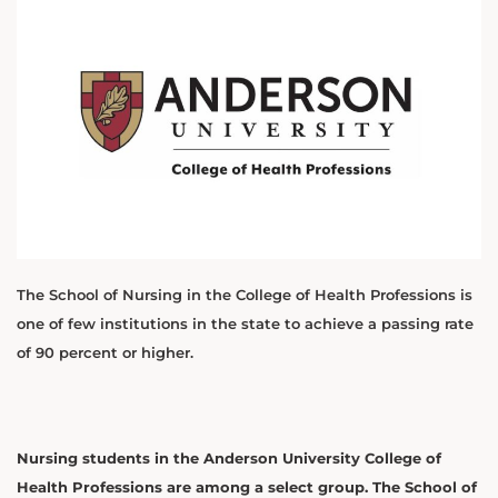
The School of Nursing in the College of Health Professions is
one of few institutions in the state to achieve a passing rate
of 90 percent or higher.
Nursing students in the Anderson University College of
Health Professions are among a select group. The School of