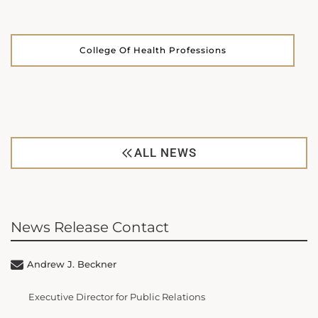
College Of Health Professions
ALL NEWS
News Release Contact
Andrew J. Beckner
Executive Director for Public Relations