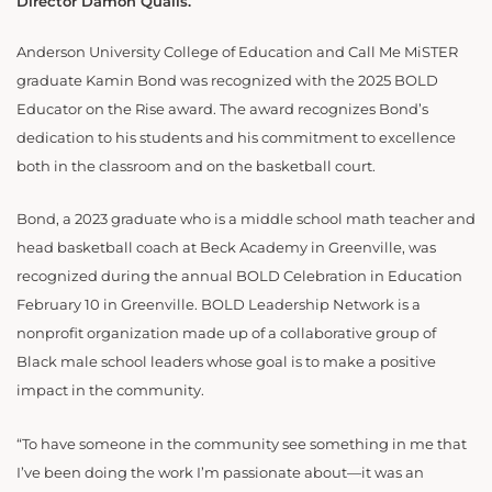
Director Damon Qualls.
Anderson University College of Education and Call Me MiSTER
graduate Kamin Bond was recognized with the 2025 BOLD
Educator on the Rise award. The award recognizes Bond’s
dedication to his students and his commitment to excellence
both in the classroom and on the basketball court.
Bond, a 2023 graduate who is a middle school math teacher and
head basketball coach at Beck Academy in Greenville, was
recognized during the annual BOLD Celebration in Education
February 10 in Greenville. BOLD Leadership Network is a
nonprofit organization made up of a collaborative group of
Black male school leaders whose goal is to make a positive
impact in the community.
“To have someone in the community see something in me that
I’ve been doing the work I’m passionate about—it was an