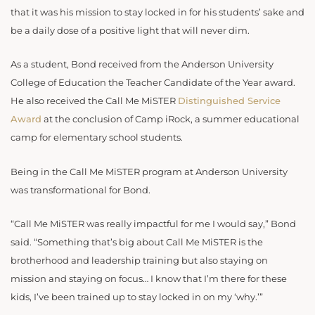
that it was his mission to stay locked in for his students’ sake and
be a daily dose of a positive light that will never dim.
As a student, Bond received from the Anderson University
College of Education the Teacher Candidate of the Year award.
He also received the Call Me MiSTER
Distinguished Service
Award
at the conclusion of Camp iRock, a summer educational
camp for elementary school students.
Being in the Call Me MiSTER program at Anderson University
was transformational for Bond.
“Call Me MiSTER was really impactful for me I would say,” Bond
said. “Something that’s big about Call Me MiSTER is the
brotherhood and leadership training but also staying on
mission and staying on focus… I know that I’m there for these
kids, I’ve been trained up to stay locked in on my ‘why.’”