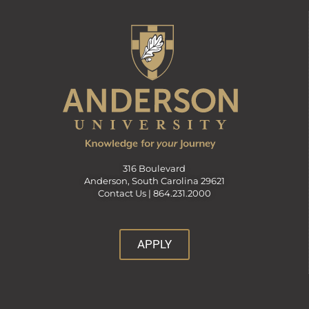
316 Boulevard
Anderson, South Carolina 29621
Contact Us |
864.231.2000
APPLY