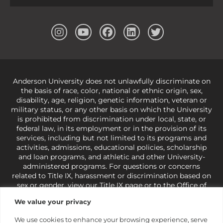
Anderson University does not unlawfully discriminate on
the basis of race, color, national or ethnic origin, sex,
disability, age, religion, genetic information, veteran or
military status, or any other basis on which the University
is prohibited from discrimination under local, state, or
federal law, in its employment or in the provision of its
services, including but not limited to its programs and
activities, admissions, educational policies, scholarship
and loan programs, and athletic and other University-
administered programs. For questions or concerns
related to Title IX, harassment or discrimination based on
sex or gender,
view our Title IX page
or to the Office of
Civil Rights, U.S. Department of Education at
Call 1-800-
We value your privacy
421-3481
or
ocr@ed.gov
.
As a Christ-centered institution
of higher learning, the University exercises its rights
We use cookies to enhance your browsing experience, serve
under state and federal law to use religion as a factor in