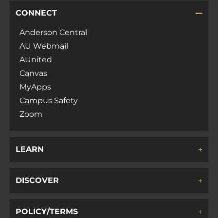
CONNECT
Anderson Central
AU Webmail
AUnited
Canvas
MyApps
Campus Safety
Zoom
LEARN
DISCOVER
POLICY/TERMS