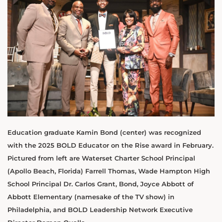
Education graduate Kamin Bond (center) was recognized
with the 2025 BOLD Educator on the Rise award in February.
Pictured from left are Waterset Charter School Principal
(Apollo Beach, Florida) Farrell Thomas, Wade Hampton High
School Principal Dr. Carlos Grant, Bond, Joyce Abbott of
Abbott Elementary (namesake of the TV show) in
Philadelphia, and BOLD Leadership Network Executive