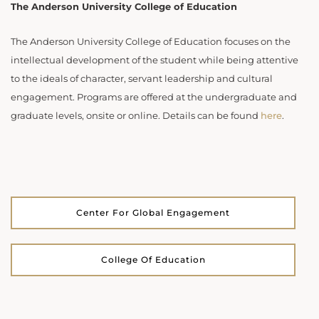
The Anderson University College of Education
The Anderson University College of Education focuses on the
intellectual development of the student while being attentive
to the ideals of character, servant leadership and cultural
engagement. Programs are offered at the undergraduate and
graduate levels, onsite or online. Details can be found
here
.
Center For Global Engagement
College Of Education