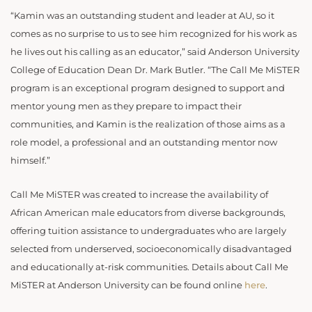
“Kamin was an outstanding student and leader at AU, so it
comes as no surprise to us to see him recognized for his work as
he lives out his calling as an educator,” said Anderson University
College of Education Dean Dr. Mark Butler. “The Call Me MiSTER
program is an exceptional program designed to support and
mentor young men as they prepare to impact their
communities, and Kamin is the realization of those aims as a
role model, a professional and an outstanding mentor now
himself.”
Call Me MiSTER was created to increase the availability of
African American male educators from diverse backgrounds,
offering tuition assistance to undergraduates who are largely
selected from underserved, socioeconomically disadvantaged
and educationally at-risk communities. Details about Call Me
MiSTER at Anderson University can be found online
here
.