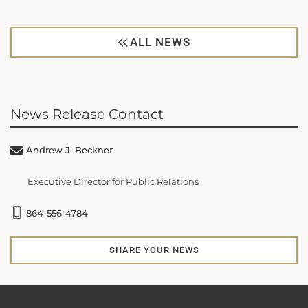
ALL NEWS
News Release Contact
Andrew J. Beckner
Executive Director for Public Relations
864-556-4784
SHARE YOUR NEWS