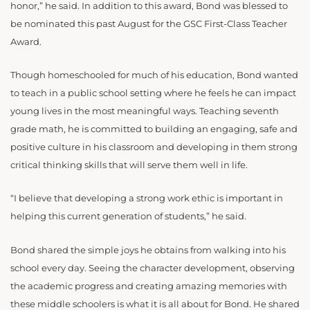
honor,” he said. In addition to this award, Bond was blessed to
be nominated this past August for the GSC First-Class Teacher
Award.
Though homeschooled for much of his education, Bond wanted
to teach in a public school setting where he feels he can impact
young lives in the most meaningful ways. Teaching seventh
grade math, he is committed to building an engaging, safe and
positive culture in his classroom and developing in them strong
critical thinking skills that will serve them well in life.
“I believe that developing a strong work ethic is important in
helping this current generation of students,” he said.
Bond shared the simple joys he obtains from walking into his
school every day. Seeing the character development, observing
the academic progress and creating amazing memories with
these middle schoolers is what it is all about for Bond. He shared