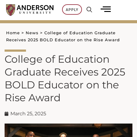
Skip
APPLY
to
content
Home
>
News
>
College of Education Graduate
Receives 2025 BOLD Educator on the Rise Award
College of Education
Graduate Receives 2025
BOLD Educator on the
Rise Award
March 25, 2025