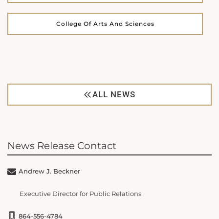
College Of Arts And Sciences
ALL NEWS
News Release Contact
Andrew J. Beckner
Executive Director for Public Relations
864-556-4784