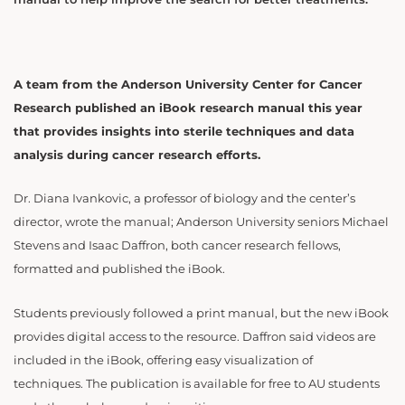
A team from the Anderson University Center for Cancer
Research published an iBook research manual this year
that provides insights into sterile techniques and data
analysis during cancer research efforts.
Dr. Diana Ivankovic, a professor of biology and the center’s
director, wrote the manual; Anderson University seniors Michael
Stevens and Isaac Daffron, both cancer research fellows,
formatted and published the iBook.
Students previously followed a print manual, but the new iBook
provides digital access to the resource. Daffron said videos are
included in the iBook, offering easy visualization of
techniques. The publication is available for free to AU students