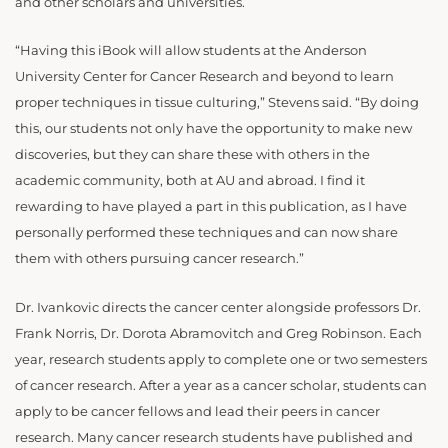
and other scholars and universities.
“Having this iBook will allow students at the Anderson
University Center for Cancer Research and beyond to learn
proper techniques in tissue culturing,” Stevens said. “By doing
this, our students not only have the opportunity to make new
discoveries, but they can share these with others in the
academic community, both at AU and abroad. I find it
rewarding to have played a part in this publication, as I have
personally performed these techniques and can now share
them with others pursuing cancer research.”
Dr. Ivankovic directs the cancer center alongside professors Dr.
Frank Norris, Dr. Dorota Abramovitch and Greg Robinson. Each
year, research students apply to complete one or two semesters
of cancer research. After a year as a cancer scholar, students can
apply to be cancer fellows and lead their peers in cancer
research. Many cancer research students have published and