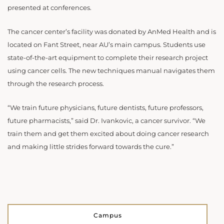
presented at conferences.
The cancer center’s facility was donated by AnMed Health and is
located on Fant Street, near AU’s main campus. Students use
state-of-the-art equipment to complete their research project
using cancer cells. The new techniques manual navigates them
through the research process.
“We train future physicians, future dentists, future professors,
future pharmacists,” said Dr. Ivankovic, a cancer survivor. “We
train them and get them excited about doing cancer research
and making little strides forward towards the cure.”
Campus