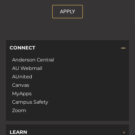
APPLY
CONNECT
Anderson Central
AU Webmail
AUnited
Canvas
MyApps
Campus Safety
Zoom
LEARN