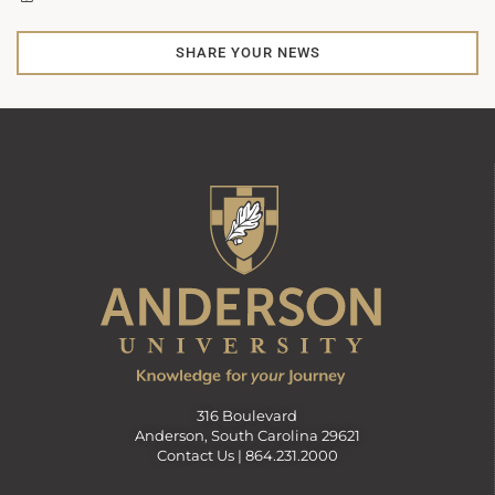
SHARE YOUR NEWS
316 Boulevard
Anderson, South Carolina 29621
Contact Us |
864.231.2000