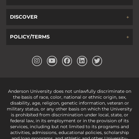
DISCOVER
POLICY/TERMS
Anderson University does not unlawfully discriminate on
the basis of race, color, national or ethnic origin, sex,
disability, age, religion, genetic information, veteran or
military status, or any other basis on which the University
is prohibited from discrimination under local, state, or
federal law, in its employment or in the provision of its
services, including but not limited to its programs and
activities, admissions, educational policies, scholarship
and loan programs, and athletic and other University-