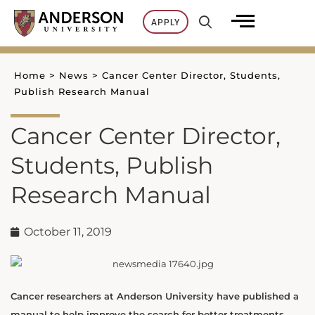
Skip
APPLY
to
content
Home
>
News
>
Cancer Center Director, Students,
Publish Research Manual
Cancer Center Director,
Students, Publish
Research Manual
October 11, 2019
Cancer researchers at Anderson University have published a
manual to help improve the search for better treatments.