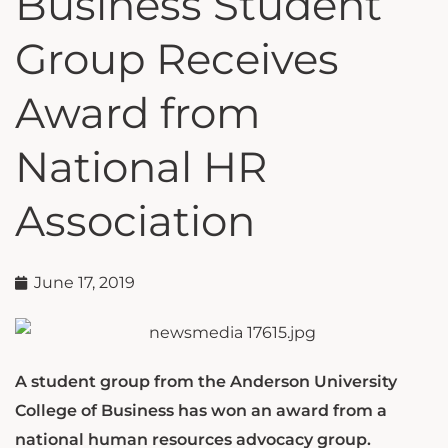
Business Student
Group Receives
Award from
National HR
Association
June 17, 2019
A student group from the Anderson University
College of Business has won an award from a
national human resources advocacy group.