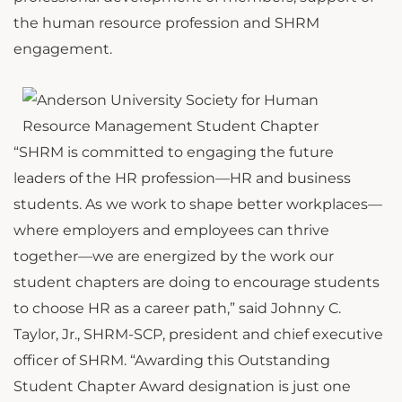
the human resource profession and SHRM
engagement.
“SHRM is committed to engaging the future
leaders of the HR profession—HR and business
students. As we work to shape better workplaces—
where employers and employees can thrive
together—we are energized by the work our
student chapters are doing to encourage students
to choose HR as a career path,” said Johnny C.
Taylor, Jr., SHRM-SCP, president and chief executive
officer of SHRM. “Awarding this Outstanding
Student Chapter Award designation is just one