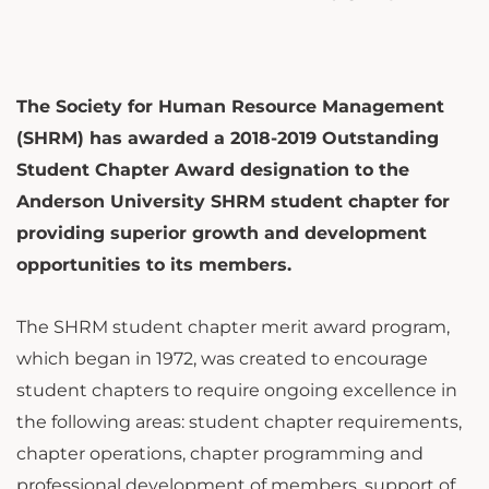
The Society for Human Resource Management
(SHRM) has awarded a 2018-2019 Outstanding
Student Chapter Award designation to the
Anderson University SHRM student chapter for
providing superior growth and development
opportunities to its members.
The SHRM student chapter merit award program,
which began in 1972, was created to encourage
student chapters to require ongoing excellence in
the following areas: student chapter requirements,
chapter operations, chapter programming and
professional development of members, support of