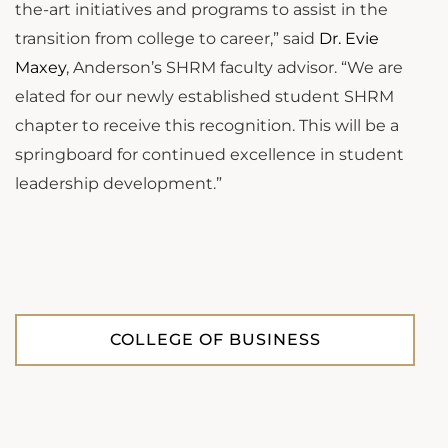
the-art initiatives and programs to assist in the
transition from college to career,” said
Dr. Evie
Maxey
, Anderson’s SHRM faculty advisor. “We are
elated for our newly established student SHRM
chapter to receive this recognition. This will be a
springboard for continued excellence in student
leadership development.”
COLLEGE OF BUSINESS