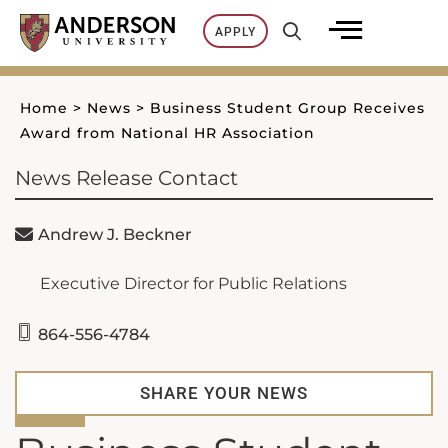
Skip
APPLY
to
content
Home
>
News
>
Business Student Group Receives
Award from National HR Association
News Release Contact
Andrew J. Beckner
Executive Director for Public Relations
864-556-4784
SHARE YOUR NEWS