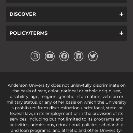
DISCOVER
POLICY/TERMS
Anderson University does not unlawfully discriminate on
the basis of race, color, national or ethnic origin, sex,
disability, age, religion, genetic information, veteran or
military status, or any other basis on which the University
is prohibited from discrimination under local, state, or
federal law, in its employment or in the provision of its
services, including but not limited to its programs and
activities, admissions, educational policies, scholarship
and loan programs, and athletic and other University-