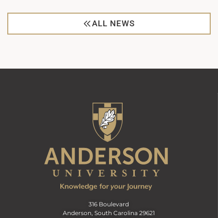
ALL NEWS
316 Boulevard
Anderson, South Carolina 29621