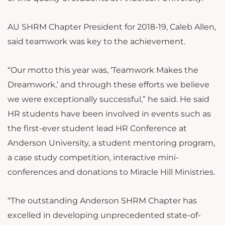
AU SHRM Chapter President for 2018-19, Caleb Allen,
said teamwork was key to the achievement.
“Our motto this year was, ‘Teamwork Makes the
Dreamwork,’ and through these efforts we believe
we were exceptionally successful,” he said. He said
HR students have been involved in events such as
the first-ever student lead HR Conference at
Anderson University, a student mentoring program,
a case study competition, interactive mini-
conferences and donations to Miracle Hill Ministries.
“The outstanding Anderson SHRM Chapter has
excelled in developing unprecedented state-of-