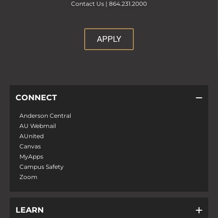
Contact Us |
864.231.2000
APPLY
CONNECT
Anderson Central
AU Webmail
AUnited
Canvas
MyApps
Campus Safety
Zoom
LEARN