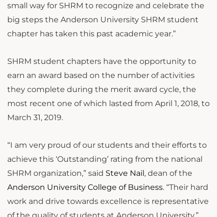
small way for SHRM to recognize and celebrate the
big steps the Anderson University SHRM student
chapter has taken this past academic year.”
SHRM student chapters have the opportunity to
earn an award based on the number of activities
they complete during the merit award cycle, the
most recent one of which lasted from April 1, 2018, to
March 31, 2019.
“I am very proud of our students and their efforts to
achieve this ‘Outstanding’ rating from the national
SHRM organization,” said
Steve Nail
, dean of the
Anderson University College of Business
. “Their hard
work and drive towards excellence is representative
of the quality of students at Anderson University.”