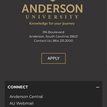
316 Boulevard
Anderson, South Carolina 29621
Contact Us |
864.231.2000
APPLY
CONNECT
Anderson Central
AU Webmail