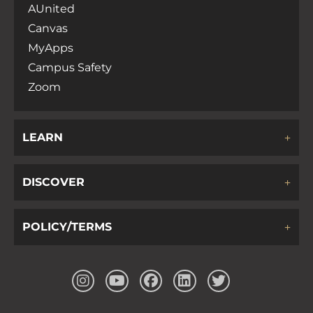
AUnited
Canvas
MyApps
Campus Safety
Zoom
LEARN
DISCOVER
POLICY/TERMS