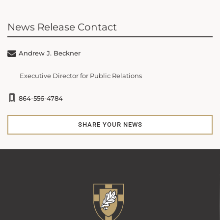
News Release Contact
Andrew J. Beckner
Executive Director for Public Relations
864-556-4784
SHARE YOUR NEWS