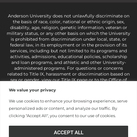
Anderson University does not unlawfully discriminate on
the basis of race, color, national or ethnic origin, sex,
disability, age, religion, genetic information, veteran or
military status, or any other basis on which the University
is prohibited from discrimination under local, state, or
federal law, in its employment or in the provision of its
services, including but not limited to its programs and
activities, admissions, educational policies, scholarship
and loan programs, and athletic and other University-
administered programs. For questions or concerns
related to Title IX, harassment or discrimination based on
sex or gender,
view our Title IX page
or to the Office of
Civil Rights, U.S. Department of Education at
Call 1-800-
We value your privacy
421-3481
or
ocr@ed.gov
.
As a Christ-centered institution
of higher learning, the University exercises its rights
We use cookies to enhance your browsing experience, serve
under state and federal law to use religion as a factor in
personalized ads or content, and analyze our traffic. By
making employment decisions. Some regulations issued
under Title IX relating to discrimination on the basis of sex
clicking "Accept All", you consent to our use of cookies.
are not consistent with the University’s religious tenets
and do not apply to the University (34 CFR § 106.12(a)).
ACCEPT ALL