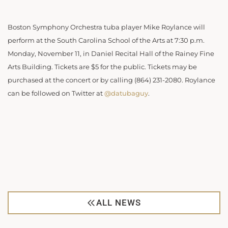
Boston Symphony Orchestra tuba player Mike Roylance will
perform at the South Carolina School of the Arts at 7:30 p.m.
Monday, November 11, in Daniel Recital Hall of the Rainey Fine
Arts Building. Tickets are $5 for the public. Tickets may be
purchased at the concert or by calling (864) 231-2080. Roylance
can be followed on Twitter at
@datubaguy
.
ALL NEWS