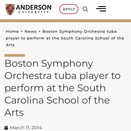
Skip
APPLY
to
content
Home
>
News
>
Boston Symphony Orchestra tuba
player to perform at the South Carolina School of the
Arts
Boston Symphony
Orchestra tuba player to
perform at the South
Carolina School of the
Arts
March 11, 2014