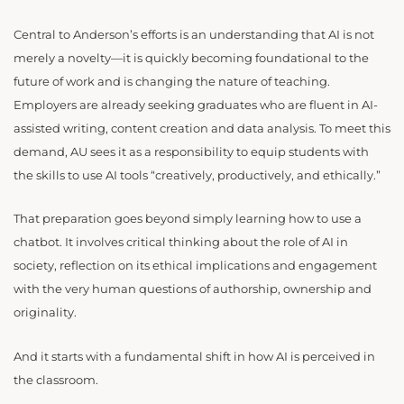
Central to Anderson’s efforts is an understanding that AI is not
merely a novelty—it is quickly becoming foundational to the
future of work and is changing the nature of teaching.
Employers are already seeking graduates who are fluent in AI-
assisted writing, content creation and data analysis. To meet this
demand, AU sees it as a responsibility to equip students with
the skills to use AI tools “creatively, productively, and ethically.”
That preparation goes beyond simply learning how to use a
chatbot. It involves critical thinking about the role of AI in
society, reflection on its ethical implications and engagement
with the very human questions of authorship, ownership and
originality.
And it starts with a fundamental shift in how AI is perceived in
the classroom.