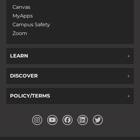
Canvas
MyApps
Campus Safety
Zoom
LEARN
DISCOVER
POLICY/TERMS