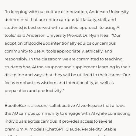
“In keeping with our culture of innovation, Anderson University
determined that our entire campus (all faculty, staff, and
students) is best served with a unified approach to using AI
tools,” said Anderson University Provost Dr. Ryan Neal. “Our
adoption of BoodleBox intentionally equips our campus
community to use AI tools appropriately, ethically, and
responsibly. In the classroom we are committed to teaching
students how AI tools support and supplement learning in their
discipline and ways that they will be utilized in their career. Our
focus emphasizes wisdom and intentionality, as well as
preparation and productivity.”
BoodleBox is a secure, collaborative AI workspace that allows
the AU campus community to engage with AI while connecting
individuals across campus. It provides access to several
premium AI models (ChatGPT, Claude, Perplexity, Stable