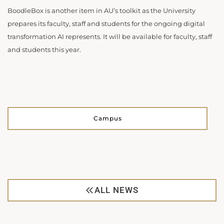
BoodleBox is another item in AU’s toolkit as the University
prepares its faculty, staff and students for the ongoing digital
transformation AI represents. It will be available for faculty, staff
and students this year.
Campus
ALL NEWS