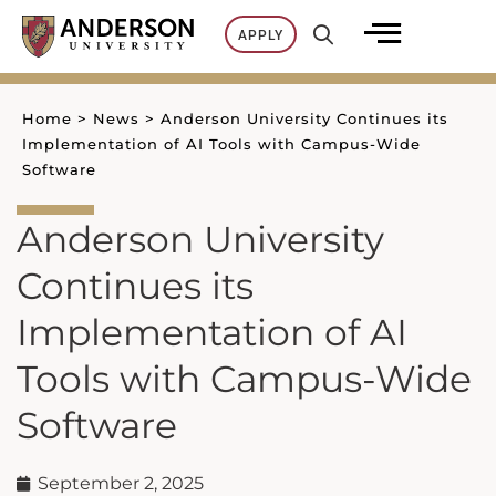
Skip
APPLY
to
content
Home
>
News
>
Anderson University Continues its
Implementation of AI Tools with Campus-Wide
Software
Anderson University
Continues its
Implementation of AI
Tools with Campus-Wide
Software
September 2, 2025