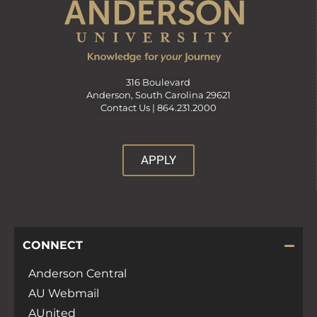
316 Boulevard
Anderson, South Carolina 29621
Contact Us |
864.231.2000
APPLY
CONNECT
Anderson Central
AU Webmail
AUnited