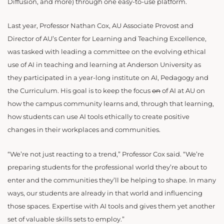
Diffusion, and more) through one easy-to-use platform.
Last year, Professor Nathan Cox, AU Associate Provost and
Director of AU’s Center for Learning and Teaching Excellence,
was tasked with leading a committee on the evolving ethical
use of AI in teaching and learning at Anderson University as
they participated in a year-long institute on AI, Pedagogy and
the Curriculum. His goal is to keep the focus
on
of AI at AU on
how the campus community learns and, through that learning,
how students can use AI tools ethically to create positive
changes in their workplaces and communities.
“We’re not just reacting to a trend,” Professor Cox said. “We’re
preparing students for the professional world they’re about to
enter and the communities they’ll be helping to shape. In many
ways, our students are already in that world and influencing
those spaces. Expertise with AI tools and gives them yet another
set of valuable skills sets to employ.”