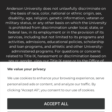
Anderson University does not unlawfully discriminate on
the basis of race, color, national or ethnic origin, sex,
disability, age, religion, genetic information, veteran or
military status, or any other basis on which the University
is prohibited from discrimination under local, state, or
federal law, in its employment or in the provision of its
services, including but not limited to its programs and
activities, admissions, educational policies, scholarship
and loan programs, and athletic and other University-
administered programs. For questions or concerns
related to Title IX, harassment or discrimination based on
sex or gender,
view our Title IX page
or to the Office of
Civil Rights, U.S. Department of Education at
Call 1-800-
We value your privacy
421-3481
or
ocr@ed.gov
.
As a Christ-centered institution
of higher learning, the University exercises its rights
We use cookies to enhance your browsing experience, serve
under state and federal law to use religion as a factor in
personalized ads or content, and analyze our traffic. By
making employment decisions. Some regulations issued
under Title IX relating to discrimination on the basis of sex
clicking "Accept All", you consent to our use of cookies.
are not consistent with the University’s religious tenets
and do not apply to the University (34 CFR § 106.12(a)).
ACCEPT ALL