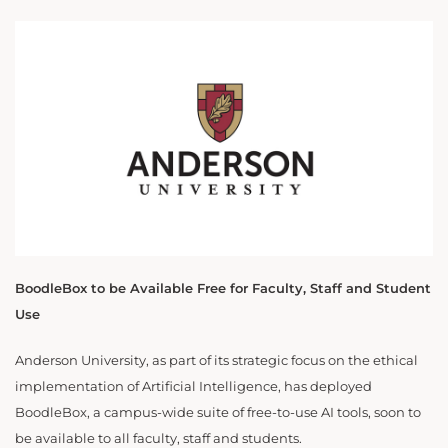
BoodleBox to be Available Free for Faculty, Staff and Student
Use
Anderson University, as part of its strategic focus on the ethical
implementation of Artificial Intelligence, has deployed
BoodleBox, a campus-wide suite of free-to-use AI tools, soon to
be available to all faculty, staff and students.