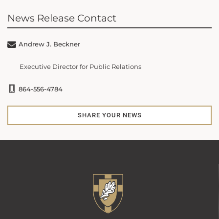
News Release Contact
Andrew J. Beckner
Executive Director for Public Relations
864-556-4784
SHARE YOUR NEWS