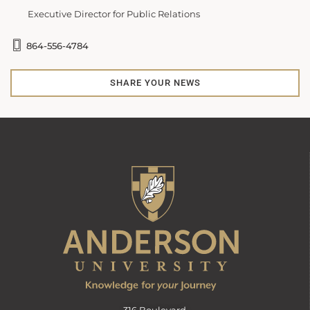
Executive Director for Public Relations
864-556-4784
SHARE YOUR NEWS