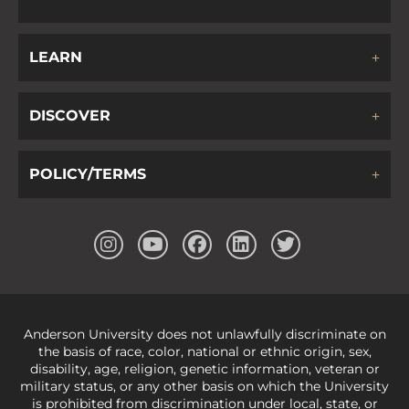
LEARN
DISCOVER
POLICY/TERMS
Anderson University does not unlawfully discriminate on
the basis of race, color, national or ethnic origin, sex,
disability, age, religion, genetic information, veteran or
military status, or any other basis on which the University
is prohibited from discrimination under local, state, or