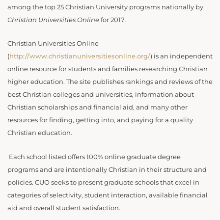
among the top 25 Christian University programs nationally by
Christian Universities Online
for 2017
.
Christian Universities Online
(
http://www.christianuniversitiesonline.org/
) is an independent
online resource for students and families researching Christian
higher education. The site publishes rankings and reviews of the
best Christian colleges and universities, information about
Christian scholarships and financial aid, and many other
resources for finding, getting into, and paying for a quality
Christian education.
Each school listed offers 100% online graduate degree
programs and are intentionally Christian in their structure and
policies. CUO seeks to present graduate schools that excel in
categories of selectivity, student interaction, available financial
aid and overall student satisfaction.