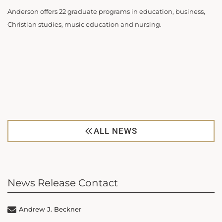
Anderson offers 22 graduate programs in education, business,
Christian studies, music education and nursing.
ALL NEWS
News Release Contact
Andrew J. Beckner