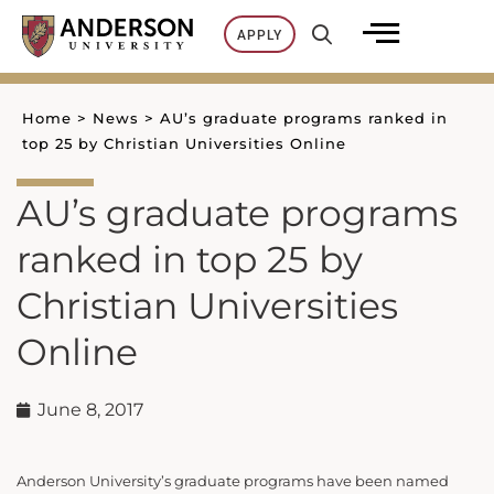
Skip
APPLY
to
content
Home
>
News
>
AU’s graduate programs ranked in
top 25 by Christian Universities Online
AU’s graduate programs
ranked in top 25 by
Christian Universities
Online
June 8, 2017
Anderson University’s graduate programs have been named