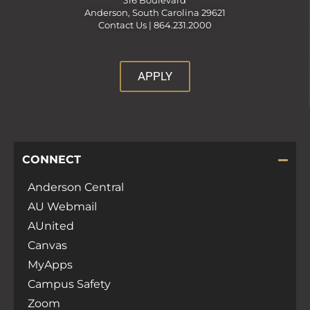
316 Boulevard
Anderson, South Carolina 29621
Contact Us |
864.231.2000
APPLY
CONNECT
Anderson Central
AU Webmail
AUnited
Canvas
MyApps
Campus Safety
Zoom