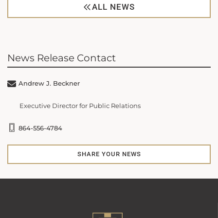
ALL NEWS
News Release Contact
Andrew J. Beckner
Executive Director for Public Relations
864-556-4784
SHARE YOUR NEWS