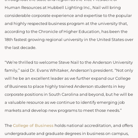
Human Resources at Hubbell Lighting Inc., Nail will bring
considerable corporate experience and expertise to the popular
and highly respected business program at the university that,
according to the Chronicle of Higher Education, has been the
18th fastest growing regional university in the United States over
the last decade.
“We’re thrilled to welcome Steve Nail to the Anderson University
family,” said Dr. Evans Whitaker, Anderson’s president. “Not only
will he be an excellent leader as we further expand our College
of Business to place highly trained Anderson students in key
corporate positions in South Carolina and beyond, but he will be
a valuable resource as we continue to identify emerging job
markets and develop new programs to meet those needs.”
The
College of Business
holds national accreditation, and offers
undergraduate and graduate degrees in business on campus,