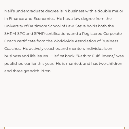
Nail’s undergraduate degree is in business with a double major
in Finance and Economics. He has a law degree from the
University of Baltimore School of Law. Steve holds both the
SHRM-SPC and SPHR certifications and a Registered Corporate
Coach certificate from the Worldwide Association of Business
Coaches. He actively coaches and mentors individuals on
business and life issues. His first book, “Path to Fulfillment,” was
published earlier this year. He is married, and has two children
and three grandchildren.