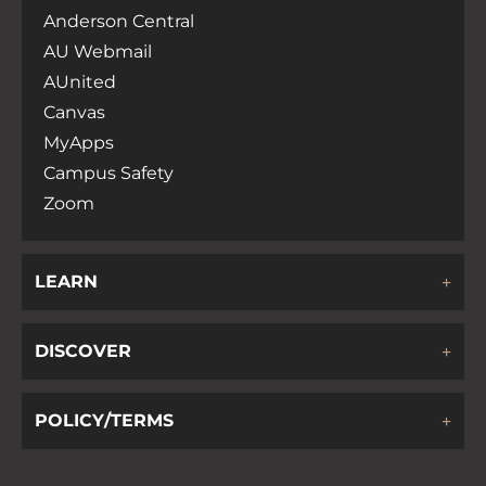
Anderson Central
AU Webmail
AUnited
Canvas
MyApps
Campus Safety
Zoom
LEARN
DISCOVER
POLICY/TERMS