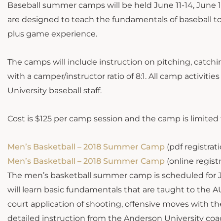
Baseball summer camps will be held June 11-14, June
are designed to teach the fundamentals of baseball to
plus game experience.
The camps will include instruction on pitching, catchin
with a camper/instructor ratio of 8:1. All camp activiti
University baseball staff.
Cost is $125 per camp session and the camp is limited 
Men’s Basketball – 2018 Summer Camp
(pdf registrat
Men’s Basketball – 2018 Summer Camp
(online regist
The men’s basketball summer camp is scheduled for Jun
will learn basic fundamentals that are taught to the AU
court application of shooting, offensive moves with th
detailed instruction from the Anderson University coa