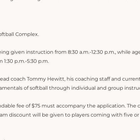
oftball Complex.
ng given instruction from 8:30 a.m.-12:30 p.m., while age
m 1:30 p.m.-5:30 p.m.
m head coach Tommy Hewitt, his coaching staff and curren
mentals of softball through individual and group instru
fundable fee of $75 must accompany the application. The 
eam discount will be given to players coming with five o