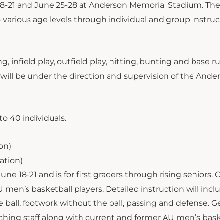
 18-21 and June 25-28 at Anderson Memorial Stadium. Th
 various age levels through individual and group instruc
g, infield play, outfield play, hitting, bunting and base 
es will be under the direction and supervision of the Ande
to 40 individuals.
ion)
ration)
e 18-21 and is for first graders through rising seniors.
 men’s basketball players. Detailed instruction will incl
e ball, footwork without the ball, passing and defense. G
ching staff along with current and former AU men’s bask