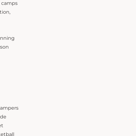
e camps
tion,
running
rson
 Campers
ude
et
etball