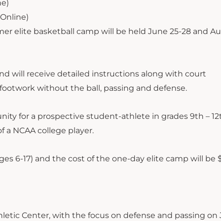
ne)
Online)
elite basketball camp will be held June 25-28 and Aug
 will receive detailed instructions along with court
, footwork without the ball, passing and defense.
ty for a prospective student-athlete in grades 9th – 12
f a NCAA college player.
 ages 6-17) and the cost of the one-day elite camp will be
thletic Center, with the focus on defense and passing on 