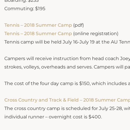
Boarding: $255
Commuting: $195
Tennis – 2018 Summer Camp
(pdf)
Tennis – 2018 Summer Camp
(online registration)
Tennis camp will be held July 16-July 19 at the AU Ten
Campers will receive instruction from head coach Joe
strokes, volleys, overheads and serves. Campers will pa
The cost of the four day camp is $150, which includes a
Cross Country and Track & Field – 2018 Summer Cam
The cross country camp is scheduled for July 25-28, wi
individual runner – overnight cost is $400.