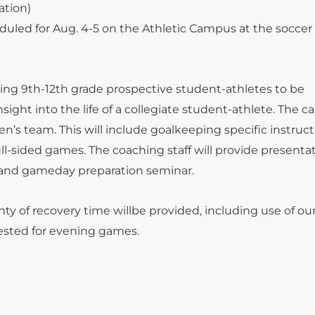
ation)
duled for Aug. 4-5 on the Athletic Campus at the soccer
sing 9th-12th grade prospective student-athletes to be
sight into the life of a collegiate student-athlete. The c
s team. This will include goalkeeping specific instruct
full-sided games. The coaching staff will provide presenta
is and gameday preparation seminar.
ty of recovery time willbe provided, including use of ou
ested for evening games.