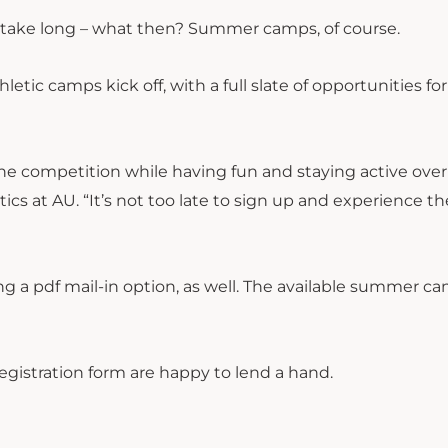
sn’t take long – what then? Summer camps, of course.
etic camps kick off, with a full slate of opportunities f
the competition while having fun and staying active over
ics at AU. “It’s not too late to sign up and experience th
ng a pdf mail-in option, as well. The available summer c
registration form are happy to lend a hand.