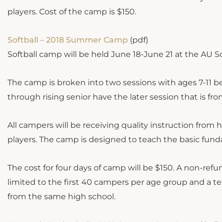
players. Cost of the camp is $150.
Softball – 2018 Summer Camp
(pdf)
Softball camp will be held June 18-June 21 at the AU S
The camp is broken into two sessions with ages 7-11 bei
through rising senior have the later session that is fro
All campers will be receiving quality instruction fro
players. The camp is designed to teach the basic funda
The cost for four days of camp will be $150. A non-re
limited to the first 40 campers per age group and a t
from the same high school.