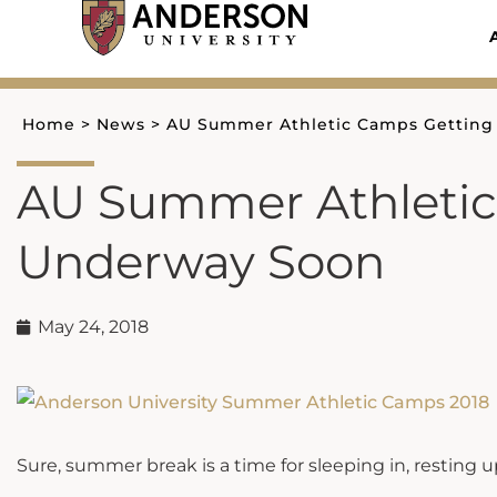
Skip
to
content
Home
>
News
>
AU Summer Athletic Camps Gettin
AU Summer Athletic
Underway Soon
May 24, 2018
Sure, summer break is a time for sleeping in, resting up