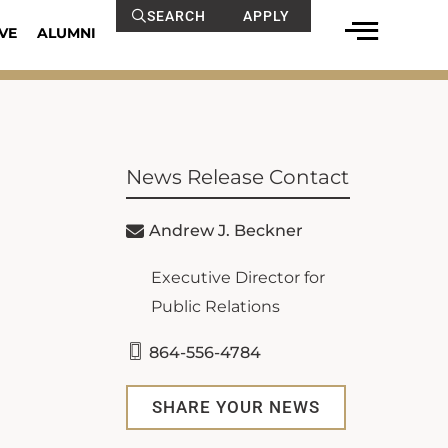
SEARCH
APPLY
VE
ALUMNI
News Release Contact
Andrew J. Beckner
Executive Director for
Public Relations
864-556-4784
SHARE YOUR NEWS