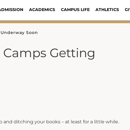
ADMISSION
ACADEMICS
CAMPUS LIFE
ATHLETICS
GI
g Underway Soon
 Camps Getting
 and ditching your books – at least for a little while.