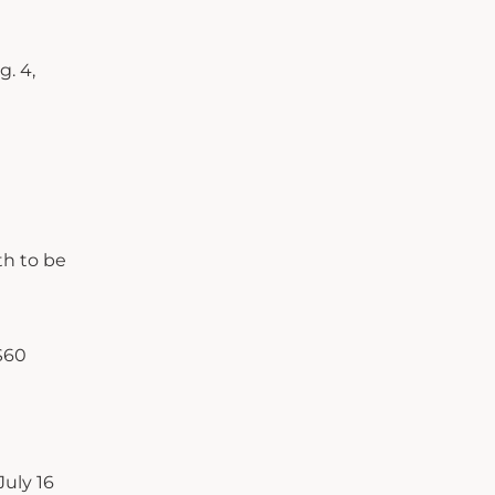
. 4,
th to be
 $60
July 16