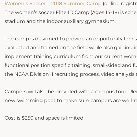
Women’s Soccer – 2018 Summer Camp
(online registr
The women’s soccer Elite ID Camp (Ages 14-18) is sche
stadium and the indoor auxiliary gymnasium.
The camp is designed to provide an opportunity for ri
evaluated and trained on the field while also gaining in
implement training curriculum from our current women’
functional position specific training, small-sided and 
the NCAA Division II recruiting process, video analys
Campers will also be provided with a campus tour. Plen
new swimming pool, to make sure campers are well-r
Cost is $250 and space is limited.