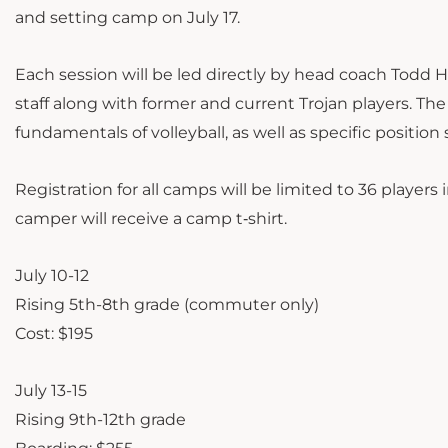
and setting camp on July 17.
Each session will be led directly by head coach Todd H
staff along with former and current Trojan players. The
fundamentals of volleyball, as well as specific position s
Registration for all camps will be limited to 36 playe
camper will receive a camp t‐shirt.
July 10-12
Rising 5th-8th grade (commuter only)
Cost: $195
July 13-15
Rising 9th-12th grade