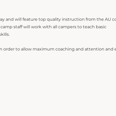
ay and will feature top quality instruction from the AU 
 camp staff will work with all campers to teach basic
kills.
rs in order to allow maximum coaching and attention and 