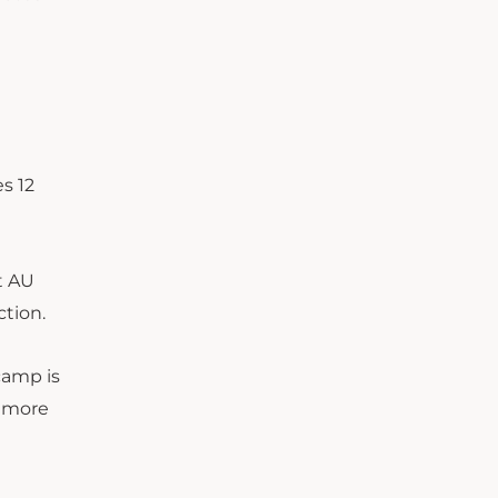
s 12
t AU
ction.
camp is
r more