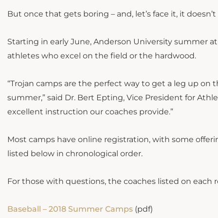
But once that gets boring – and, let’s face it, it doe
Starting in early June, Anderson University summer athl
athletes who excel on the field or the hardwood.
“Trojan camps are the perfect way to get a leg up on 
summer,” said Dr. Bert Epting, Vice President for Athlet
excellent instruction our coaches provide.”
Most camps have online registration, with some offeri
listed below in chronological order.
For those with questions, the coaches listed on each 
Baseball – 2018 Summer Camps
(pdf)