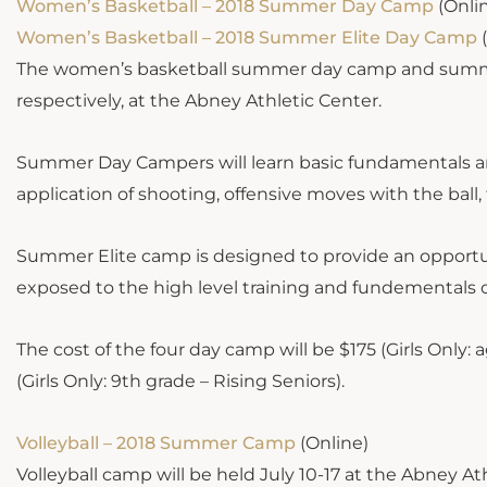
Women’s Basketball – 2018 Summer Day Camp
(Onli
Women’s Basketball – 2018 Summer Elite Day Camp
(
The women’s basketball summer day camp and summer 
respectively, at the Abney Athletic Center.
Summer Day Campers will learn basic fundamentals and
application of shooting, offensive moves with the ball
Summer Elite camp is designed to provide an opportuni
exposed to the high level training and fundementals o
The cost of the four day camp will be $175 (Girls Only:
(Girls Only: 9th grade – Rising Seniors).
Volleyball – 2018 Summer Camp
(Online)
Volleyball camp will be held July 10-17 at the Abney A