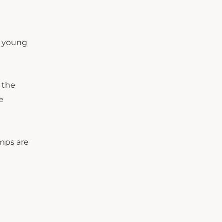
or young
 the
e
amps are