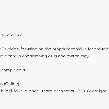
nis Complex.
y Eskridge, focusing on the proper technique for ground
rticipate in conditioning drills and match play.
 camp t-shirt.
ps
(Online)
th individual runner – team rates set at $350. Overnight