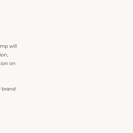
amp will
ion,
tion on
r brand