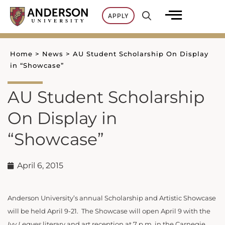
Skip
APPLY
to
content
Home
>
News
>
AU Student Scholarship On Display
in “Showcase”
AU Student Scholarship
On Display in
“Showcase”
April 6, 2015
Anderson University’s annual Scholarship and Artistic Showcase
will be held April 9-21. The Showcase will open April 9 with the
Ivy Leaves
literary and art reception at 7 p.m. in the Carnegie