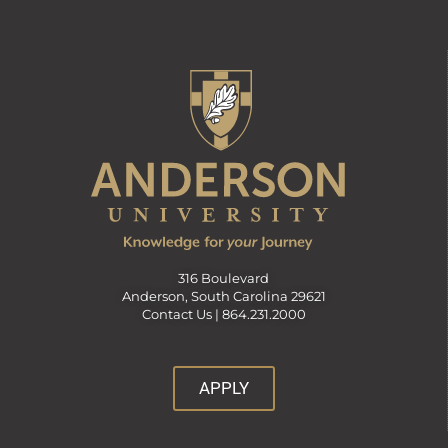
316 Boulevard
Anderson, South Carolina 29621
Contact Us |
864.231.2000
APPLY