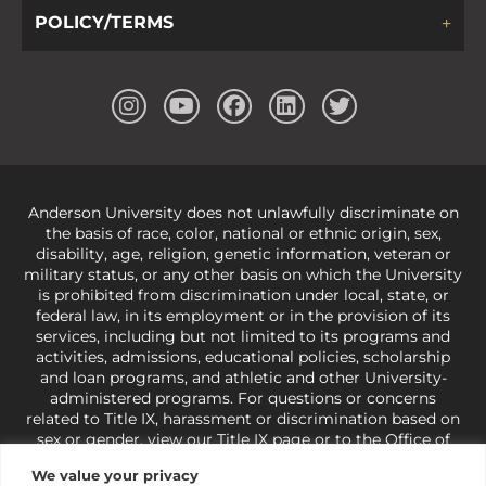
POLICY/TERMS
Anderson University does not unlawfully discriminate on
the basis of race, color, national or ethnic origin, sex,
disability, age, religion, genetic information, veteran or
military status, or any other basis on which the University
is prohibited from discrimination under local, state, or
federal law, in its employment or in the provision of its
services, including but not limited to its programs and
activities, admissions, educational policies, scholarship
and loan programs, and athletic and other University-
administered programs. For questions or concerns
related to Title IX, harassment or discrimination based on
sex or gender,
view our Title IX page
or to the Office of
Civil Rights, U.S. Department of Education at
Call 1-800-
We value your privacy
421-3481
or
ocr@ed.gov
.
As a Christ-centered institution