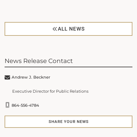
ALL NEWS
News Release Contact
Andrew J. Beckner
Executive Director for Public Relations
864-556-4784
SHARE YOUR NEWS