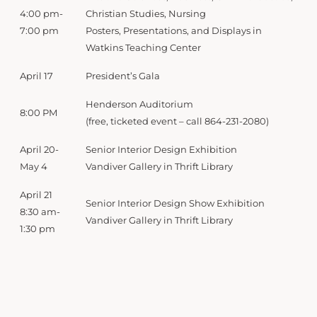
4:00 pm-
Christian Studies, Nursing
7:00 pm
Posters, Presentations, and Displays in
Watkins Teaching Center
April 17
President’s Gala
Henderson Auditorium
8:00 PM
(free, ticketed event – call 864-231-2080)
April 20-
Senior Interior Design Exhibition
May 4
Vandiver Gallery in Thrift Library
April 21
Senior Interior Design Show Exhibition
8:30 am-
Vandiver Gallery in Thrift Library
1:30 pm