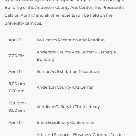
Building of the Anderson County Arts Center. The President’s
Gala on April 17 and all other events will be held on the
university campus.
April 9
Ivy Leaves Reception and Reading
Anderson County Arts Center – Carnegie
7:00 PM
Building
April 11
Senior Art Exhibition Reception
6:00 pm-
Anderson County Arts Center
7:30 pm
7:30 pm-
Vandiver Gallery in Thrift Library
9:00 pm
April 14
Interdisciplinary Conference:
Arts and Sciences, Business, Criminal Justice,