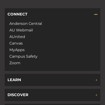
CONNECT
Anderson Central
AU Webmail
AUnited
Canvas
MyApps
Campus Safety
Zoom
LEARN
DISCOVER