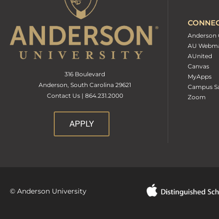
CONNE
Anderson 
AU Webma
AUnited
Canvas
316 Boulevard
MyApps
Anderson, South Carolina 29621
Campus Sa
Contact Us | 864.231.2000
Zoom
APPLY
© Anderson University