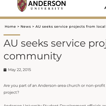
Skip
to
content
Home
>
News
>
AU seeks service projects from loc
AU seeks service pro
community
May 22, 2015
Are you part of an Anderson-area church or non-profi
project?
Anderson University Student Development officials are