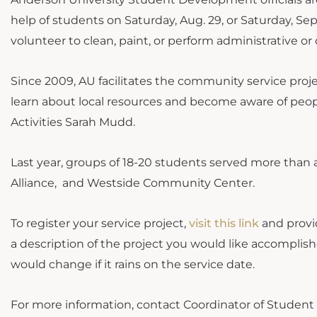
help of students on Saturday, Aug. 29, or Saturday, Sep
volunteer to clean, paint, or perform administrative or 
Since 2009, AU facilitates the community service proje
learn about local resources and become aware of peop
Activities Sarah Mudd.
Last year, groups of 18-20 students served more than a
Alliance, and Westside Community Center.
To register your service project,
visit this link
and provid
a description of the project you would like accompli
would change if it rains on the service date.
For more information, contact Coordinator of Student 