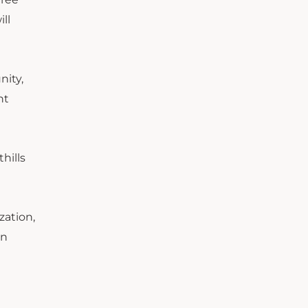
ll
nity,
nt
hills
zation,
an