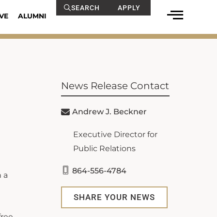
SEARCH
APPLY
VE
ALUMNI
News Release Contact
Andrew J. Beckner
Executive Director for
Public Relations
864-556-4784
 a
SHARE YOUR NEWS
free