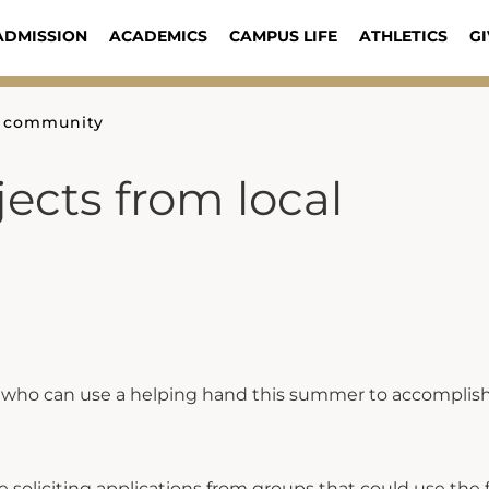
ADMISSION
ACADEMICS
CAMPUS LIFE
ATHLETICS
GI
al community
jects from local
t who can use a helping hand this summer to accomplish
 soliciting applications from groups that could use the 