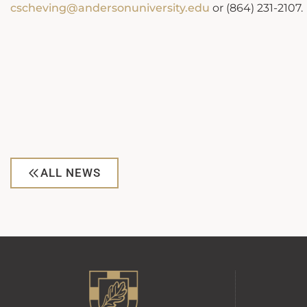
cscheving@andersonuniversity.edu
or (864) 231-2107.
ALL NEWS