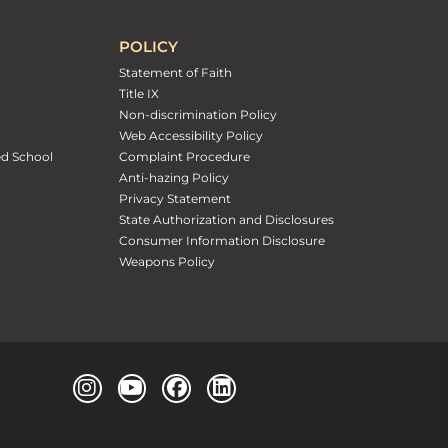
POLICY
Statement of Faith
Title IX
Non-discrimination Policy
Web Accessibility Policy
ed School
Complaint Procedure
Anti-hazing Policy
Privacy Statement
State Authorization and Disclosures
Consumer Information Disclosure
Weapons Policy