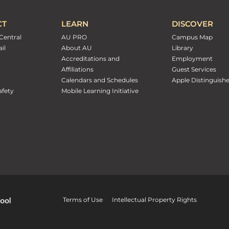
CT
LEARN
DISCOVER
Central
AU PRO
Campus Map
il
About AU
Library
Accreditations and
Employment
Affiliations
Guest Services
Calendars and Schedules
Apple Distinguish
fety
Mobile Learning Initiative
Terms of Use
Intellectual Property Rights