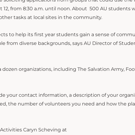
t 12, from 8:30 a.m. until noon. About 500 AU students wi
other tasks at local sites in the community.
cts to help its first year students gain a sense of commu
le from diverse backgrounds, says AU Director of Stude
 dozen organizations, including The Salvation Army, Foot
e your contact information, a description of your organi
shed, the number of volunteers you need and how the pl
Activities Caryn Scheving at