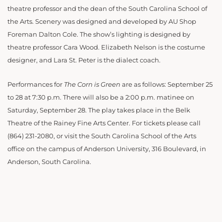
theatre professor and the dean of the South Carolina School of
the Arts. Scenery was designed and developed by AU Shop
Foreman Dalton Cole. The show’s lighting is designed by
theatre professor Cara Wood. Elizabeth Nelson is the costume
designer, and Lara St. Peter is the dialect coach.
Performances for
The Corn is Green
are as follows: September 25
to 28 at 7:30 p.m. There will also be a 2:00 p.m. matinee on
Saturday, September 28. The play takes place in the Belk
Theatre of the Rainey Fine Arts Center. For tickets please call
(864) 231-2080, or visit the South Carolina School of the Arts
office on the campus of Anderson University, 316 Boulevard, in
Anderson, South Carolina.