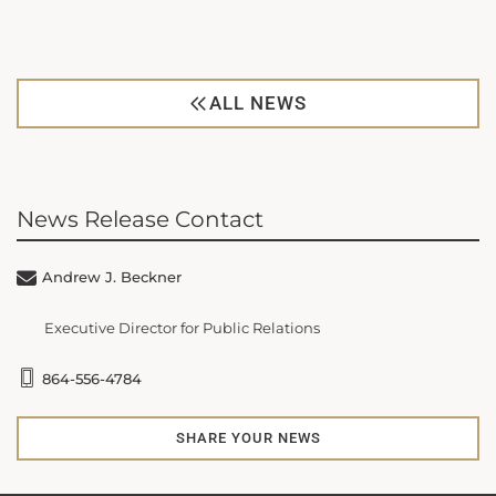
ALL NEWS
News Release Contact
Andrew J. Beckner
Executive Director for Public Relations
864-556-4784
SHARE YOUR NEWS