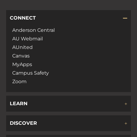
CONNECT
Anderson Central
AU Webmail
AUnited
Canvas
MyApps
Campus Safety
Zoom
LEARN
DISCOVER