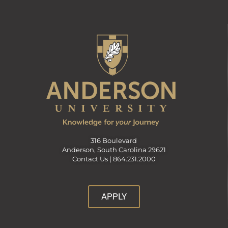
316 Boulevard
Anderson, South Carolina 29621
Contact Us |
864.231.2000
APPLY