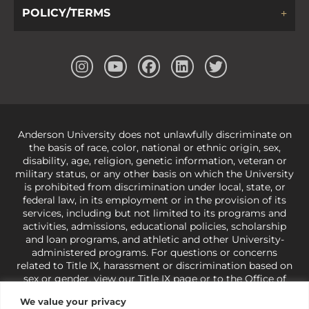
POLICY/TERMS
Anderson University does not unlawfully discriminate on
the basis of race, color, national or ethnic origin, sex,
disability, age, religion, genetic information, veteran or
military status, or any other basis on which the University
is prohibited from discrimination under local, state, or
federal law, in its employment or in the provision of its
services, including but not limited to its programs and
activities, admissions, educational policies, scholarship
and loan programs, and athletic and other University-
administered programs. For questions or concerns
related to Title IX, harassment or discrimination based on
sex or gender,
view our Title IX page
or to the Office of
Civil Rights, U.S. Department of Education at
Call 1-800-
We value your privacy
421-3481
or
ocr@ed.gov
.
As a Christ-centered institution