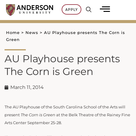
Skip
APPLY
to
content
Home
>
News
>
AU Playhouse presents The Corn is
Green
AU Playhouse presents
The Corn is Green
March 11, 2014
The AU Playhouse of the South Carolina School of the Arts will
present
The Corn is Green
at the Belk Theatre of the Rainey Fine
Arts Center September 25-28.