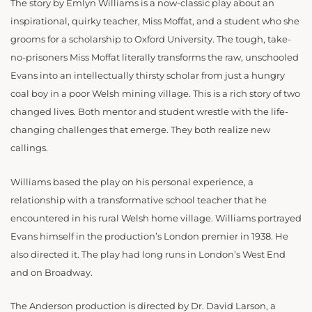
The story by Emlyn Williams is a now-classic play about an
inspirational, quirky teacher, Miss Moffat, and a student who she
grooms for a scholarship to Oxford University. The tough, take-
no-prisoners Miss Moffat literally transforms the raw, unschooled
Evans into an intellectually thirsty scholar from just a hungry
coal boy in a poor Welsh mining village. This is a rich story of two
changed lives. Both mentor and student wrestle with the life-
changing challenges that emerge. They both realize new
callings.
Williams based the play on his personal experience, a
relationship with a transformative school teacher that he
encountered in his rural Welsh home village. Williams portrayed
Evans himself in the production’s London premier in 1938. He
also directed it. The play had long runs in London’s West End
and on Broadway.
The Anderson production is directed by Dr. David Larson, a