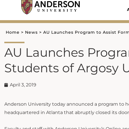
Skip
to
content
Home
>
News
>
AU Launches Program to Assist Form
AU Launches Progra
Students of Argosy U
April 3, 2019
Anderson University today announced a program to help
headquartered in Atlanta that abruptly closed its doo
Faculty and staff with Anderson University’s Online 