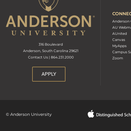
CONNE
Anderson 
AU Webma
AUnited
Canvas
316 Boulevard
MyApps
Anderson, South Carolina 29621
Campus Sa
Contact Us | 864.231.2000
Zoom
APPLY
© Anderson University