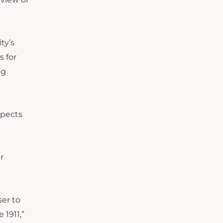
ty’s
s for
ng
xpects
r
ser to
 1911,”