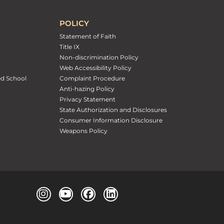
POLICY
Statement of Faith
Title IX
Non-discrimination Policy
Web Accessibility Policy
ed School
Complaint Procedure
Anti-hazing Policy
Privacy Statement
State Authorization and Disclosures
Consumer Information Disclosure
Weapons Policy