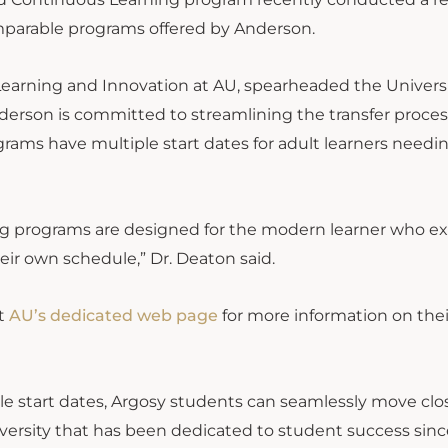
omparable programs offered by Anderson.
Learning and Innovation at AU, spearheaded the Universi
nderson is committed to streamlining the transfer proces
grams have multiple start dates for adult learners needi
ng programs are designed for the modern learner who e
eir own schedule,” Dr. Deaton said.
it
AU’s dedicated web page
for more information on thei
ple start dates, Argosy students can seamlessly move clo
versity that has been dedicated to student success since