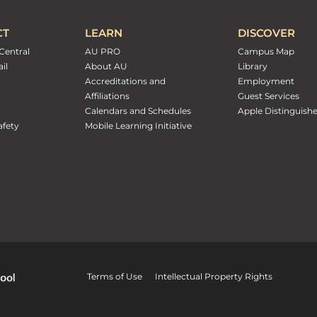
CT
LEARN
DISCOVER
Central
AU PRO
Campus Map
il
About AU
Library
Accreditations and
Employment
Affiliations
Guest Services
Calendars and Schedules
Apple Distinguish
fety
Mobile Learning Initiative
Terms of Use
Intellectual Property Rights