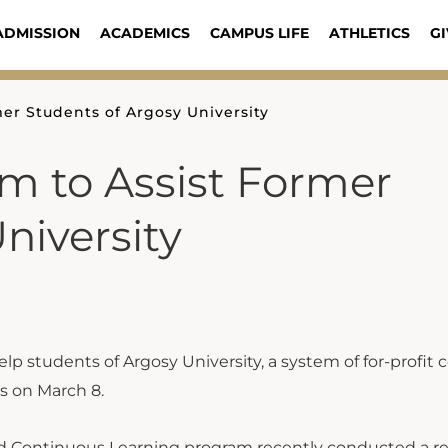
ADMISSION
ACADEMICS
CAMPUS LIFE
ATHLETICS
GI
er Students of Argosy University
m to Assist Former
niversity
 students of Argosy University, a system of for-profit c
rs on March 8.
and Continuous Learning program recently conducted a re