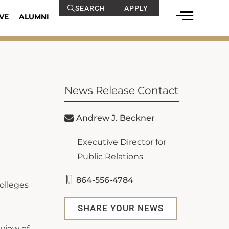
SEARCH
APPLY
VE
ALUMNI
News Release Contact
Andrew J. Beckner
Executive Director for
Public Relations
864-556-4784
olleges
SHARE YOUR NEWS
view of