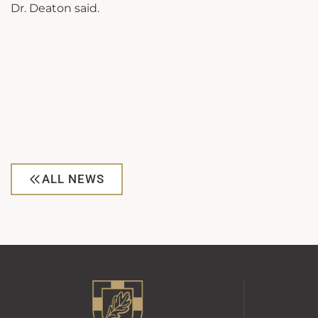
Dr. Deaton said.
ALL NEWS