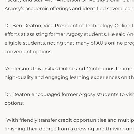
Argosy’s academic offerings and identified several c
Dr. Ben Deaton, Vice President of Technology, Online 
efforts at assisting former Argosy students. He said A
eligible students, noting that many of AU’s online pro
convenient options.
“Anderson University’s Online and Continuous Learni
high-quality and engaging learning experiences on th
Dr. Deaton encouraged former Argosy students to vis
options.
“With friendly transfer credit opportunities and multi
finishing their degree from a growing and thriving uni