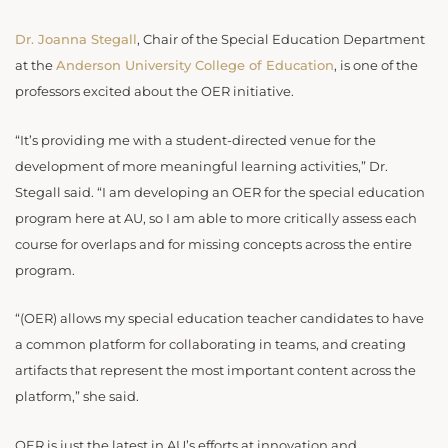
Dr. Joanna Stegall
, Chair of the Special Education Department
at the
Anderson University College of Education
, is one of the
professors excited about the OER initiative.
“It’s providing me with a student-directed venue for the
development of more meaningful learning activities,” Dr.
Stegall said. “I am developing an OER for the special education
program here at AU, so I am able to more critically assess each
course for overlaps and for missing concepts across the entire
program.
“(OER) allows my special education teacher candidates to have
a common platform for collaborating in teams, and creating
artifacts that represent the most important content across the
platform,” she said.
OER is just the latest in AU’s efforts at innovation and