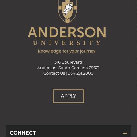
316 Boulevard
Anderson, South Carolina 29621
Contact Us |
864.231.2000
APPLY
CONNECT