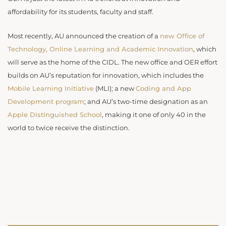
affordability for its students, faculty and staff.
Most recently, AU announced the creation of a
new Office of
Technology, Online Learning and Academic Innovation
, which
will serve as the home of the CIDL. The new office and OER effort
builds on AU’s reputation for innovation, which includes the
Mobile Learning Initiative
(MLI); a new
Coding and App
Development program
; and AU’s two-time designation as an
Apple Distinguished School
, making it one of only 40 in the
world to twice receive the distinction.