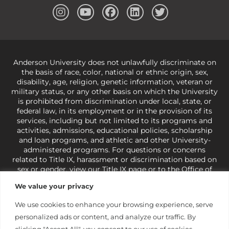
Anderson University does not unlawfully discriminate on
the basis of race, color, national or ethnic origin, sex,
disability, age, religion, genetic information, veteran or
military status, or any other basis on which the University
is prohibited from discrimination under local, state, or
federal law, in its employment or in the provision of its
services, including but not limited to its programs and
activities, admissions, educational policies, scholarship
and loan programs, and athletic and other University-
administered programs. For questions or concerns
related to Title IX, harassment or discrimination based on
sex or gender,
view our Title IX page
or to the Office of
Civil Rights, U.S. Department of Education at
Call 1-800-
We value your privacy
421-3481
or
ocr@ed.gov
.
As a Christ-centered institution
of higher learning, the University exercises its rights
We use cookies to enhance your browsing experience, serve
under state and federal law to use religion as a factor in
personalized ads or content, and analyze our traffic. By
making employment decisions. Some regulations issued
under Title IX relating to discrimination on the basis of sex