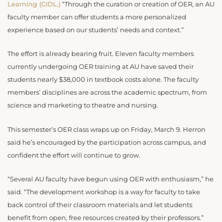
Learning (CIDL.)
“Through the curation or creation of OER, an AU
faculty member can offer students a more personalized
experience based on our students’ needs and context.”
The effort is already bearing fruit. Eleven faculty members
currently undergoing OER training at AU have saved their
students nearly $38,000 in textbook costs alone. The faculty
members’ disciplines are across the academic spectrum, from
science and marketing to theatre and nursing.
This semester’s OER class wraps up on Friday, March 9. Herron
said he’s encouraged by the participation across campus, and
confident the effort will continue to grow.
“Several AU faculty have begun using OER with enthusiasm,” he
said. “The development workshop is a way for faculty to take
back control of their classroom materials and let students
benefit from open, free resources created by their professors.”