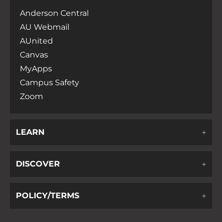
Anderson Central
AU Webmail
AUnited
Canvas
MyApps
Campus Safety
Zoom
LEARN
DISCOVER
POLICY/TERMS