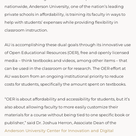
nationwide, Anderson University, one of the nation’s leading
private schools in affordability, is training its faculty in ways to
help with students’ expenses while providing flexibility in
classroom instruction.
AU is accomplishing these dual goals through its innovative use
of Open Educational Resources (OER), free and openly licensed
media – think textbooks and videos, among other items – that
can be used in the classroom or for research. The OER effort at
AU was born from an ongoing institutional priority to reduce
costs for students, specifically the amount spent on textbooks.
“OER is about affordability and accessibility for students, but it’s
also about allowing faculty to more easily customize their
materials for a course without being tied to one specific book or
publisher,” said Dr. Joshua Herron, Associate Dean of the
Anderson University Center for Innovation and Digital