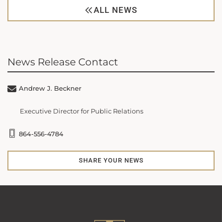
ALL NEWS
News Release Contact
Andrew J. Beckner
Executive Director for Public Relations
864-556-4784
SHARE YOUR NEWS