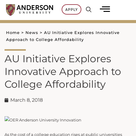
Skip
APPLY
to
content
Home
>
News
>
AU Initiative Explores Innovative
Approach to College Affordability
AU Initiative Explores
Innovative Approach to
College Affordability
March 8, 2018
As the cost of a college education rises at public universities