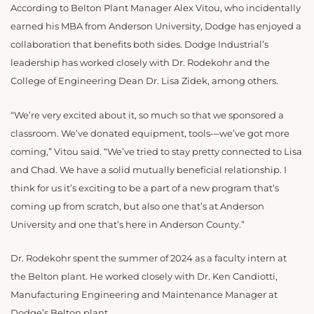
According to Belton Plant Manager Alex Vitou, who incidentally
earned his MBA from Anderson University, Dodge has enjoyed a
collaboration that benefits both sides. Dodge Industrial’s
leadership has worked closely with Dr. Rodekohr and the
College of Engineering Dean Dr. Lisa Zidek, among others.
“
We’re very excited about it, so much so that we sponsored a
classroom. We’ve donated equipment, tools—we’ve got more
coming,” Vitou said. “We’ve tried to stay pretty connected to Lisa
and Chad. We have a solid mutually beneficial relationship. I
think for us it’s exciting to be a part of a new program that’s
coming up from scratch, but also one that’s at Anderson
University and one that’s here in Anderson County.”
Dr. Rodekohr spent the summer of 2024 as a faculty intern at
the Belton plant. He
worked closely with Dr. Ken Candiotti,
Manufacturing Engineering and Maintenance Manager at
Dodge’s Belton plant.