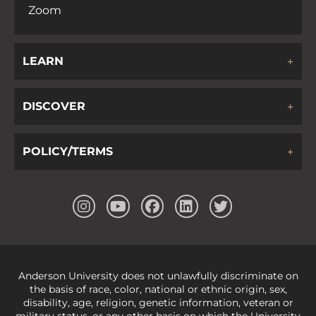
Zoom
LEARN
DISCOVER
POLICY/TERMS
Anderson University does not unlawfully discriminate on
the basis of race, color, national or ethnic origin, sex,
disability, age, religion, genetic information, veteran or
military status, or any other basis on which the University