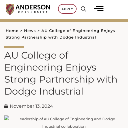
Skip
APPLY
to
content
Home
>
News
>
AU College of Engineering Enjoys
Strong Partnership with Dodge Industrial
AU College of
Engineering Enjoys
Strong Partnership with
Dodge Industrial
November 13, 2024