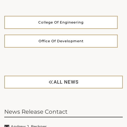
College Of Engineering
Office Of Development
ALL NEWS
News Release Contact
Andrew J. Beckner