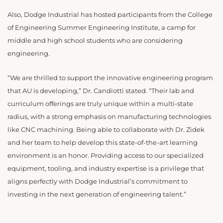
Also, Dodge Industrial has hosted participants from the College
of Engineering Summer Engineering Institute, a camp for
middle and high school students who are considering
engineering.
“We are thrilled to support the innovative engineering program
that AU is developing,” Dr. Candiotti stated. “Their lab and
curriculum offerings are truly unique within a multi-state
radius, with a strong emphasis on manufacturing technologies
like CNC machining. Being able to collaborate with Dr. Zidek
and her team to help develop this state-of-the-art learning
environment is an honor. Providing access to our specialized
equipment, tooling, and industry expertise is a privilege that
aligns perfectly with Dodge Industrial’s commitment to
investing in the next generation of engineering talent.”