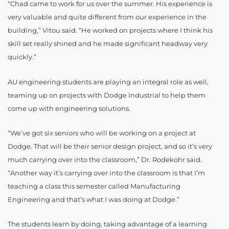
“Chad came to work for us over the summer. His experience is
very valuable and quite different from our experience in the
building,” Vitou said. “He worked on projects where I think his
skill set really shined and he made significant headway very
quickly.”
AU engineering students are playing an integral role as well,
teaming up on projects with Dodge Industrial to help them
come up with engineering solutions.
“
We’ve got six seniors who will be working on a project at
Dodge. That will be their senior design project, and so it’s very
much carrying over into the classroom,” Dr. Rodekohr said.
“Another way it’s carrying over into the classroom is that I’m
teaching a class this semester called Manufacturing
Engineering and that’s what I was doing at Dodge.”
The students learn by doing, taking advantage of a learning