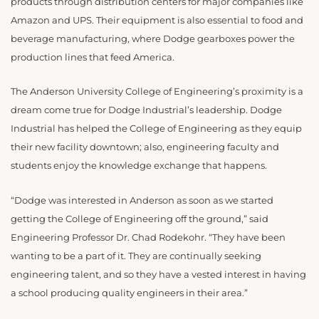
products through distribution centers for major companies like
Amazon and UPS. Their equipment is also essential to food and
beverage manufacturing, where Dodge gearboxes power the
production lines that feed America.
The Anderson University College of Engineering’s proximity is a
dream come true for Dodge Industrial’s leadership. Dodge
Industrial has helped the College of Engineering as they equip
their new facility downtown; also, engineering faculty and
students enjoy the knowledge exchange that happens.
“
Dodge was interested in Anderson as soon as we started
getting the College of Engineering off the ground,” said
Engineering Professor Dr. Chad Rodekohr. “They have been
wanting to be a part of it. They are continually seeking
engineering talent, and so they have a vested interest in having
a school producing quality engineers in their area.”