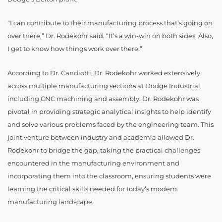
“
I can contribute to their manufacturing process that’s going on
over there,” Dr. Rodekohr said. “It’s a win-win on both sides. Also,
I get to know how things work over there.”
According to Dr. Candiotti, Dr. Rodekohr worked extensively
across multiple manufacturing sections at Dodge Industrial,
including CNC machining and assembly. Dr. Rodekohr was
pivotal in providing strategic analytical insights to help identify
and solve various problems faced by the engineering team. This
joint venture between industry and academia allowed Dr.
Rodekohr to bridge the gap, taking the practical challenges
encountered in the manufacturing environment and
incorporating them into the classroom, ensuring students were
learning the critical skills needed for today’s modern
manufacturing landscape.