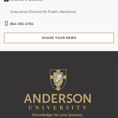
Executive Director for Public Relations
864-556-4784
SHARE YOUR NEWS