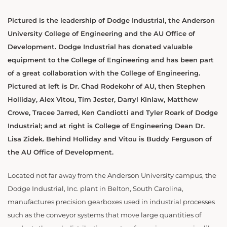
Pictured is the leadership of Dodge Industrial, the Anderson
University College of Engineering and the AU Office of
Development. Dodge Industrial has donated valuable
equipment to the College of Engineering and has been part
of a great collaboration with the College of Engineering.
Pictured at left is Dr. Chad Rodekohr of AU, then Stephen
Holliday, Alex Vitou, Tim Jester, Darryl Kinlaw, Matthew
Crowe, Tracee Jarred, Ken Candiotti and Tyler Roark of Dodge
Industrial; and at right is College of Engineering Dean Dr.
Lisa Zidek. Behind Holliday and Vitou is Buddy Ferguson of
the AU Office of Development.
Located not far away from the Anderson University campus, the
Dodge Industrial, Inc. plant in Belton, South Carolina,
manufactures precision gearboxes used in industrial processes
such as the conveyor systems that move large quantities of