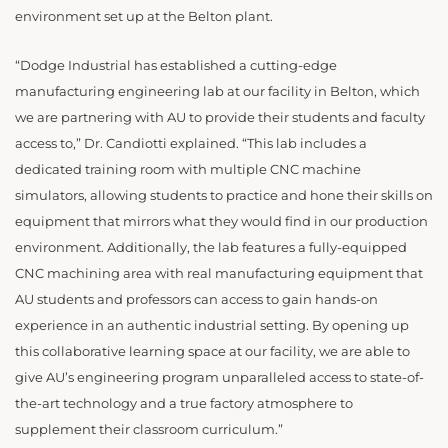
environment set up at the Belton plant.
“Dodge Industrial has established a cutting-edge
manufacturing engineering lab at our facility in Belton, which
we are partnering with AU to provide their students and faculty
access to,” Dr. Candiotti explained. “This lab includes a
dedicated training room with multiple CNC machine
simulators, allowing students to practice and hone their skills on
equipment that mirrors what they would find in our production
environment. Additionally, the lab features a fully-equipped
CNC machining area with real manufacturing equipment that
AU students and professors can access to gain hands-on
experience in an authentic industrial setting. By opening up
this collaborative learning space at our facility, we are able to
give AU’s engineering program unparalleled access to state-of-
the-art technology and a true factory atmosphere to
supplement their classroom curriculum.”