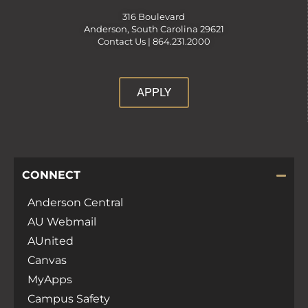
316 Boulevard
Anderson, South Carolina 29621
Contact Us |
864.231.2000
APPLY
CONNECT
Anderson Central
AU Webmail
AUnited
Canvas
MyApps
Campus Safety