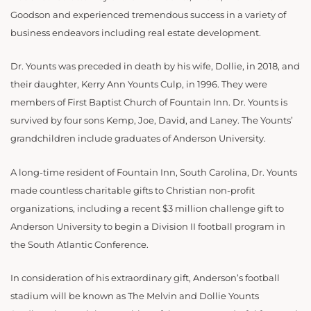
Goodson and experienced tremendous success in a variety of
business endeavors including real estate development.
Dr. Younts was preceded in death by his wife, Dollie, in 2018, and
their daughter, Kerry Ann Younts Culp, in 1996. They were
members of First Baptist Church of Fountain Inn. Dr. Younts is
survived by four sons Kemp, Joe, David, and Laney. The Younts’
grandchildren include graduates of Anderson University.
A long-time resident of Fountain Inn, South Carolina, Dr. Younts
made countless charitable gifts to Christian non-profit
organizations, including a recent $3 million challenge gift to
Anderson University to begin a Division II football program in
the South Atlantic Conference.
In consideration of his extraordinary gift, Anderson’s football
stadium will be known as The Melvin and Dollie Younts