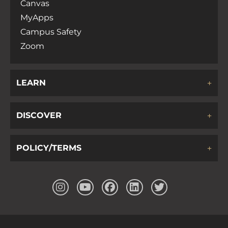
Canvas
MyApps
Campus Safety
Zoom
LEARN
DISCOVER
POLICY/TERMS