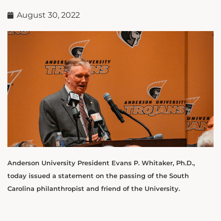
August 30, 2022
Anderson University President Evans P. Whitaker, Ph.D.,
today issued a statement on the passing of the South
Carolina philanthropist and friend of the University.