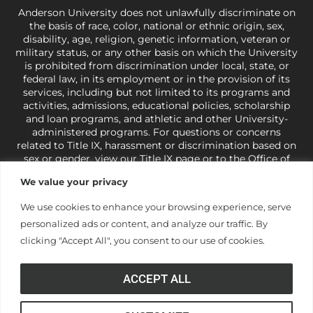
Anderson University does not unlawfully discriminate on
the basis of race, color, national or ethnic origin, sex,
disability, age, religion, genetic information, veteran or
military status, or any other basis on which the University
is prohibited from discrimination under local, state, or
federal law, in its employment or in the provision of its
services, including but not limited to its programs and
activities, admissions, educational policies, scholarship
and loan programs, and athletic and other University-
administered programs. For questions or concerns
related to Title IX, harassment or discrimination based on
sex or gender,
view our Title IX page
or to the Office of
Civil Rights, U.S. Department of Education at
Call 1-800-
We value your privacy
421-3481
or
ocr@ed.gov
.
As a Christ-centered institution
of higher learning, the University exercises its rights
We use cookies to enhance your browsing experience, serve
under state and federal law to use religion as a factor in
personalized ads or content, and analyze our traffic. By
making employment decisions. Some regulations issued
under Title IX relating to discrimination on the basis of sex
clicking "Accept All", you consent to our use of cookies.
are not consistent with the University’s religious tenets
and do not apply to the University (34 CFR § 106.12(a)).
ACCEPT ALL