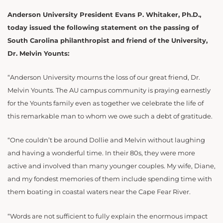
Anderson University President Evans P. Whitaker, Ph.D.,
today issued the following statement on the passing of
South Carolina philanthropist and friend of the University,
Dr. Melvin Younts:
“Anderson University mourns the loss of our great friend, Dr.
Melvin Younts. The AU campus community is praying earnestly
for the Younts family even as together we celebrate the life of
this remarkable man to whom we owe such a debt of gratitude.
“One couldn’t be around Dollie and Melvin without laughing
and having a wonderful time. In their 80s, they were more
active and involved than many younger couples. My wife, Diane,
and my fondest memories of them include spending time with
them boating in coastal waters near the Cape Fear River.
“Words are not sufficient to fully explain the enormous impact