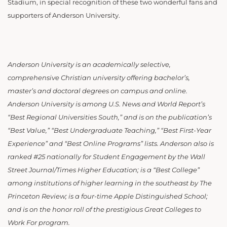
Stadium, in special recognition of these two wonderful fans and
supporters of Anderson University.
Anderson University is an academically selective,
comprehensive Christian university offering bachelor’s,
master’s and doctoral degrees on campus and online.
Anderson University is among U.S. News and World Report’s
“Best Regional Universities South,” and is on the publication’s
“Best Value,” “Best Undergraduate Teaching,” “Best First-Year
Experience” and “Best Online Programs” lists. Anderson also is
ranked #25 nationally for Student Engagement by the Wall
Street Journal/Times Higher Education; is a “Best College”
among institutions of higher learning in the southeast by The
Princeton Review; is a four-time Apple Distinguished School;
and is on the honor roll of the prestigious Great Colleges to
Work For program.