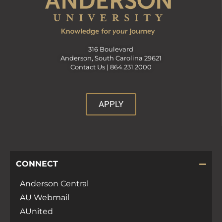
316 Boulevard
Anderson, South Carolina 29621
Contact Us |
864.231.2000
APPLY
CONNECT
Anderson Central
AU Webmail
AUnited