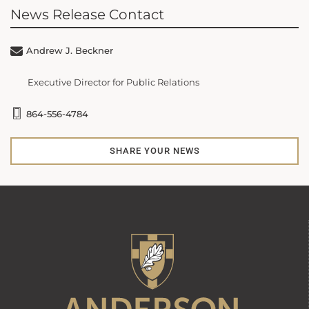
News Release Contact
Andrew J. Beckner
Executive Director for Public Relations
864-556-4784
SHARE YOUR NEWS