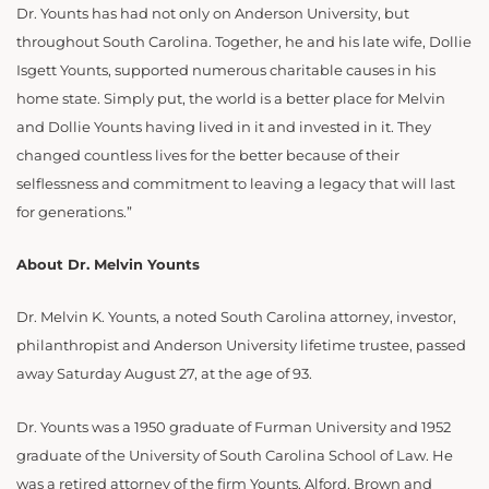
Dr. Younts has had not only on Anderson University, but
throughout South Carolina. Together, he and his late wife, Dollie
Isgett Younts, supported numerous charitable causes in his
home state. Simply put, the world is a better place for Melvin
and Dollie Younts having lived in it and invested in it. They
changed countless lives for the better because of their
selflessness and commitment to leaving a legacy that will last
for generations.”
About Dr. Melvin Younts
Dr. Melvin K. Younts, a noted South Carolina attorney, investor,
philanthropist and Anderson University lifetime trustee, passed
away Saturday August 27, at the age of 93.
Dr. Younts was a 1950 graduate of Furman University and 1952
graduate of the University of South Carolina School of Law. He
was a retired attorney of the firm Younts, Alford, Brown and