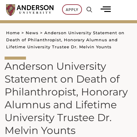
Skip
APPLY
to
content
Home
>
News
>
Anderson University Statement on
Death of Philanthropist, Honorary Alumnus and
Lifetime University Trustee Dr. Melvin Younts
Anderson University
Statement on Death of
Philanthropist, Honorary
Alumnus and Lifetime
University Trustee Dr.
Melvin Younts