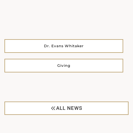
Dr. Evans Whitaker
Giving
ALL NEWS