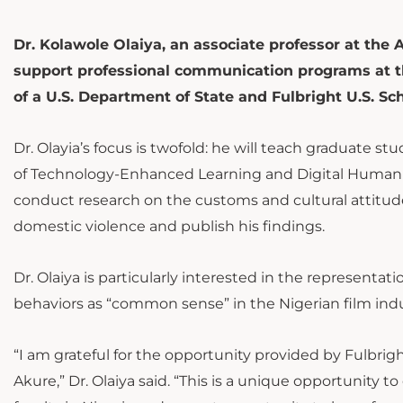
Dr. Kolawole Olaiya, an associate professor at the 
support professional communication programs at th
of a U.S. Department of State and Fulbright U.S. S
Dr. Olayia’s focus is twofold: he will teach graduate st
of Technology-Enhanced Learning and Digital Humanit
conduct research on the customs and cultural attitud
domestic violence and publish his findings.
Dr. Olaiya is particularly interested in the representa
behaviors as “common sense” in the Nigerian film i
“I am grateful for the opportunity provided by Fulbrig
Akure,” Dr. Olaiya said. “This is a unique opportunity