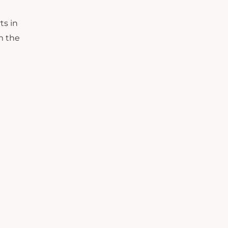
ts in
m the
n