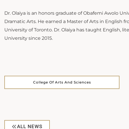
Dr. Olaiya is an honors graduate of Obafemi Awolo Univ
Dramatic Arts. He earned a Master of Arts in English fr
University of Toronto. Dr. Olaiya has taught English, 
University since 2015.
College Of Arts And Sciences
ALL NEWS