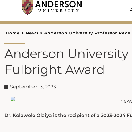
Skip
to
content
Home
>
News
>
Anderson University Professor Rece
Anderson University 
Fulbright Award
September 13, 2023
Dr. Kolawole Olaiya is the recipient of a 2023-2024 