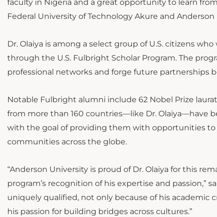
faculty in Nigeria and a great opportunity to learn fro
Federal University of Technology Akure and Anderson U
Dr. Olaiya is among a select group of U.S. citizens wh
through the U.S. Fulbright Scholar Program. The progr
professional networks and forge future partnerships b
Notable Fulbright alumni include 62 Nobel Prize laur
from more than 160 countries—like Dr. Olaiya—have 
with the goal of providing them with opportunities to
communities across the globe.
“Anderson University is proud of Dr. Olaiya for this re
program’s recognition of his expertise and passion,” sai
uniquely qualified, not only because of his academic 
his passion for building bridges across cultures.”