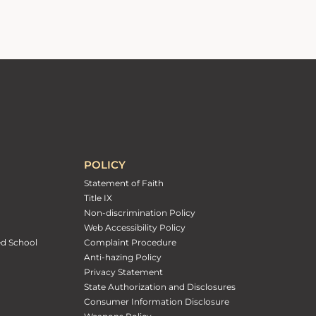
POLICY
Statement of Faith
Title IX
Non-discrimination Policy
Web Accessibility Policy
ed School
Complaint Procedure
Anti-hazing Policy
Privacy Statement
State Authorization and Disclosures
Consumer Information Disclosure