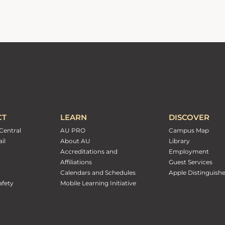
CT
LEARN
DISCOVER
Central
AU PRO
Campus Map
il
About AU
Library
Accreditations and
Employment
Affiliations
Guest Services
Calendars and Schedules
Apple Distinguish
fety
Mobile Learning Initiative