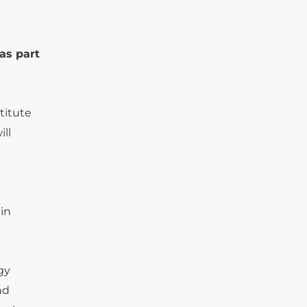
as part
titute
ll
ain
gy
nd