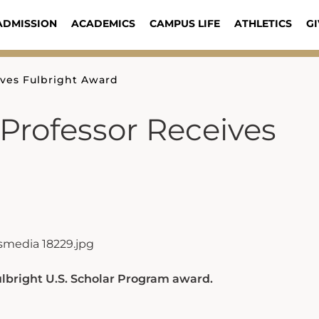
ADMISSION
ACADEMICS
CAMPUS LIFE
ATHLETICS
GI
ives Fulbright Award
Professor Receives
Fulbright U.S. Scholar Program award.