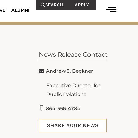
SEARCH
APPLY
VE
ALUMNI
News Release Contact
Andrew J. Beckner
Executive Director for
Public Relations
864-556-4784
SHARE YOUR NEWS