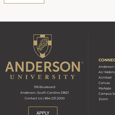
CONNE
Anderson 
AU Webma
AUnited
Canvas
316 Boulevard
MyApps
Anderson, South Carolina 29621
Campus Sa
Contact Us | 864.231.2000
Zoom
APPLY