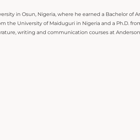
ersity in Osun, Nigeria, where he earned a Bachelor of Ar
om the University of Maiduguri in Nigeria and a Ph.D. fro
literature, writing and communication courses at Anderso