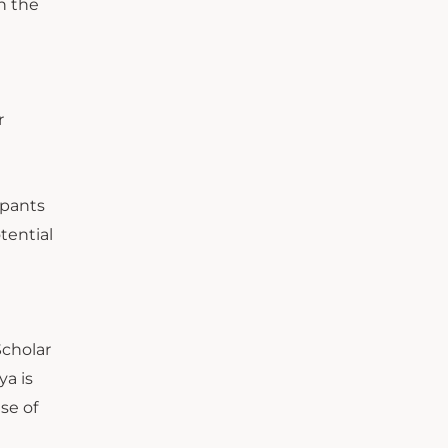
en the
r
ipants
tential
Scholar
ya is
se of