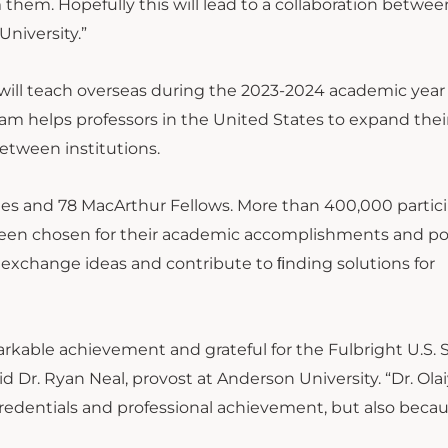
m them. Hopefully this will lead to a collaboration betwe
niversity.”
o will teach overseas during the 2023-2024 academic year
am helps professors in the United States to expand thei
etween institutions.
ates and 78 MacArthur Fellows. More than 400,000 partic
been chosen for their academic accomplishments and po
 exchange ideas and contribute to ﬁnding solutions for
markable achievement and grateful for the Fulbright U.S. 
d Dr. Ryan Neal, provost at Anderson University. “Dr. Olai
credentials and professional achievement, but also becau