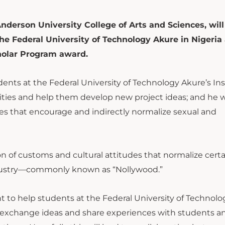
Anderson University College of Arts and Sciences, will
e Federal University of Technology Akure in Nigeria 
cholar Program award.
udents at the Federal University of Technology Akure’s Ins
ies and help them develop new project ideas; and he wi
es that encourage and indirectly normalize sexual and
tion of customs and cultural attitudes that normalize cert
ndustry—commonly known as “Nollywood.”
ht to help students at the Federal University of Technolo
 to exchange ideas and share experiences with students a