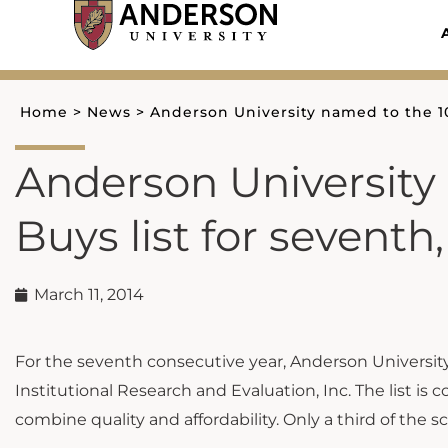
Skip
to
content
Home
>
News
>
Anderson University named to the 10
Anderson University
Buys list for seventh
March 11, 2014
For the seventh consecutive year, Anderson Universi
Institutional Research and Evaluation, Inc. The list is
combine quality and affordability. Only a third of the sc