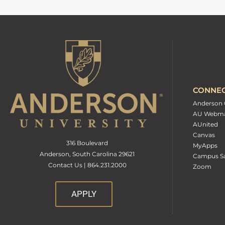
CONNE
Anderson 
AU Webma
AUnited
Canvas
316 Boulevard
MyApps
Anderson, South Carolina 29621
Campus Sa
Contact Us | 864.231.2000
Zoom
APPLY