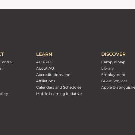
CT
LEARN
DISCOVER
Central
AU PRO
Campus Map
il
About AU
Library
Accreditations and
Employment
Affiliations
Guest Services
Calendars and Schedules
Apple Distinguish
fety
Mobile Learning Initiative