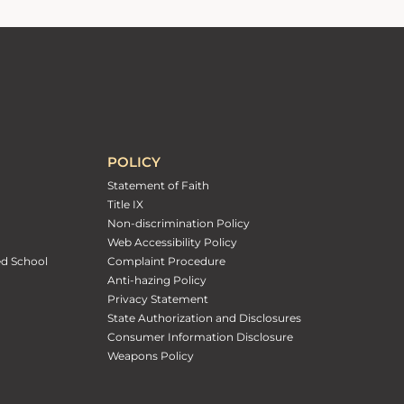
POLICY
Statement of Faith
Title IX
Non-discrimination Policy
Web Accessibility Policy
ed School
Complaint Procedure
Anti-hazing Policy
Privacy Statement
State Authorization and Disclosures
Consumer Information Disclosure
Weapons Policy