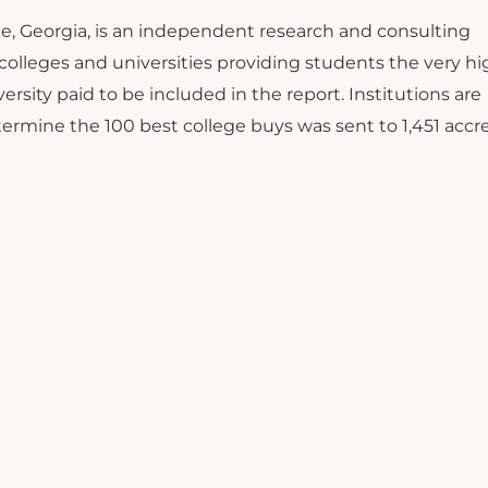
me, Georgia, is an independent research and consulting
n colleges and universities providing students the very h
ersity paid to be included in the report. Institutions are
etermine the 100 best college buys was sent to 1,451 accr