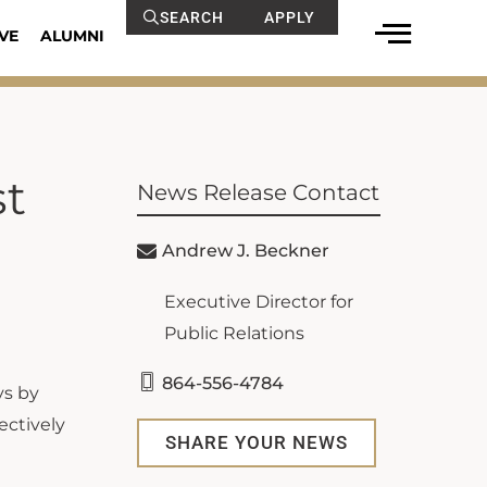
SEARCH
APPLY
VE
ALUMNI
st
News Release Contact
Andrew J. Beckner
Executive Director for
Public Relations
864-556-4784
ys by
ectively
SHARE YOUR NEWS