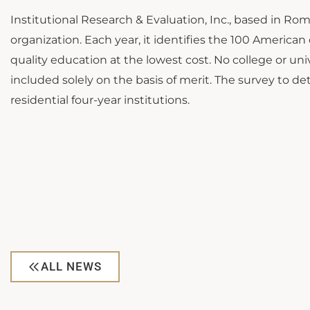
Institutional Research & Evaluation, Inc., based in Ro
organization. Each year, it identifies the 100 America
quality education at the lowest cost. No college or univ
included solely on the basis of merit. The survey to d
residential four-year institutions.
ALL NEWS