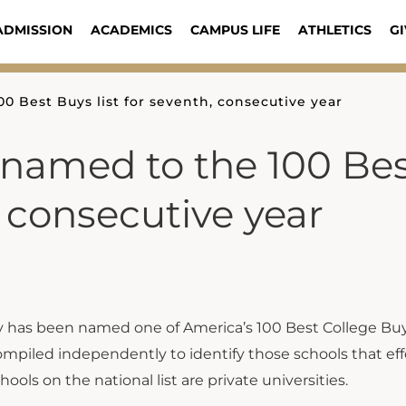
ADMISSION
ACADEMICS
CAMPUS LIFE
ATHLETICS
GI
0 Best Buys list for seventh, consecutive year
 named to the 100 Be
, consecutive year
ty has been named one of America’s 100 Best College Bu
 compiled independently to identify those schools that eff
hools on the national list are private universities.