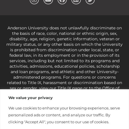
Anderson University does not unlawfully discriminate on
the basis of race, color, national or ethnic origin, sex,
disability, age, religion, genetic information, veteran or
military status, or any other basis on which the University
is prohibited from discrimination under local, state, or
federal law, in its employment or in the provision of its
services, including but not limited to its programs and
activities, admissions, educational policies, scholarship
and loan programs, and athletic and other University-
administered programs. For questions or concerns
related to Title IX, harassment or discrimination based on
sex or gender,
view our Title IX page
or to the Office of
Civil Rights, U.S. Department of Education at
Call 1-800-
We value your privacy
421-3481
or
ocr@ed.gov
.
As a Christ-centered institution
of higher learning, the University exercises its rights
We use cookies to enhance your browsing experience, serve
under state and federal law to use religion as a factor in
personalized ads or content, and analyze our traffic. By
making employment decisions. Some regulations issued
under Title IX relating to discrimination on the basis of sex
clicking "Accept All", you consent to our use of cookies.
are not consistent with the University’s religious tenets