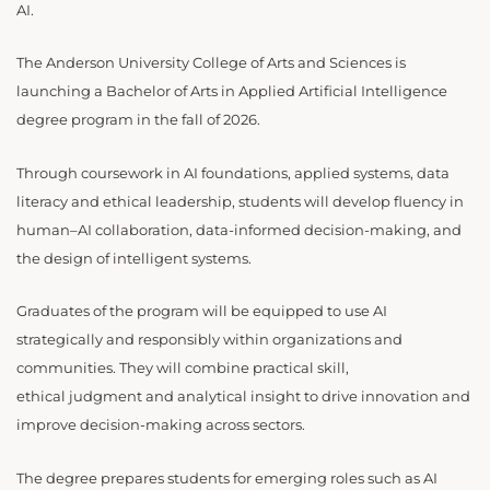
AI.
The Anderson University College of Arts and Sciences is
launching a Bachelor of Arts in Applied Artificial Intelligence
degree program in the fall of 2026.
Through coursework in AI foundations, applied systems, data
literacy and ethical leadership, students will develop fluency in
human–AI collaboration, data-informed decision-making, and
the design of intelligent systems.
Graduates of the program will be equipped to use AI
strategically and responsibly within organizations and
communities. They will combine practical skill,
ethical judgment and analytical insight to drive innovation and
improve decision-making across sectors.
The degree prepares students for emerging roles such as AI