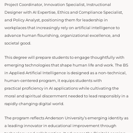
Project Coordinator, Innovation Specialist, Instructional
Designer with AI Expertise, Ethics and Compliance Specialist,
and Policy Analyst, positioning them for leadership in
workplaces that increasingly rely on artificial intelligence to
advance human flourishing, organizational excellence, and
societal good.
This degree will prepare students to engage thoughtfully with
emerging technologies that shape human life and work. The BS
in Applied Artificial Intelligence is designed as a non-technical,
human-centered program, it equips students with
practical proficiency in AI applications while cultivating the
moral and spiritual discernment needed to lead responsibly in a
rapidly changing digital world.
The program reflects Anderson University’s emerging identity as
a leading innovator in educational improvement through