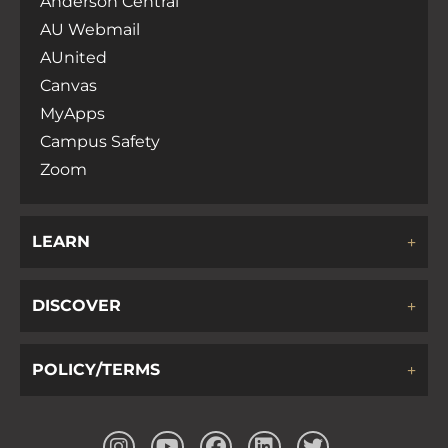
Anderson Central
AU Webmail
AUnited
Canvas
MyApps
Campus Safety
Zoom
LEARN
DISCOVER
POLICY/TERMS