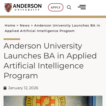
Skip
APPLY
to
content
Home
>
News
>
Anderson University Launches BA in
Applied Artificial Intelligence Program
Anderson University
Launches BA in Applied
Artificial Intelligence
Program
January 12, 2026