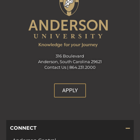
316 Boulevard
Anderson, South Carolina 29621
Contact Us |
864.231.2000
APPLY
CONNECT