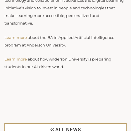
technology and collaboration. It advances the Digital Learning
Initiative’s vision to invest in people and technologies that
make learning more accessible, personalized and
transformative.
Learn more
about the BA in Applied Artificial Intelligence
program at Anderson University.
Learn more
about how Anderson University is preparing
students in our AI-driven world.
ALL NEWS