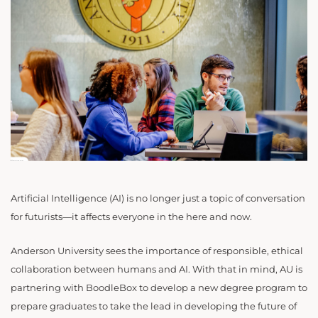
Artificial Intelligence (AI) is no longer just a topic of conversation
for futurists—it affects everyone in the here and now.
Anderson University sees the importance of responsible, ethical
collaboration between humans and AI. With that in mind, AU is
partnering with BoodleBox to develop a new degree program to
prepare graduates to take the lead in developing the future of