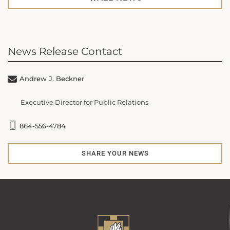
News Release Contact
Andrew J. Beckner
Executive Director for Public Relations
864-556-4784
SHARE YOUR NEWS