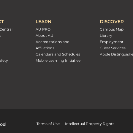
CT
LEARN
DISCOVER
Central
AU PRO
Campus Map
il
About AU
Library
Accreditations and
Employment
Affiliations
Guest Services
Calendars and Schedules
Apple Distinguish
fety
Mobile Learning Initiative
Terms of Use
Intellectual Property Rights