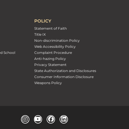
POLICY
Statement of Faith
Title IX
Non-discrimination Policy
Web Accessibility Policy
ed School
Complaint Procedure
Anti-hazing Policy
Privacy Statement
State Authorization and Disclosures
Consumer Information Disclosure
Weapons Policy