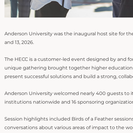
Anderson University was the inaugural host site for t
and 13, 2026.
The HECC is a customer-led event designed by and fo
unique gathering brought together higher education p
present successful solutions and build a strong, coll
Anderson University welcomed nearly 400 guests to i
institutions nationwide and 16 sponsoring organizatio
Session highlights included Birds of a Feather sessio
conversations about various areas of impact to the wor