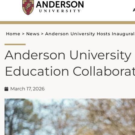
Skip
to
content
Home
>
News
>
Anderson University Hosts Inaugura
Anderson University
Education Collabora
March 17, 2026