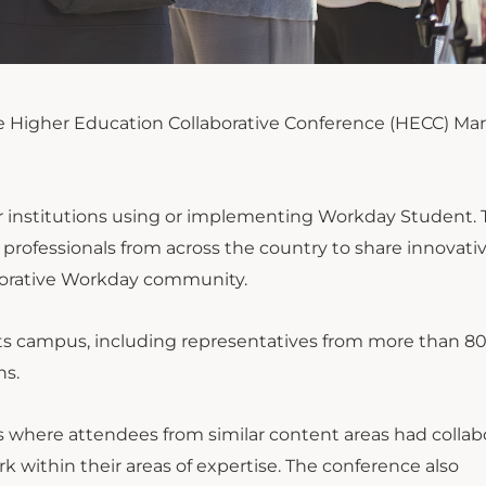
he Higher Education Collaborative Conference (HECC) Mar
r institutions using or implementing Workday Student. 
rofessionals from across the country to share innovativ
aborative Workday community.
ts campus, including representatives from more than 8
ns.
ns where attendees from similar content areas had collab
k within their areas of expertise. The conference also