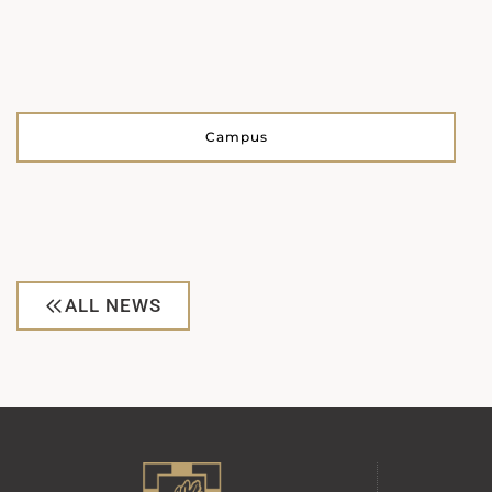
Campus
ALL NEWS