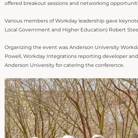
offered breakout sessions and networking opportuniti
Various members of Workday leadership gave keynote 
Local Government and Higher Education) Robert Stee
Organizing the event was Anderson University Workda
Powell, Workday Integrations reporting developer and P
Anderson University for catering the conference.