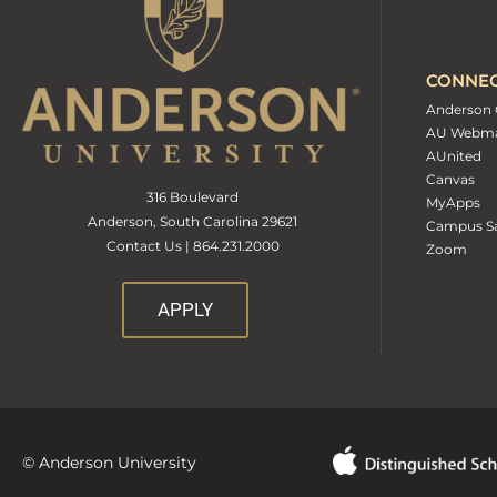
CONNE
Anderson 
AU Webma
AUnited
Canvas
316 Boulevard
MyApps
Anderson, South Carolina 29621
Campus Sa
Contact Us | 864.231.2000
Zoom
APPLY
© Anderson University