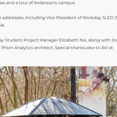
es and a tour of Anderson’s campus.
addresses, including Vice President of Workday SLED (
le.
y Student Project Manager Elizabeth Nix, along with J
rism Analytics architect. Special thanks also to AVI at