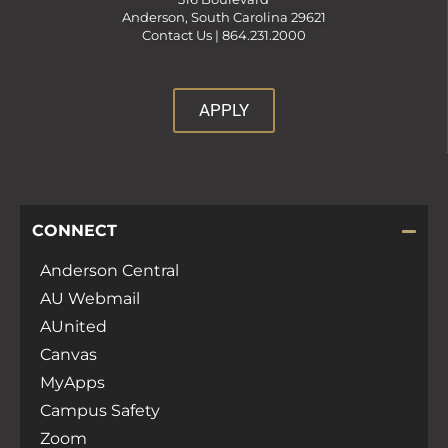
Anderson, South Carolina 29621
Contact Us |
864.231.2000
APPLY
CONNECT
Anderson Central
AU Webmail
AUnited
Canvas
MyApps
Campus Safety
Zoom