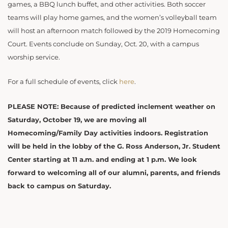
games, a BBQ lunch buffet, and other activities. Both soccer
teams will play home games, and the women’s volleyball team
will host an afternoon match followed by the 2019 Homecoming
Court. Events conclude on Sunday, Oct. 20, with a campus
worship service.
For a full schedule of events, click
here
.
PLEASE NOTE: Because of predicted inclement weather on
Saturday, October 19, we are moving all
Homecoming/Family Day activities indoors. Registration
will be held in the lobby of the G. Ross Anderson, Jr. Student
Center starting at 11 a.m. and ending at 1 p.m. We look
forward to welcoming all of our alumni, parents, and friends
back to campus on Saturday.