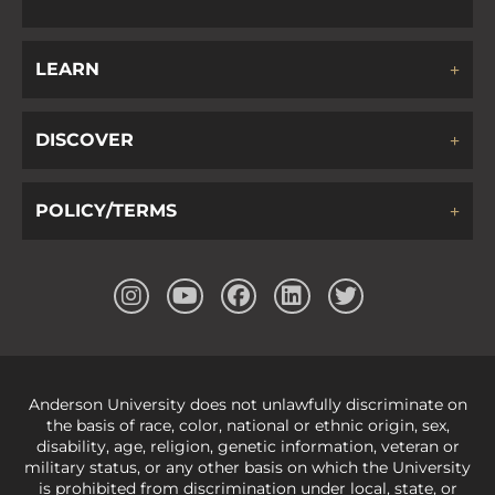
LEARN
DISCOVER
POLICY/TERMS
Anderson University does not unlawfully discriminate on
the basis of race, color, national or ethnic origin, sex,
disability, age, religion, genetic information, veteran or
military status, or any other basis on which the University
is prohibited from discrimination under local, state, or