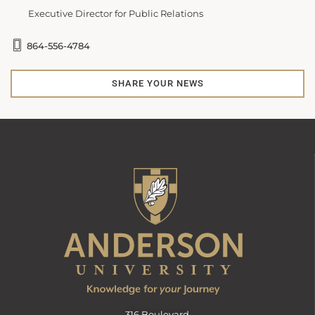
Executive Director for Public Relations
864-556-4784
SHARE YOUR NEWS
316 Boulevard