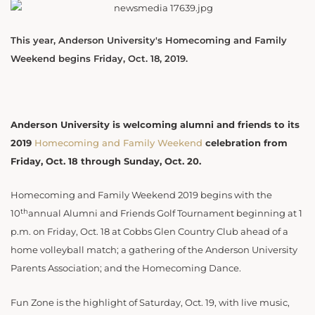
This year, Anderson University's Homecoming and Family
Weekend begins Friday, Oct. 18, 2019.
Anderson University is welcoming alumni and friends to its
2019
Homecoming and Family Weekend
celebration from
Friday, Oct. 18 through Sunday, Oct. 20.
Homecoming and Family Weekend 2019 begins with the
th
10
annual Alumni and Friends Golf Tournament beginning at 1
p.m. on Friday, Oct. 18 at Cobbs Glen Country Club ahead of a
home volleyball match; a gathering of the Anderson University
Parents Association; and the Homecoming Dance.
Fun Zone is the highlight of Saturday, Oct. 19, with live music,