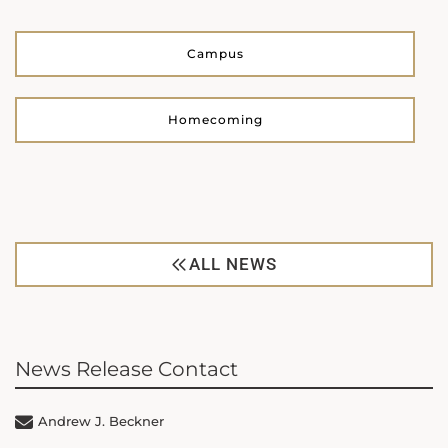
Campus
Homecoming
ALL NEWS
News Release Contact
Andrew J. Beckner