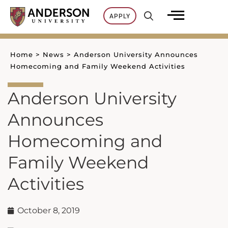
Skip
APPLY
to
content
Home
>
News
>
Anderson University Announces
Homecoming and Family Weekend Activities
Anderson University
Announces
Homecoming and
Family Weekend
Activities
October 8, 2019