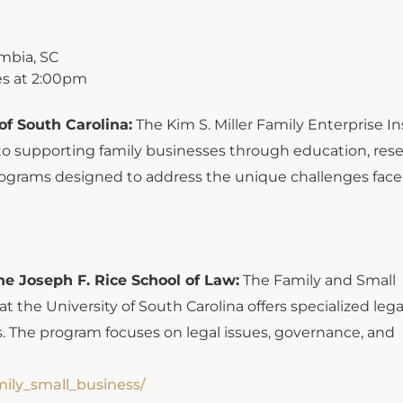
mbia, SC
s at 2:00pm
of South Carolina:
The Kim S. Miller Family Enterprise In
 to supporting family businesses through education, rese
rograms designed to address the unique challenges fac
e Joseph F. Rice School of Law:
The Family and Small
 the University of South Carolina offers specialized lega
. The program focuses on legal issues, governance, and
mily_small_business/