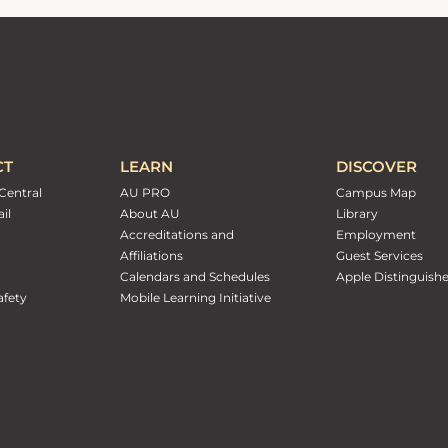
CT
LEARN
DISCOVER
Central
AU PRO
Campus Map
il
About AU
Library
Accreditations and
Employment
Affiliations
Guest Services
Calendars and Schedules
Apple Distinguish
fety
Mobile Learning Initiative