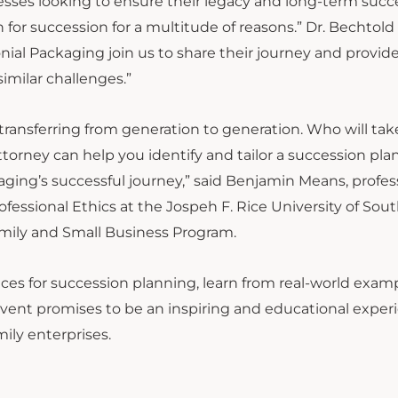
inesses looking to ensure their legacy and long-term succ
for succession for a multitude of reasons.” Dr. Bechtold 
onial Packaging join us to share their journey and provid
similar challenges.”
ansferring from generation to generation. Who will tak
orney can help you identify and tailor a succession plan
ging’s successful journey,” said Benjamin Means, profes
fessional Ethics at the Jospeh F. Rice University of Sou
Family and Small Business Program.
ces for succession planning, learn from real-world exam
event promises to be an inspiring and educational exper
mily enterprises.