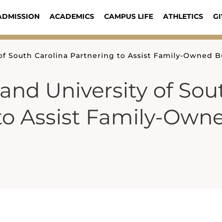
ADMISSION
ACADEMICS
CAMPUS LIFE
ATHLETICS
GI
of South Carolina Partnering to Assist Family-Owned B
and University of Sou
 to Assist Family-Own