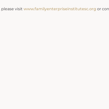
 please visit
www.familyenterpriseinstitutesc.org
or con