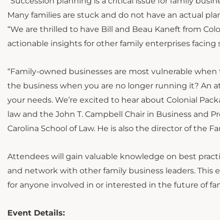
“Succession planning is a critical issue for family bus
Many families are stuck and do not have an actual plan 
“We are thrilled to have Bill and Beau Kaneft from Col
actionable insights for other family enterprises facing 
“Family-owned businesses are most vulnerable when tr
the business when you are no longer running it? An att
your needs. We’re excited to hear about Colonial Packa
law and the John T. Campbell Chair in Business and Pro
Carolina School of Law. He is also the director of the 
Attendees will gain valuable knowledge on best practi
and network with other family business leaders. This 
for anyone involved in or interested in the future of fa
Event Details: