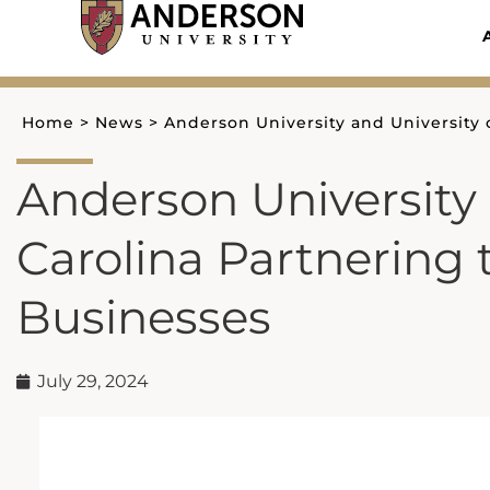
Skip
to
content
Home
>
News
>
Anderson University and University 
Anderson University 
Carolina Partnering
Businesses
July 29, 2024