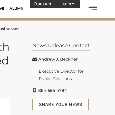
SEARCH
APPLY
VE
ALUMNI
usinesses
th
News Release Contact
ed
Andrew J. Beckner
Executive Director for
Public Relations
864-556-4784
SHARE YOUR NEWS