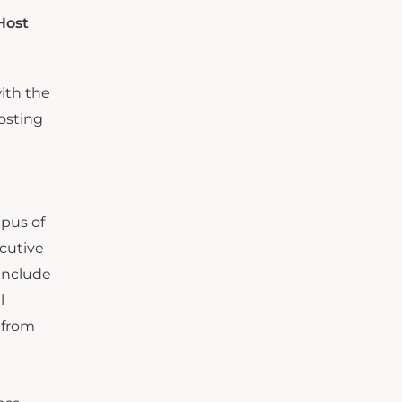
Host
with the
hosting
mpus of
ecutive
 include
l
 from