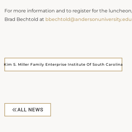
For more information and to register for the luncheon,
Brad Bechtold at
bbechtold@andersonuniversity.edu
Kim S. Miller Family Enterprise Institute Of South Carolina
ALL NEWS