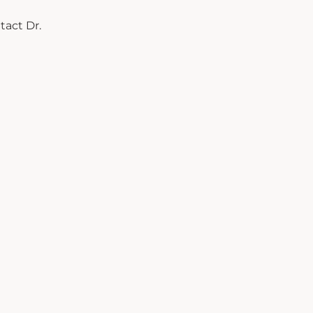
tact Dr.