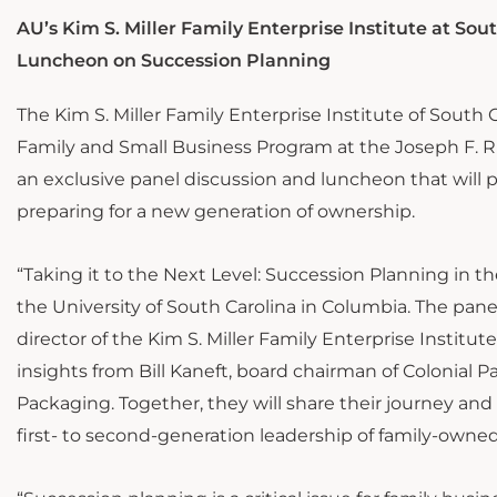
AU’s Kim S. Miller Family Enterprise Institute at Sou
Luncheon on Succession Planning
The Kim S. Miller Family Enterprise Institute of South 
Family and Small Business Program at the Joseph F. Ric
an exclusive panel discussion and luncheon that will 
preparing for a new generation of ownership.
“Taking it to the Next Level: Succession Planning in t
the University of South Carolina in Columbia. The pane
director of the Kim S. Miller Family Enterprise Institut
insights from Bill Kaneft, board chairman of Colonial 
Packaging. Together, they will share their journey an
first- to second-generation leadership of family-owne