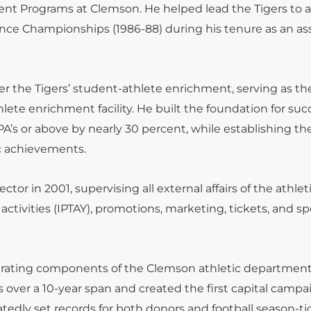
ent Programs at Clemson. He helped lead the Tigers to a
rence Championships (1986-88) during his tenure as an as
eer the Tigers’ student-athlete enrichment, serving as the
hlete enrichment facility. He built the foundation for suc
A’s or above by nearly 30 percent, while establishing t
mic achievements.
tor in 2001, supervising all external affairs of the athlet
tivities (IPTAY), promotions, marketing, tickets, and sp
nerating components of the Clemson athletic departmen
 over a 10-year span and created the first capital campa
edly set records for both donors and football season-ti