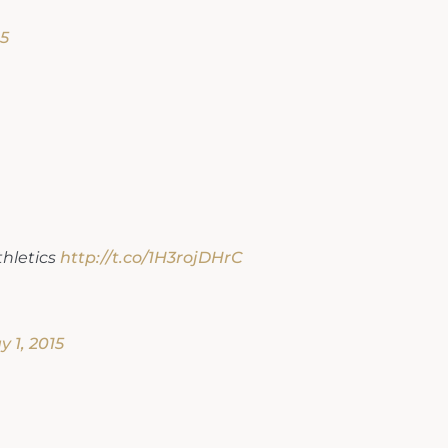
15
hletics
http://t.co/1H3rojDHrC
 1, 2015