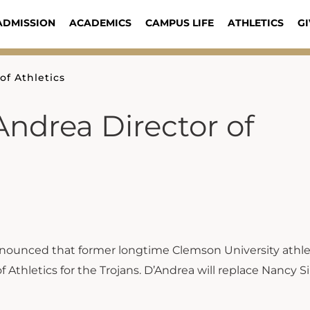
ADMISSION
ACADEMICS
CAMPUS LIFE
ATHLETICS
GI
f Athletics
ndrea Director of
nounced that former longtime Clemson University athle
 Athletics for the Trojans. D’Andrea will replace Nancy 