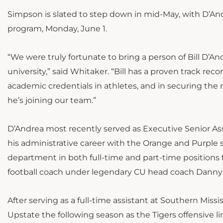
Simpson is slated to step down in mid-May, with D’And
program, Monday, June 1.
“We were truly fortunate to bring a person of Bill D’An
university,” said Whitaker. “Bill has a proven track re
academic credentials in athletes, and in securing the 
he’s joining our team.”
D’Andrea most recently served as Executive Senior Asso
his administrative career with the Orange and Purple s
department in both full-time and part-time positions 
football coach under legendary CU head coach Danny 
After serving as a full-time assistant at Southern Mis
Upstate the following season as the Tigers offensive l