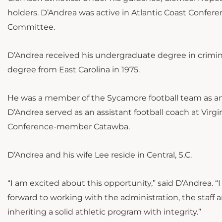
holders. D’Andrea was active in Atlantic Coast Confe
Committee.
D’Andrea received his undergraduate degree in crimina
degree from East Carolina in 1975.
He was a member of the Sycamore football team as an o
D’Andrea served as an assistant football coach at Vir
Conference-member Catawba.
D’Andrea and his wife Lee reside in Central, S.C.
“I am excited about this opportunity,” said D’Andrea. “
forward to working with the administration, the staff 
inheriting a solid athletic program with integrity.”