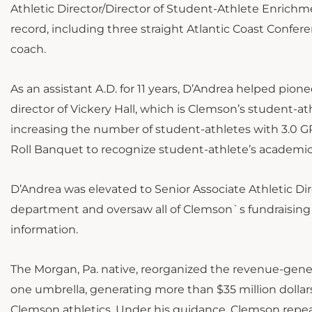
Athletic Director/Director of Student-Athlete Enrichm
record, including three straight Atlantic Coast Confe
coach.
As an assistant A.D. for 11 years, D’Andrea helped pion
director of Vickery Hall, which is Clemson’s student-at
increasing the number of student-athletes with 3.0 GP
Roll Banquet to recognize student-athlete’s acade
D’Andrea was elevated to Senior Associate Athletic Direc
department and oversaw all of Clemson`s fundraising ac
information.
The Morgan, Pa. native, reorganized the revenue-ge
one umbrella, generating more than $35 million dollars
Clemson athletics. Under his guidance, Clemson repeat