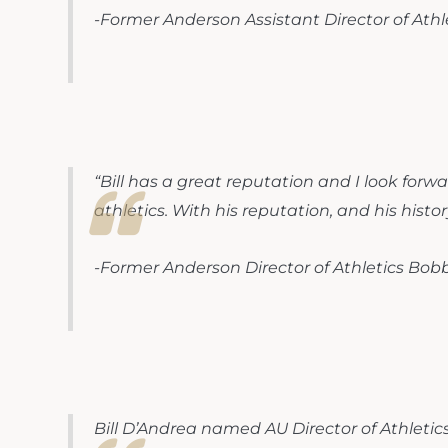
-Former Anderson Assistant Director of Ath
“Bill has a great reputation and I look forw
athletics. With his reputation, and his histor
-Former Anderson Director of Athletics Bobb
Bill D’Andrea named AU Director of Athletic