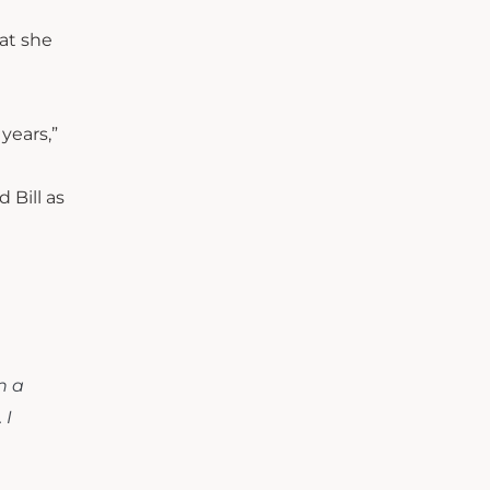
at she
years,”
 Bill as
n a
 I