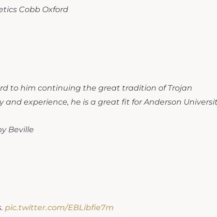
letics Cobb Oxford
ard to him continuing the great tradition of Trojan
y and experience, he is a great fit for Anderson Universit
y Beville
s.
pic.twitter.com/EBLibfie7m