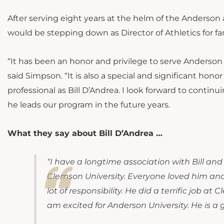
After serving eight years at the helm of the Anderso
would be stepping down as Director of Athletics for fa
“It has been an honor and privilege to serve Anderson U
said Simpson. “It is also a special and significant hon
professional as Bill D’Andrea. I look forward to continu
he leads our program in the future years.
What they say about Bill D’Andrea …
“I have a longtime association with Bill and
Clemson University. Everyone loved him and 
lot of responsibility. He did a terrific job a
am excited for Anderson University. He is a g