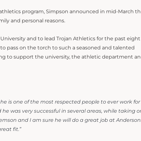
n athletics program, Simpson announced in mid-March th
mily and personal reasons.
niversity and to lead Trojan Athletics for the past eight 
or to pass on the torch to such a seasoned and talented
ing to support the university, the athletic department and
 he is one of the most respected people to ever work for
he was very successful in several areas, while taking o
t Clemson and I am sure he will do a great job at Anderson.
reat fit.”