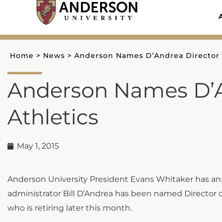
Skip
to
content
Home
>
News
>
Anderson Names D’Andrea Director o
Anderson Names D’A
Athletics
May 1, 2015
Anderson University President Evans Whitaker has an
administrator Bill D’Andrea has been named Director of
who is retiring later this month.