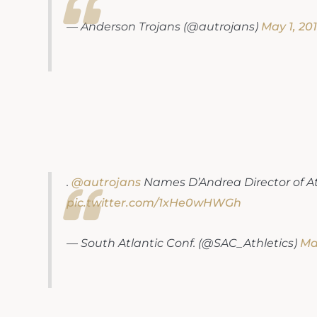
— Anderson Trojans (@autrojans)
May 1, 20
.
@autrojans
Names D’Andrea Director of At
pic.twitter.com/1xHe0wHWGh
— South Atlantic Conf. (@SAC_Athletics)
May