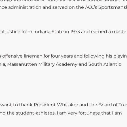
rence administration and served on the ACC’s Sportsmans
l justice from Indiana State in 1973 and earned a master
ffensive lineman for four years and following his playin
ginia, Massanutten Military Academy and South Atlantic
I want to thank President Whitaker and the Board of Trust
and the student-athletes. I am very fortunate that I am