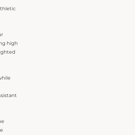
thletic
ur
ing high
lighted
while
sistant
he
te