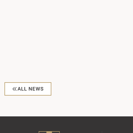
ALL NEWS