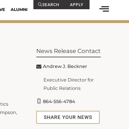
SEARCH
APPLY
VE
ALUMNI
News Release Contact
Andrew J. Beckner
Executive Director for
Public Relations
864-556-4784
tics
Simpson,
SHARE YOUR NEWS