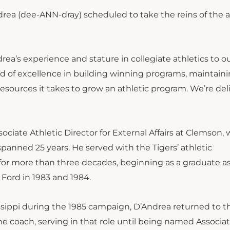
rea (dee-ANN-dray) scheduled to take the reins of the a
drea’s experience and stature in collegiate athletics to o
cord of excellence in building winning programs, maintain
resources it takes to grow an athletic program. We’re de
ciate Athletic Director for External Affairs at Clemson, 
panned 25 years. He served with the Tigers’ athletic
for more than three decades, beginning as a graduate as
Ford in 1983 and 1984.
sissippi during the 1985 campaign, D’Andrea returned to t
ine coach, serving in that role until being named Associa