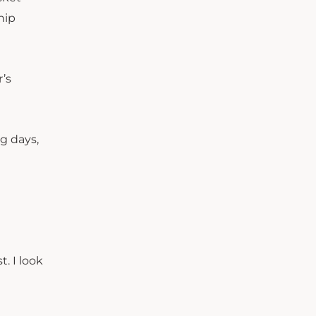
hip
’s
g days,
. I look