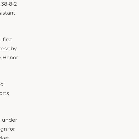
 38-8-2
sistant
 first
cess by
he Honor
ic
orts
t under
ign for
cket