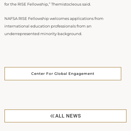
for the RISE Fellowship,” Themistocleous said.
NAFSA RISE Fellowship welcomes applications from
international education professionals from an
underrepresented minority background.
Center For Global Engagement
ALL NEWS