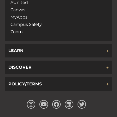
AUnited
Canvas
MyApps
Campus Safety
Zoom
LEARN
DISCOVER
POLICY/TERMS