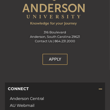
316 Boulevard
Anderson, South Carolina 29621
Contact Us |
864.231.2000
APPLY
CONNECT
Anderson Central
AU Webmail