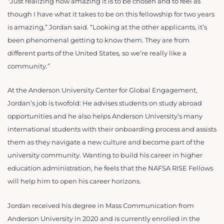
“Just realizing how amazing it is to be chosen and to feel as
though I have what it takes to be on this fellowship for two years
is amazing,” Jordan said. “Looking at the other applicants, it’s
been phenomenal getting to know them. They are from
different parts of the United States, so we’re really like a
community.”
At the Anderson University Center for Global Engagement,
Jordan’s job is twofold: He advises students on study abroad
opportunities and he also helps Anderson University’s many
international students with their onboarding process and assists
them as they navigate a new culture and become part of the
university community. Wanting to build his career in higher
education administration, he feels that the NAFSA RISE Fellows
will help him to open his career horizons.
Jordan received his degree in Mass Communication from
Anderson University in 2020 and is currently enrolled in the