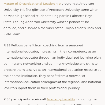
Master of Organizational Leadership
program at Anderson
University. His first glimpse of Anderson University came when
he was a high school student taking part in Palmetto Boys
State. Feeling Anderson University was the perfect fit, he
enrolled, and also was a member of the Trojan’s Men’s Track and
Field Team.
RISE Fellows benefit from coaching from a seasoned
international educator, increasing in their competency as an
international educator through an individualized learning plan,
training and networking and gaining knowledge and skills to
prepare them to serve as an international education resource at
their home institution. They benefit from a network of
international education colleagues at the regional and national
level to support them in their professional journey.
RISE participants receive all
Academy benefits
including the