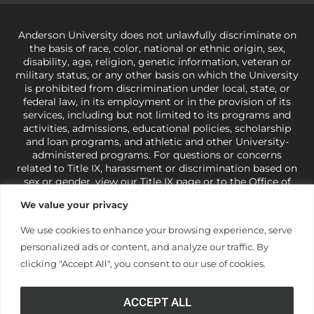
Anderson University does not unlawfully discriminate on
the basis of race, color, national or ethnic origin, sex,
disability, age, religion, genetic information, veteran or
military status, or any other basis on which the University
is prohibited from discrimination under local, state, or
federal law, in its employment or in the provision of its
services, including but not limited to its programs and
activities, admissions, educational policies, scholarship
and loan programs, and athletic and other University-
administered programs. For questions or concerns
related to Title IX, harassment or discrimination based on
sex or gender,
view our Title IX page
or to the Office of
Civil Rights, U.S. Department of Education at
Call 1-800-
We value your privacy
421-3481
or
ocr@ed.gov
.
As a Christ-centered institution
of higher learning, the University exercises its rights
We use cookies to enhance your browsing experience, serve
under state and federal law to use religion as a factor in
personalized ads or content, and analyze our traffic. By
making employment decisions. Some regulations issued
under Title IX relating to discrimination on the basis of sex
clicking "Accept All", you consent to our use of cookies.
are not consistent with the University’s religious tenets
and do not apply to the University (34 CFR § 106.12(a)).
ACCEPT ALL