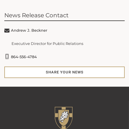
News Release Contact
Andrew J. Beckner
Executive Director for Public Relations
864-556-4784
SHARE YOUR NEWS