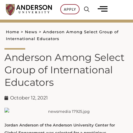
Skip
APPLY
to
content
Home
>
News
>
Anderson Among Select Group of
International Educators
Anderson Among Select
Group of International
Educators
October 12, 2021
Jordan Anderson of the Anderson University Center for
Global Engagement was selected for a prestigious