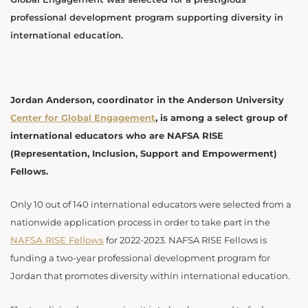
professional development program supporting diversity in
international education.
Jordan Anderson, coordinator in the Anderson University
Center for Global Engagement
, is among a select group of
international educators who are NAFSA RISE
(Representation, Inclusion, Support and Empowerment)
Fellows.
Only 10 out of 140 international educators were selected from a
nationwide application process in order to take part in the
NAFSA RISE Fellows
for 2022-2023. NAFSA RISE Fellows is
funding a two-year professional development program for
Jordan that promotes diversity within international education.