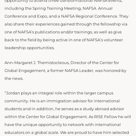
opportunity to attend three transformational NAFSA events,
including the Spring Training Meeting, NAFSA Annual
Conference and Expo, and a NAFSA Regional Conference. They
also share their experiences gained through the fellowship via
one of NAFSA’s publications and/or trainings, as well as give
back to the field by being active in one of NAFSA’s volunteer
leadership opportunities.
Ann-Margaret J. Themistocleous, Director of the Center for
Global Engagement, a former NAFSA Leader, was honored by
the news.
“Jordan plays an integral role within the larger campus
community. He is an immigration advisor for international
students and in addition, he serves as a study abroad advisor
within the Center for Global Engagement. As RISE Fellow he will
have the unique opportunity to network with international
educators on a global scale. We are proud to have him selected