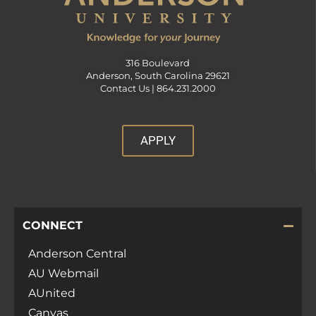
316 Boulevard
Anderson, South Carolina 29621
Contact Us |
864.231.2000
APPLY
CONNECT
Anderson Central
AU Webmail
AUnited
Canvas