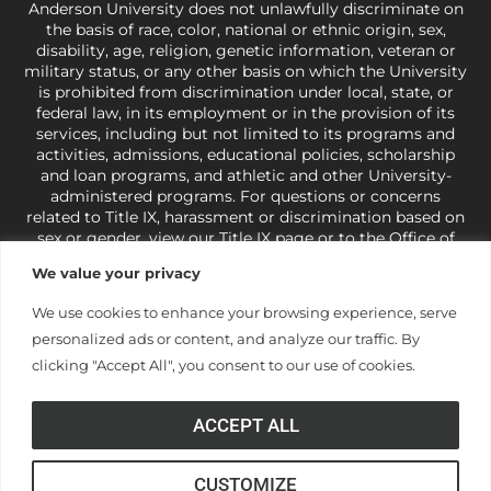
Anderson University does not unlawfully discriminate on
the basis of race, color, national or ethnic origin, sex,
disability, age, religion, genetic information, veteran or
military status, or any other basis on which the University
is prohibited from discrimination under local, state, or
federal law, in its employment or in the provision of its
services, including but not limited to its programs and
activities, admissions, educational policies, scholarship
and loan programs, and athletic and other University-
administered programs. For questions or concerns
related to Title IX, harassment or discrimination based on
sex or gender,
view our Title IX page
or to the Office of
Civil Rights, U.S. Department of Education at
Call 1-800-
We value your privacy
421-3481
or
ocr@ed.gov
.
As a Christ-centered institution
of higher learning, the University exercises its rights
We use cookies to enhance your browsing experience, serve
under state and federal law to use religion as a factor in
personalized ads or content, and analyze our traffic. By
making employment decisions. Some regulations issued
under Title IX relating to discrimination on the basis of sex
clicking "Accept All", you consent to our use of cookies.
are not consistent with the University’s religious tenets
and do not apply to the University (34 CFR § 106.12(a)).
ACCEPT ALL
CUSTOMIZE