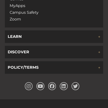
MyApps
Campus Safety
Zoom
LEARN
DISCOVER
POLICY/TERMS